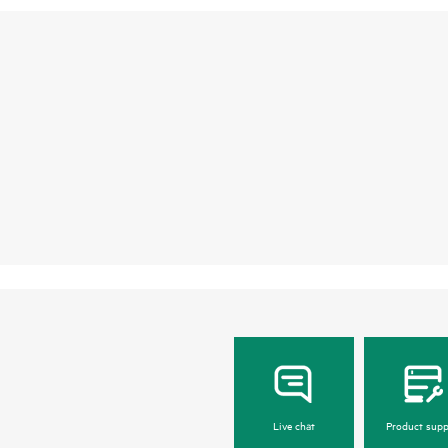
Live chat
Product supp