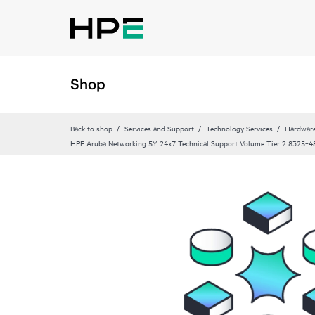
Shop
Back to shop
Services and Support
Technology Services
Hardware
HPE Aruba Networking 5Y 24x7 Technical Support Volume Tier 2 8325‑