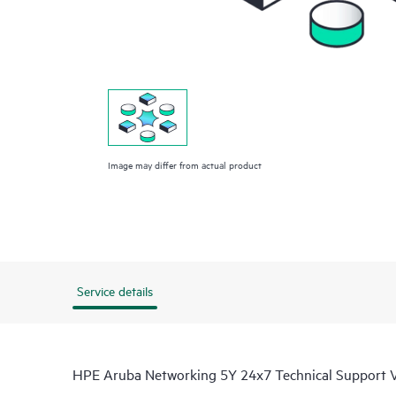
Image may differ from actual product
Service details
HPE Aruba Networking 5Y 24x7 Technical Support