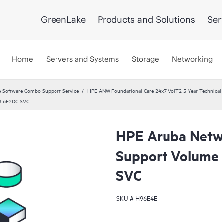
GreenLake
Products and Solutions
Ser
Home
Servers and Systems
Storage
Networking
 Software Combo Support Service
HPE ANW Foundational Care 24x7 VolT2 5 Year Technical 
48 6F2DC SVC
HPE Aruba Netwo
Support Volume
SVC
SKU #
H96E4E