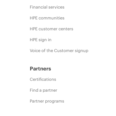
Financial services
HPE communities
HPE customer centers
HPE sign in
Voice of the Customer signup
Partners
Certifications
Find a partner
Partner programs