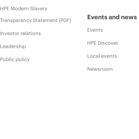
HPE Modern Slavery
Events and news
Transparency Statement (PDF)
Events
Investor relations
HPE Discover
Leadership
Local events
Public policy
Newsroom