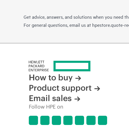
Get advice, answers, and solutions when you need t
For general questions, email us at
hpestore.quote-r
How to buy
Product support
Email sales
Follow HPE on