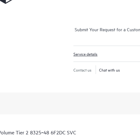
Submit Your Request for a Custo
Service details
Contact us
Chat with us
 Volume Tier 2 8325‑48 6F2DC SVC