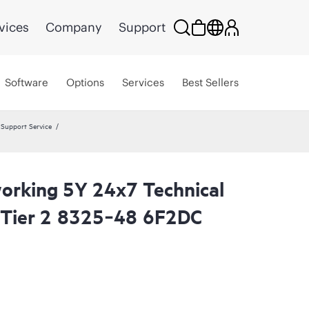
vices
Company
Support
Software
Options
Services
Best Sellers
Support Service
rking 5Y 24x7 Technical
 Tier 2 8325‑48 6F2DC