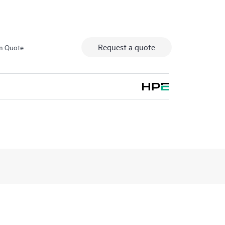
Request a quote
m Quote