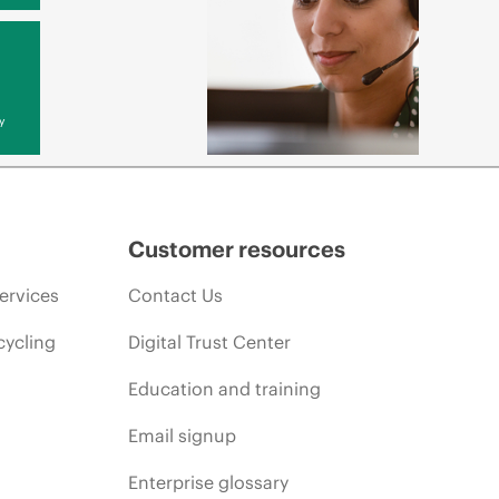
y
Customer resources
ervices
Contact Us
cycling
Digital Trust Center
Education and training
Email signup
Enterprise glossary