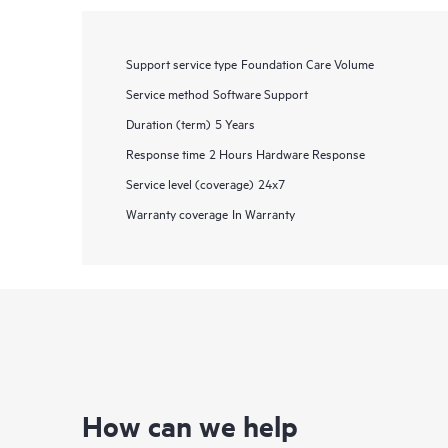
Support service type
Foundation Care Volume
Service method
Software Support
Duration (term)
5 Years
Response time
2 Hours Hardware Response
Service level (coverage)
24x7
Warranty coverage
In Warranty
How can we help