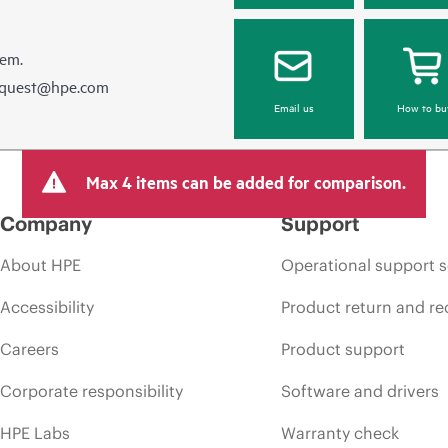
hem.
equest@hpe.com
Email us
How to bu
Max 4 items can be added for comparison.
Company
Support
About HPE
Operational support s
Accessibility
Product return and re
Careers
Product support
Corporate responsibility
Software and drivers
HPE Labs
Warranty check