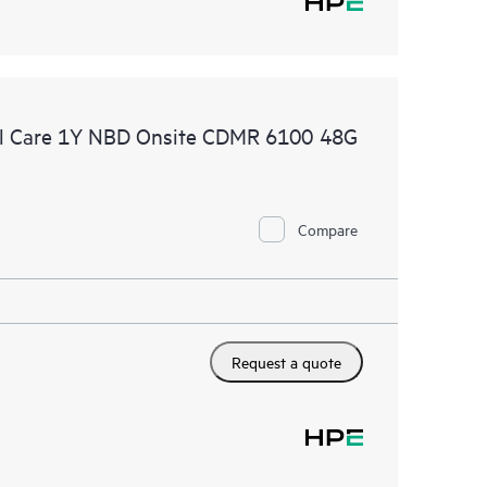
l Care 1Y NBD Onsite CDMR 6100 48G
Compare
Request a quote