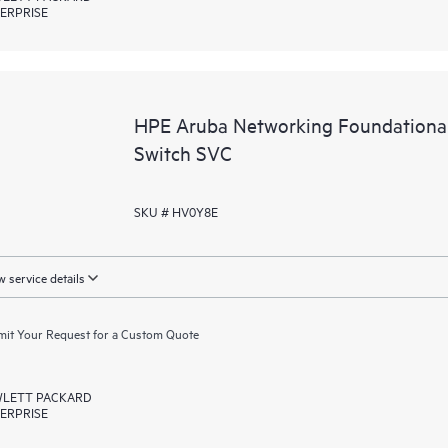
ERPRISE
HPE Aruba Networking Foundationa
Switch SVC
SKU # HV0Y8E
 service details
it Your Request for a Custom Quote
LETT PACKARD
ERPRISE