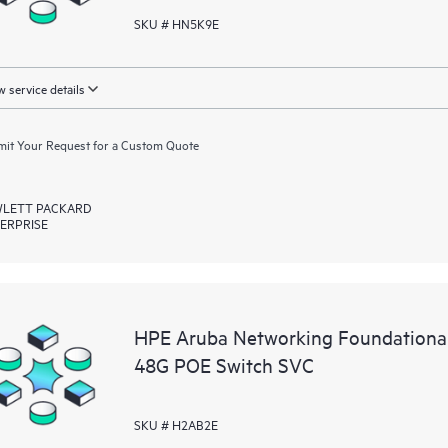
SKU # HN5K9E
 service details
it Your Request for a Custom Quote
LETT PACKARD
ERPRISE
HPE Aruba Networking Foundationa
48G POE Switch SVC
SKU # H2AB2E