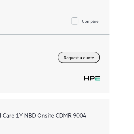
Compare
Request a quote
l Care 1Y NBD Onsite CDMR 9004