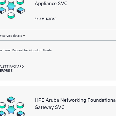
Appliance SVC
SKU # HC8B6E
 service details
it Your Request for a Custom Quote
LETT PACKARD
ERPRISE
HPE Aruba Networking Foundationa
Gateway SVC