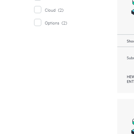
Cloud
(2)
Options
(2)
Show
Subm
HEW
ENT