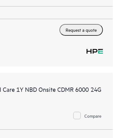
Request a quote
l Care 1Y NBD Onsite CDMR 6000 24G
Compare