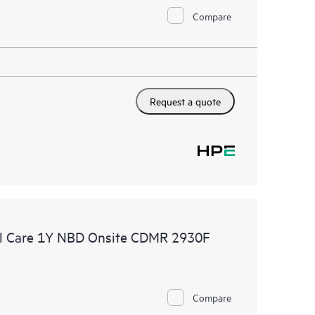
Compare
Request a quote
l Care 1Y NBD Onsite CDMR 2930F
Compare