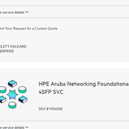
 service details
it Your Request for a Custom Quote
LETT PACKARD
ERPRISE
HPE Aruba Networking Foundationa
4SFP SVC
SKU # H54Q6E
 service details