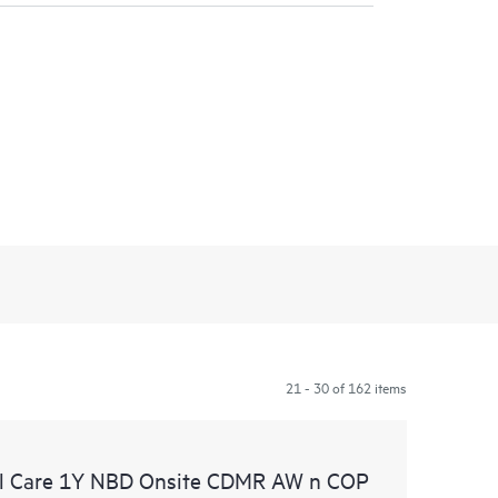
21 - 30 of 162 items
l Care 1Y NBD Onsite CDMR AW n COP