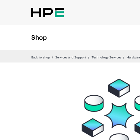
Shop
Back to shop
Services and Support
Technology Services
Hardware