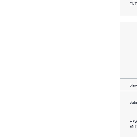
ENT
Show
Subm
HEW
ENT