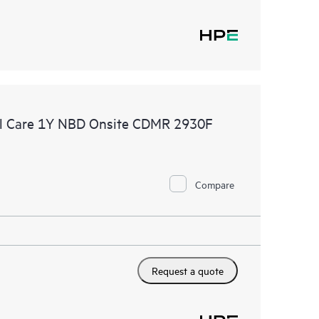
l Care 1Y NBD Onsite CDMR 2930F
Compare
Request a quote