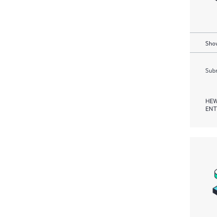
Show
Subm
HEW
ENT