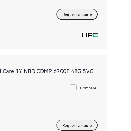
Request a quote
al Care 1Y NBD CDMR 6200F 48G SVC
Compare
Request a quote