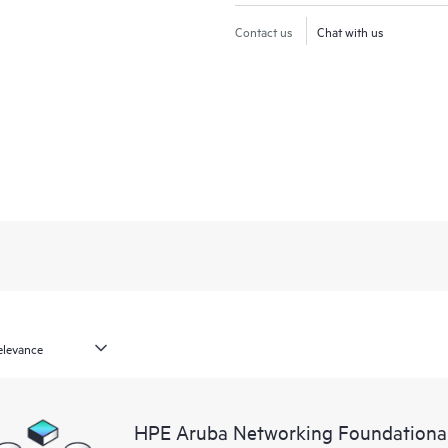
Contact us
Chat with us
HPE Aruba Networking Foundationa