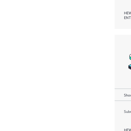
HEW
ENT
Show
Subm
HEW