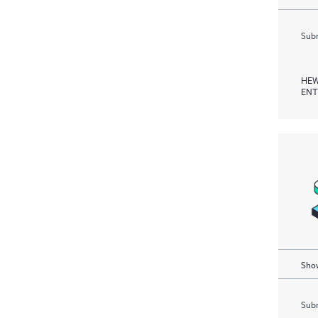
Subm
HEW
ENT
Show
Subm