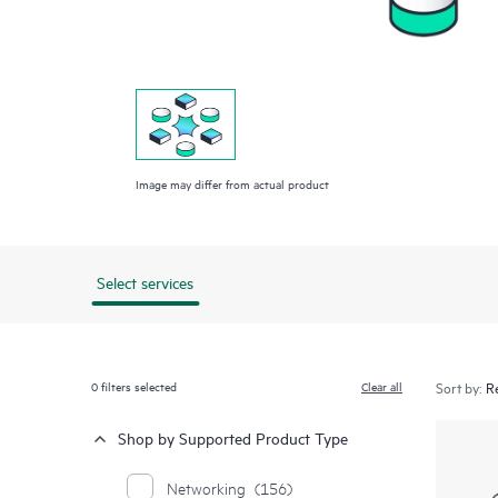
Image may differ from actual product
Select services
0
filters selected
Clear all
Sort by:
Shop by Supported Product Type
Networking
(156)