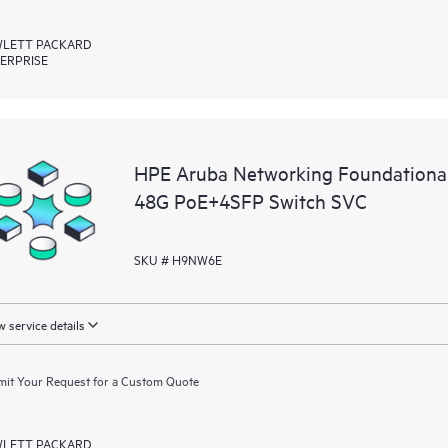
LETT PACKARD
ERPRISE
HPE Aruba Networking Foundationa
48G PoE+4SFP Switch SVC
SKU # H9NW6E
 service details
it Your Request for a Custom Quote
LETT PACKARD