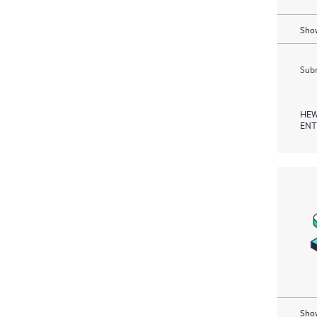
Show
Subm
HEW
ENT
Show