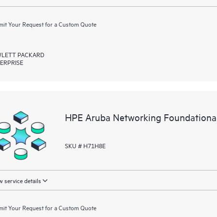
it Your Request for a Custom Quote
LETT PACKARD
ERPRISE
HPE Aruba Networking Foundation
SKU # H71H8E
 service details
it Your Request for a Custom Quote