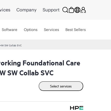
vices
Company
Support
Software
Options
Services
Best Sellers
 HW SW Collab SVC
rking Foundational Care
W SW Collab SVC
Select services