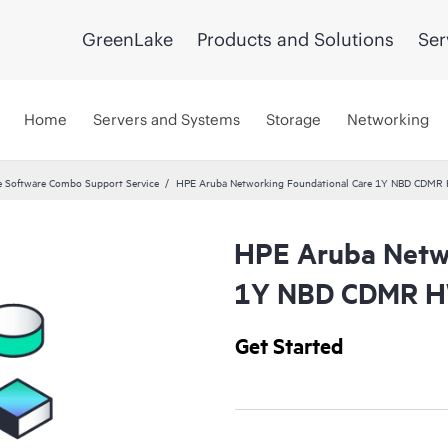
GreenLake
Products and Solutions
Ser
Home
Servers and Systems
Storage
Networking
 Software Combo Support Service
HPE Aruba Networking Foundational Care 1Y NBD CDMR
HPE Aruba Netwo
1Y NBD CDMR H
Get Started