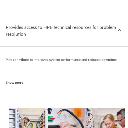
Provides access to HPE technical resources for problem
resolution
May contribute to improved system performance and reduced downtime
Show more