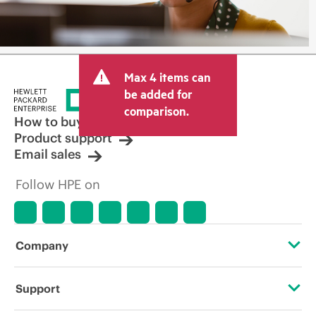
Max 4 items can
be added for
comparison.
How to buy
Product support
Email sales
Follow HPE on
Company
About HPE
Support
Accessibility