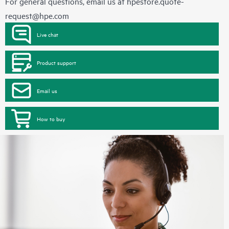
For general questions, email us at
hpestore.quote-
request@hpe.com
Live chat
Product support
Email us
How to buy