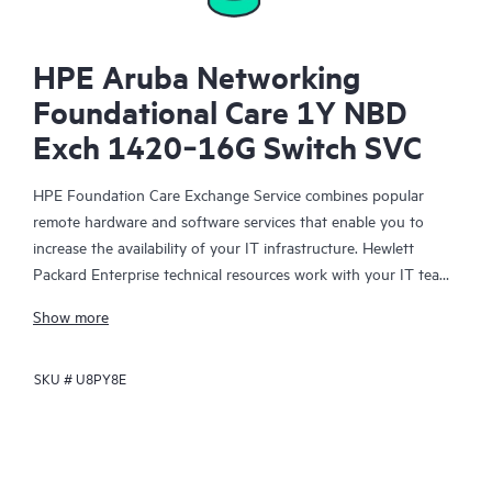
HPE Aruba Networking
Foundational Care 1Y NBD
Exch 1420‑16G Switch SVC
HPE Foundation Care Exchange Service combines popular
remote hardware and software services that enable you to
increase the availability of your IT infrastructure. Hewlett
Packard Enterprise technical resources work with your IT team
to help you to resolve hardware and software problems on
Show more
your HPE products.
SKU #
U8PY8E
Hardware exchange offers a reliable and fast parts exchange
service for eligible Hewlett Packard Enterprise products.
Specifically targeted at products that can easily be shipped and
on which you can easily restore data from backup files, HPE
Foundation Care Exchange is a cost-efficient and convenient