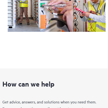
How can we help
Get advice, answers, and solutions when you need them.