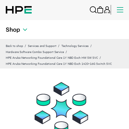
Shop
Back to shop
Services and Support
Technology Services
Hardware Software Combo Support Service
HPE Aruba Networking Foundational Care 1Y NBD Exch HW SW SVC
HPE Aruba Networking Foundational Care 1Y NBD Exch 1420‑16G Switch SVC