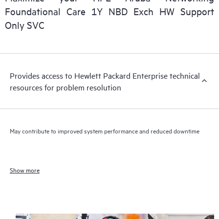
Foundational Care 1Y NBD Exch HW Support
Only SVC
Provides access to Hewlett Packard Enterprise technical
resources for problem resolution
May contribute to improved system performance and reduced downtime
Show more