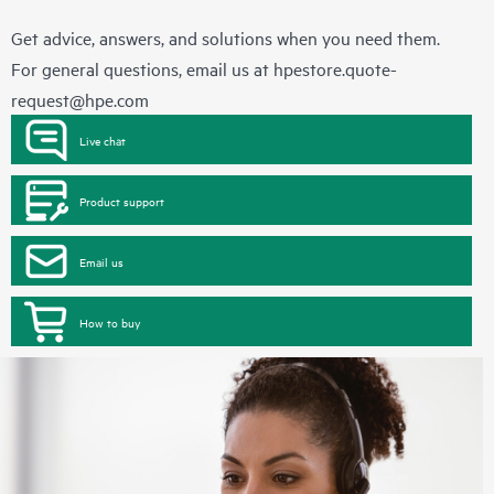
Get advice, answers, and solutions when you need them.
For general questions, email us at
hpestore.quote-
request@hpe.com
Live chat
Product support
Email us
How to buy