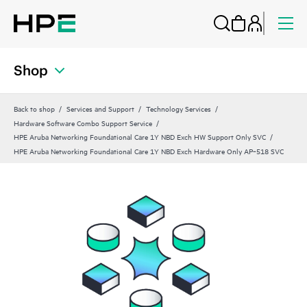
Shop
Back to shop
Services and Support
Technology Services
Hardware Software Combo Support Service
HPE Aruba Networking Foundational Care 1Y NBD Exch HW Support Only SVC
HPE Aruba Networking Foundational Care 1Y NBD Exch Hardware Only AP‑518 SVC