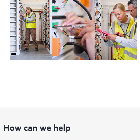
How can we help