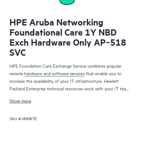
HPE Aruba Networking
Foundational Care 1Y NBD
Exch Hardware Only AP‑518
SVC
HPE Foundation Care Exchange Service combines popular
remote
hardware and software services
that enable you to
increase the availability of your IT infrastructure. Hewlett
Packard Enterprise technical resources work with your IT team
to help you to resolve hardware and software problems on
Show more
your HPE products.
SKU #
HM0K7E
Hardware exchange offers a reliable and fast parts exchange
service for eligible Hewlett Packard Enterprise products.
Specifically targeted at products that can easily be shipped and