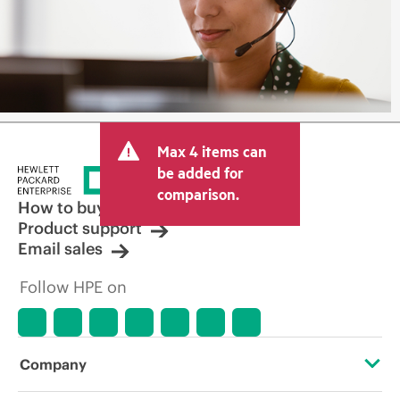
Max 4 items can
be added for
comparison.
How to buy
Product support
Email sales
Follow HPE on
Company