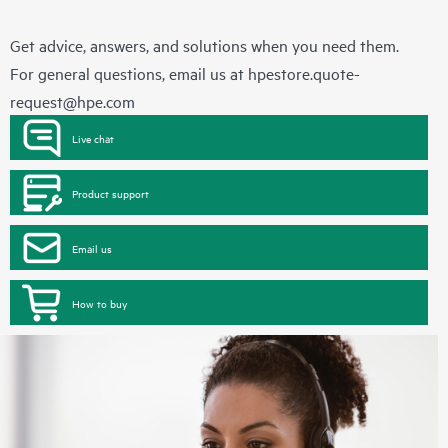
Get advice, answers, and solutions when you need them.
For general questions, email us at
hpestore.quote-
request@hpe.com
Live chat
Product support
Email us
How to buy