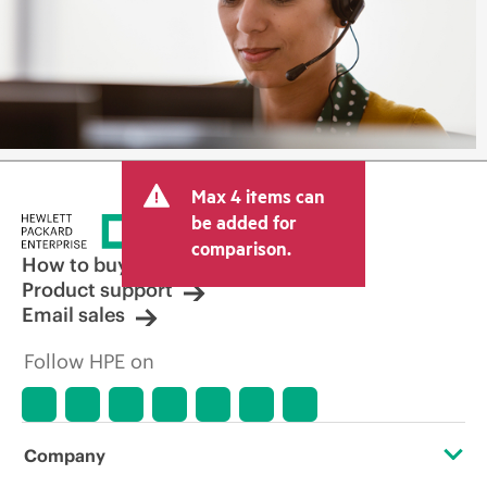
Max 4 items can
be added for
comparison.
How to buy
Product support
Email sales
Follow HPE on
Company