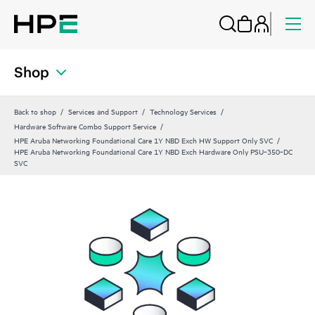
Shop
Back to shop
Services and Support
Technology Services
Hardware Software Combo Support Service
HPE Aruba Networking Foundational Care 1Y NBD Exch HW Support Only SVC
HPE Aruba Networking Foundational Care 1Y NBD Exch Hardware Only PSU‑350‑DC
SVC