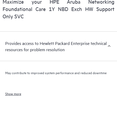
Maximize your HPE Aruba Networking
Foundational Care 1Y NBD Exch HW Support
Only SVC
Provides access to Hewlett Packard Enterprise technical
resources for problem resolution
May contribute to improved system performance and reduced downtime
Show more