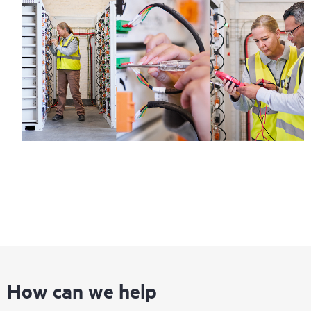
How can we help