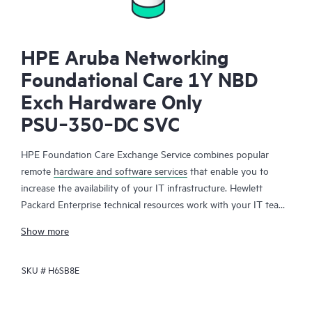
HPE Aruba Networking
Foundational Care 1Y NBD
Exch Hardware Only
PSU‑350‑DC SVC
HPE Foundation Care Exchange Service combines popular
remote
hardware and software services
that enable you to
increase the availability of your IT infrastructure. Hewlett
Packard Enterprise technical resources work with your IT team
to help you to resolve hardware and software problems on
Show more
your HPE products.
SKU #
H6SB8E
Hardware exchange offers a reliable and fast parts exchange
service for eligible Hewlett Packard Enterprise products.
Specifically targeted at products that can easily be shipped and