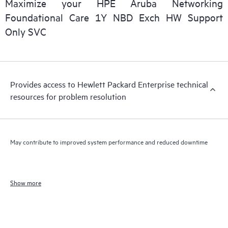
Maximize your HPE Aruba Networking
Foundational Care 1Y NBD Exch HW Support
Only SVC
Provides access to Hewlett Packard Enterprise technical
resources for problem resolution
May contribute to improved system performance and reduced downtime
Show more