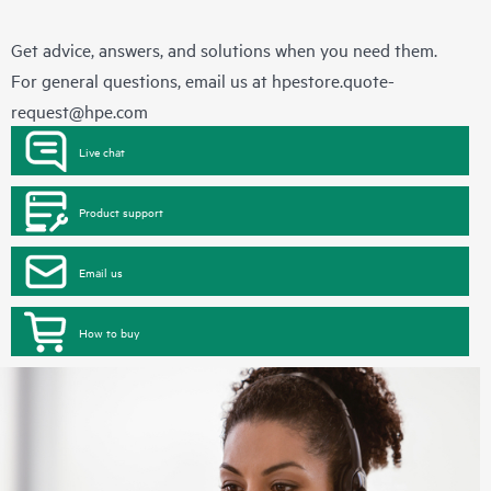
Get advice, answers, and solutions when you need them.
For general questions, email us at
hpestore.quote-
request@hpe.com
Live chat
Product support
Email us
How to buy