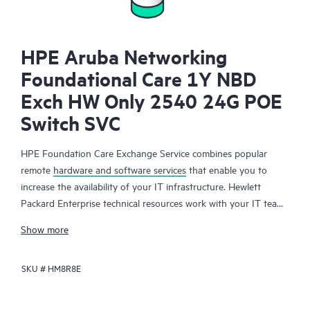
HPE Aruba Networking
Foundational Care 1Y NBD
Exch HW Only 2540 24G POE
Switch SVC
HPE Foundation Care Exchange Service combines popular
remote
hardware and software services
that enable you to
increase the availability of your IT infrastructure. Hewlett
Packard Enterprise technical resources work with your IT team
to help you to resolve hardware and software problems on
Show more
your HPE products.
SKU #
HM8R8E
Hardware exchange offers a reliable and fast parts exchange
service for eligible Hewlett Packard Enterprise products.
Specifically targeted at products that can easily be shipped and