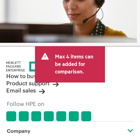
Max 4 items can
be added for
comparison.
How to buy
Product support
Email sales
Follow HPE on
Company