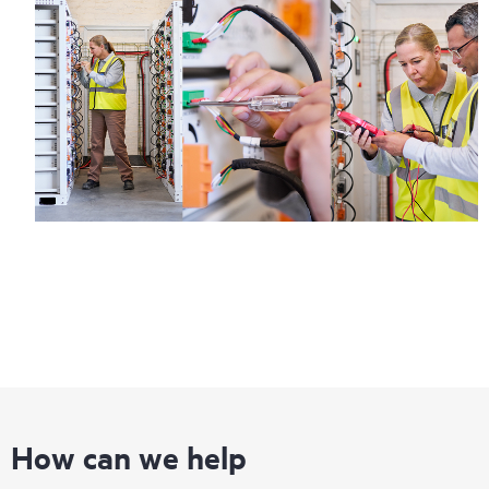
How can we help