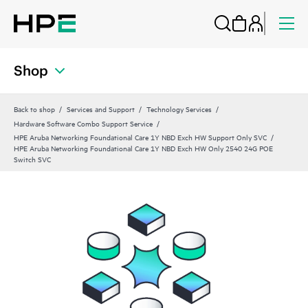
Shop
Back to shop
Services and Support
Technology Services
Hardware Software Combo Support Service
HPE Aruba Networking Foundational Care 1Y NBD Exch HW Support Only SVC
HPE Aruba Networking Foundational Care 1Y NBD Exch HW Only 2540 24G POE
Switch SVC