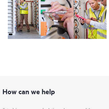
How can we help