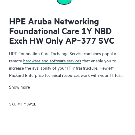
HPE Aruba Networking
Foundational Care 1Y NBD
Exch HW Only AP‑377 SVC
HPE Foundation Care Exchange Service combines popular
remote
hardware and software services
that enable you to
increase the availability of your IT infrastructure. Hewlett
Packard Enterprise technical resources work with your IT team
to help you to resolve hardware and software problems on
Show more
your HPE products.
SKU #
HM8W1E
Hardware exchange offers a reliable and fast parts exchange
service for eligible Hewlett Packard Enterprise products.
Specifically targeted at products that can easily be shipped and
on which you can easily restore data from backup files, HPE
Foundation Care Exchange is a cost-efficient and convenient