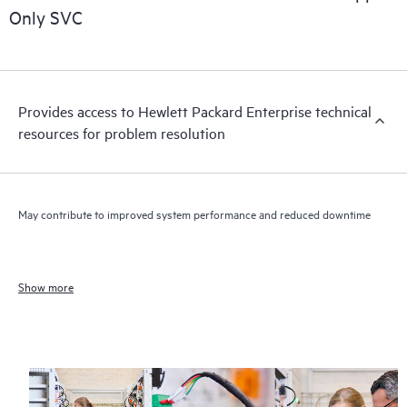
Only SVC
Provides access to Hewlett Packard Enterprise technical
resources for problem resolution
May contribute to improved system performance and reduced downtime
Show more