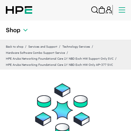
Shop
Back to shop
Services and Support
Technology Services
Hardware Software Combo Support Service
HPE Aruba Networking Foundational Care 1Y NBD Exch HW Support Only SVC
HPE Aruba Networking Foundational Care 1Y NBD Exch HW Only AP‑377 SVC