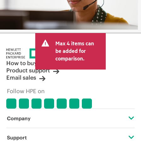
Max 4 items can
be added for
comparison.
How to buy
Product support
Email sales
Follow HPE on
Company
About HPE
Support