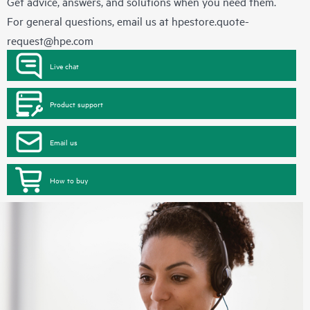
Get advice, answers, and solutions when you need them.
For general questions, email us at
hpestore.quote-
request@hpe.com
Live chat
Product support
Email us
How to buy