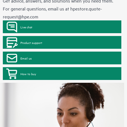
Get advice, answers, and solutions when you need them.
For general questions, email us at
hpestore.quote-
request@hpe.com
Live chat
Product support
Email us
How to buy