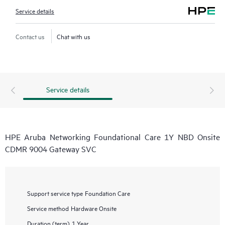
Service details
Contact us
Chat with us
Service details
HPE Aruba Networking Foundational Care 1Y NBD Onsite
CDMR 9004 Gateway SVC
Support service type
Foundation Care
Service method
Hardware Onsite
Duration (term)
1 Year