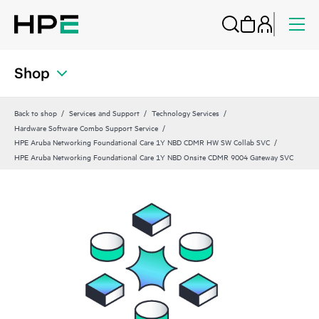
Shop
Back to shop
Services and Support
Technology Services
Hardware Software Combo Support Service
HPE Aruba Networking Foundational Care 1Y NBD CDMR HW SW Collab SVC
HPE Aruba Networking Foundational Care 1Y NBD Onsite CDMR 9004 Gateway SVC