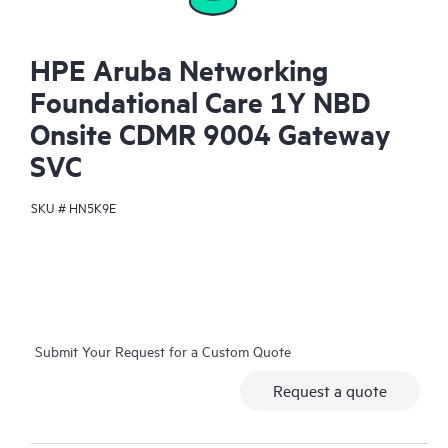
HPE Aruba Networking
Foundational Care 1Y NBD
Onsite CDMR 9004 Gateway
SVC
SKU #
HN5K9E
Submit Your Request for a Custom Quote
Request a quote