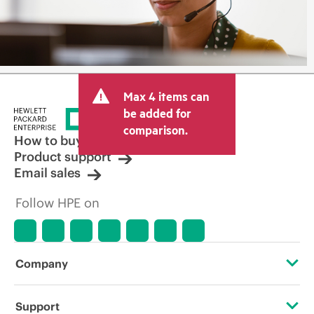
Max 4 items can
be added for
comparison.
How to buy
Product support
Email sales
Follow HPE on
Company
About HPE
Support