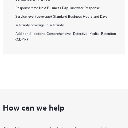
Response time
Next Business Day Hardware Response
Service level (coverage)
Standard Business Hours and Days
Warranty coverage
In Warranty
Additional options
Comprehensive Defective Media Retention
(CDMR)
How can we help