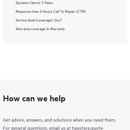
Duration (term)
3 Years
Response time
6 Hours Call To Repair (CTR)
Service level (coverage)
24x7
Warranty coverage
In Warranty
How can we help
Get advice, answers, and solutions when you need them.
For general questions, email us at
hpestore.quote-