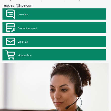
request@hpe.com
Live chat
Product support
Email us
How to buy