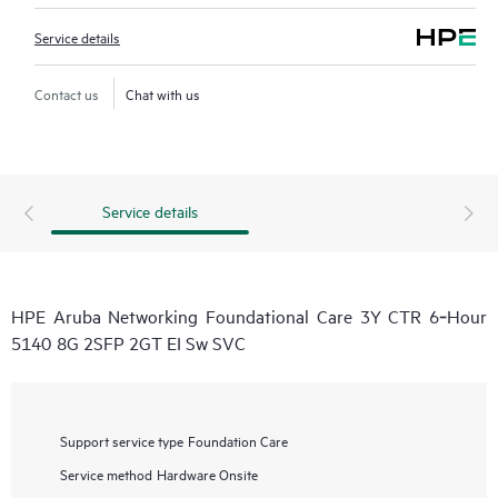
Service details
Contact us
Chat with us
Service details
HPE Aruba Networking Foundational Care 3Y CTR 6‑Hour
5140 8G 2SFP 2GT EI Sw SVC
Support service type
Foundation Care
Service method
Hardware Onsite