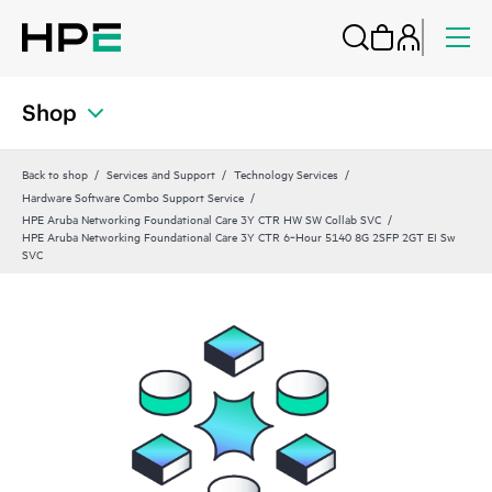
Shop
Back to shop
Services and Support
Technology Services
Hardware Software Combo Support Service
HPE Aruba Networking Foundational Care 3Y CTR HW SW Collab SVC
HPE Aruba Networking Foundational Care 3Y CTR 6‑Hour 5140 8G 2SFP 2GT EI Sw
SVC