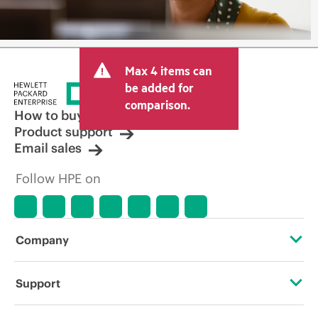
Max 4 items can
be added for
comparison.
How to buy
Product support
Email sales
Follow HPE on
Company
About HPE
Support
Accessibility