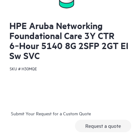
HPE Aruba Networking
Foundational Care 3Y CTR
6‑Hour 5140 8G 2SFP 2GT EI
Sw SVC
SKU #
H30MQE
Submit Your Request for a Custom Quote
Request a quote