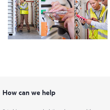
How can we help