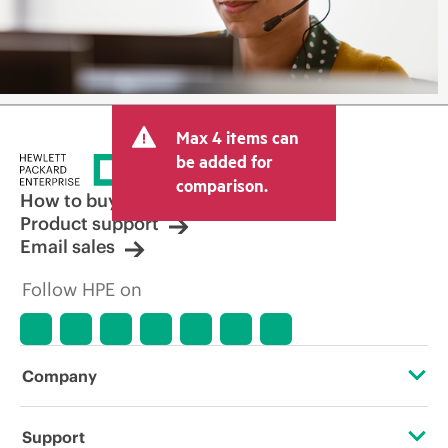
Max 4 items can
be added for
comparison.
How to buy
Product support
Email sales
Follow HPE on
Company
About HPE
Support