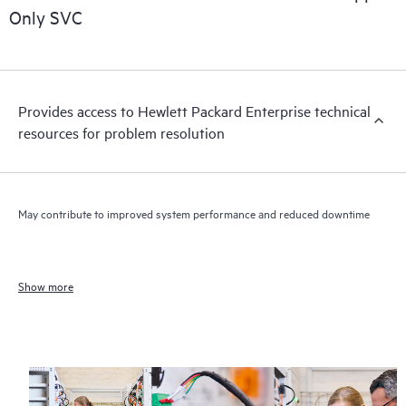
Only SVC
Provides access to Hewlett Packard Enterprise technical
resources for problem resolution
May contribute to improved system performance and reduced downtime
Show more