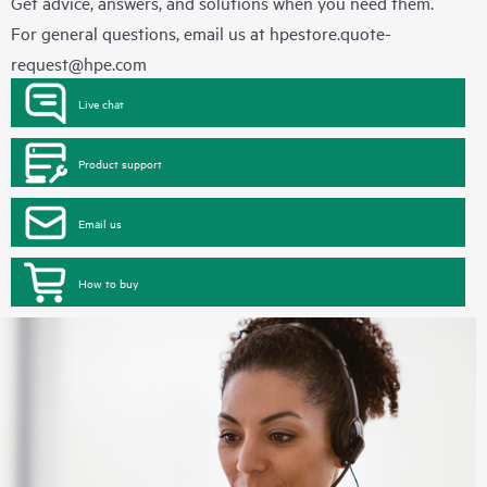
Get advice, answers, and solutions when you need them.
For general questions, email us at
hpestore.quote-
request@hpe.com
Live chat
Product support
Email us
How to buy