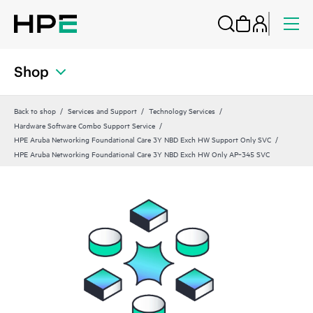
Shop
Back to shop
Services and Support
Technology Services
Hardware Software Combo Support Service
HPE Aruba Networking Foundational Care 3Y NBD Exch HW Support Only SVC
HPE Aruba Networking Foundational Care 3Y NBD Exch HW Only AP‑345 SVC