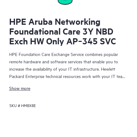
HPE Aruba Networking
Foundational Care 3Y NBD
Exch HW Only AP‑345 SVC
HPE Foundation Care Exchange Service combines popular
remote hardware and software services that enable you to
increase the availability of your IT infrastructure. Hewlett
Packard Enterprise technical resources work with your IT team
to help you to resolve hardware and software problems on
Show more
your HPE products.
SKU #
HM8X8E
Hardware exchange offers a reliable and fast parts exchange
service for eligible Hewlett Packard Enterprise products.
Specifically targeted at products that can easily be shipped and
on which you can easily restore data from backup files, HPE
Foundation Care Exchange is a cost-efficient and convenient