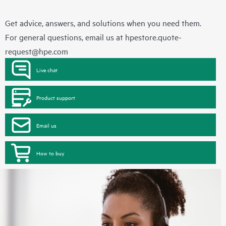
Get advice, answers, and solutions when you need them.
For general questions, email us at
hpestore.quote-
request@hpe.com
Live chat
Product support
Email us
How to buy