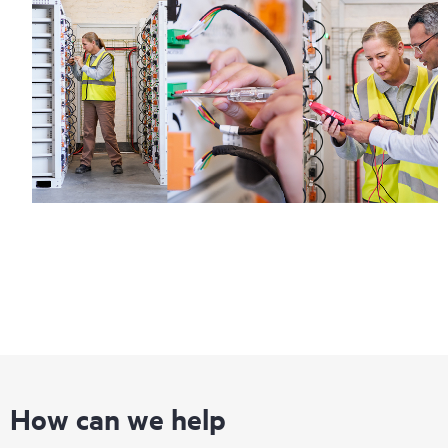
How can we help