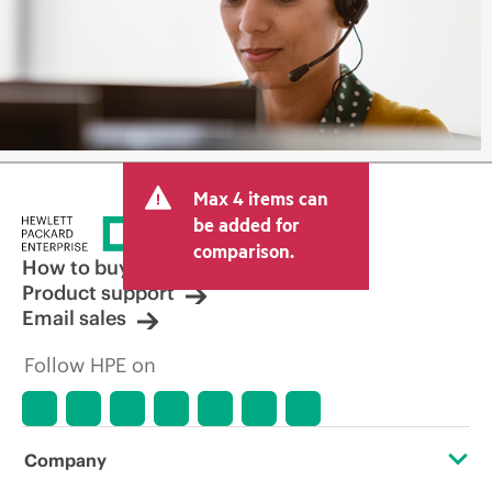
Max 4 items can
be added for
comparison.
How to buy
Product support
Email sales
Follow HPE on
Company