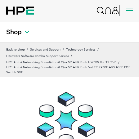
Shop
Back to shop
Services and Support
Technology Services
Hardware Software Combo Support Service
HPE Aruba Networking Foundational Care 5Y 4HR Exch HW SW Vol T2 SVC
HPE Aruba Networking Foundational Care 5Y 4HR Exch Vol T2 2930F 48G 4SFP POE
Switch SVC