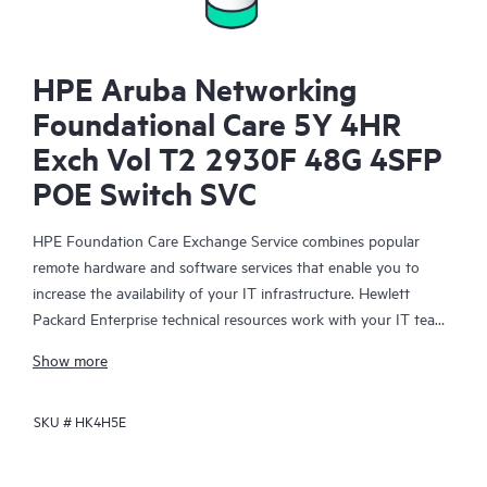
HPE Aruba Networking
Foundational Care 5Y 4HR
Exch Vol T2 2930F 48G 4SFP
POE Switch SVC
HPE Foundation Care Exchange Service combines popular
remote hardware and software services that enable you to
increase the availability of your IT infrastructure. Hewlett
Packard Enterprise technical resources work with your IT team
to help you to resolve hardware and software problems on
Show more
your HPE products.
SKU #
HK4H5E
Hardware exchange offers a reliable and fast parts exchange
service for eligible Hewlett Packard Enterprise products.
Specifically targeted at products that can easily be shipped and