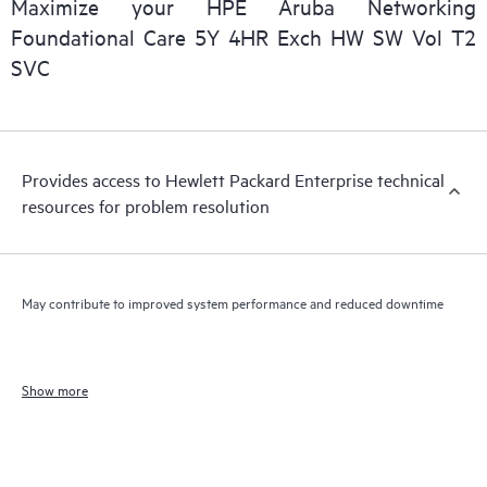
Maximize your HPE Aruba Networking
Foundational Care 5Y 4HR Exch HW SW Vol T2
SVC
Provides access to Hewlett Packard Enterprise technical
resources for problem resolution
May contribute to improved system performance and reduced downtime
Show more