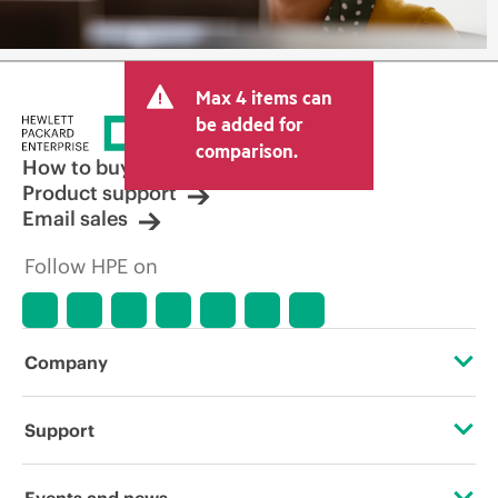
Max 4 items can
be added for
comparison.
How to buy
Product support
Email sales
Follow HPE on
Company
About HPE
Support
Accessibility
Operational support services