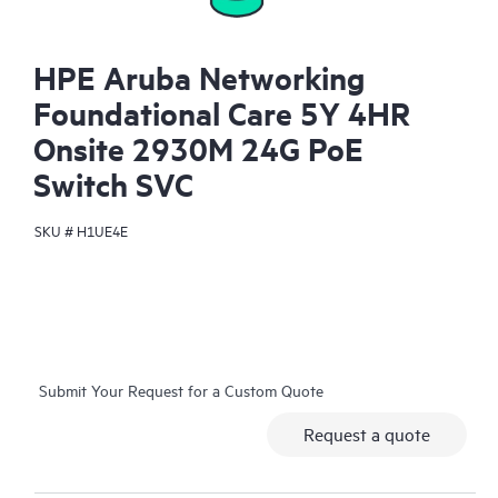
HPE Aruba Networking
Foundational Care 5Y 4HR
Onsite 2930M 24G PoE
Switch SVC
SKU #
H1UE4E
Submit Your Request for a Custom Quote
Request a quote