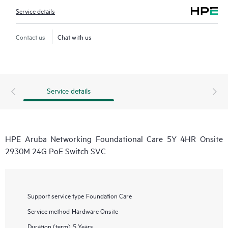
Service details
Contact us
Chat with us
Service details
HPE Aruba Networking Foundational Care 5Y 4HR Onsite
2930M 24G PoE Switch SVC
Support service type
Foundation Care
Service method
Hardware Onsite
Duration (term)
5 Years