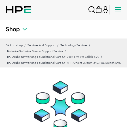
Shop
Back to shop
Services and Support
Technology Services
Hardware Software Combo Support Service
HPE Aruba Networking Foundational Care 5Y 24x7 HW SW Collab SVC
HPE Aruba Networking Foundational Care 5Y 4HR Onsite 2930M 24G PoE Switch SVC