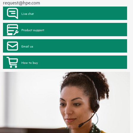
request@hpe.com
Live chat
Product support
Email us
How to buy