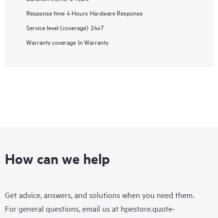
Response time
4 Hours Hardware Response
Service level (coverage)
24x7
Warranty coverage
In Warranty
How can we help
Get advice, answers, and solutions when you need them.
For general questions, email us at
hpestore.quote-