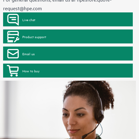
request@hpe.com
Live chat
Product support
Email us
How to buy