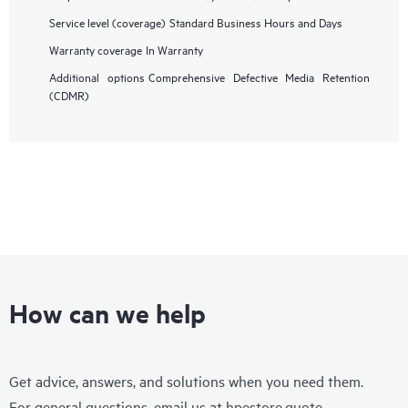
Service level (coverage)
Standard Business Hours and Days
Warranty coverage
In Warranty
Additional options
Comprehensive Defective Media Retention
(CDMR)
How can we help
Get advice, answers, and solutions when you need them.
For general questions, email us at
hpestore.quote-