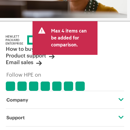
Max 4 items can
be added for
comparison.
How to buy
Product support
Email sales
Follow HPE on
Company
About HPE
Support
Accessibility