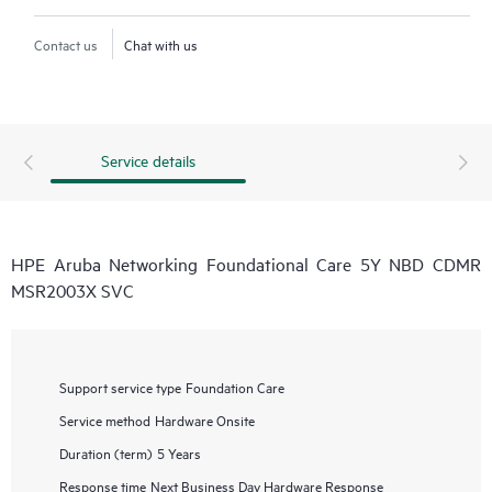
Contact us
Chat with us
Service details
HPE Aruba Networking Foundational Care 5Y NBD CDMR
MSR2003X SVC
Support service type
Foundation Care
Service method
Hardware Onsite
Duration (term)
5 Years
Response time
Next Business Day Hardware Response