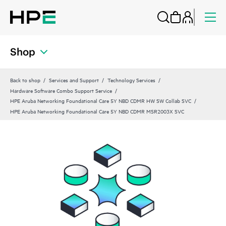
Shop
Back to shop
Services and Support
Technology Services
Hardware Software Combo Support Service
HPE Aruba Networking Foundational Care 5Y NBD CDMR HW SW Collab SVC
HPE Aruba Networking Foundational Care 5Y NBD CDMR MSR2003X SVC