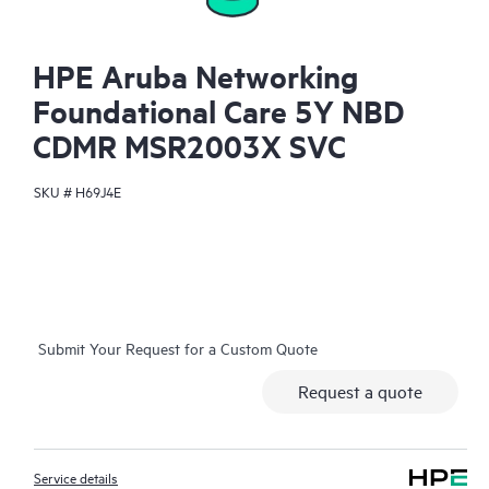
HPE Aruba Networking
Foundational Care 5Y NBD
CDMR MSR2003X SVC
SKU #
H69J4E
Submit Your Request for a Custom Quote
Request a quote
Service details