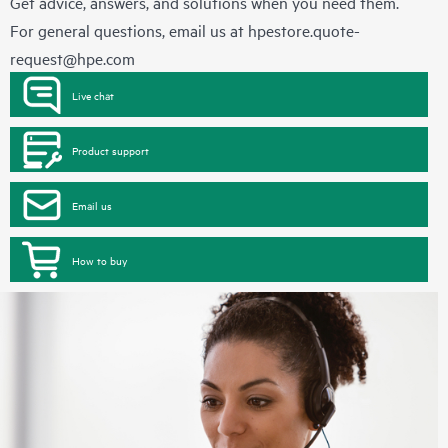
Get advice, answers, and solutions when you need them.
For general questions, email us at
hpestore.quote-
request@hpe.com
Live chat
Product support
Email us
How to buy