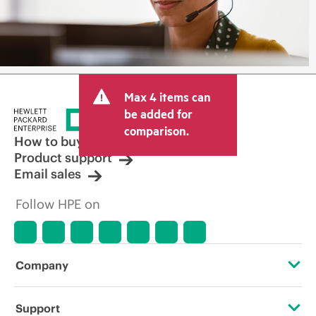
Max 4 items can
be added for
comparison.
How to buy
Product support
Email sales
Follow HPE on
Company
About HPE
Support