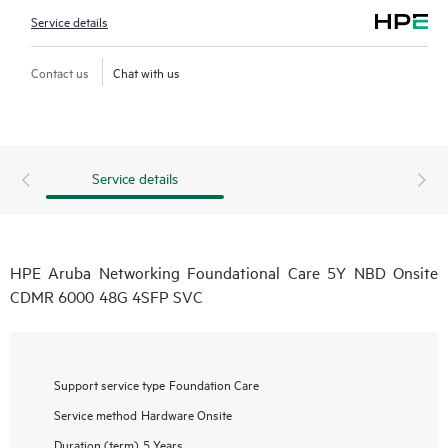
Service details
Contact us
Chat with us
Service details
HPE Aruba Networking Foundational Care 5Y NBD Onsite
CDMR 6000 48G 4SFP SVC
Support service type
Foundation Care
Service method
Hardware Onsite
Duration (term)
5 Years