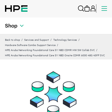
Shop
Back to shop
Services and Support
Technology Services
Hardware Software Combo Support Service
HPE Aruba Networking Foundational Care 5Y NBD CDMR HW SW Collab SVC
HPE Aruba Networking Foundational Care 5Y NBD Onsite CDMR 6000 48G 4SFP SVC