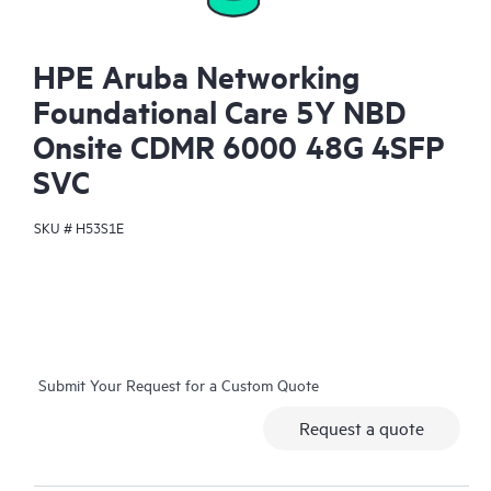
HPE Aruba Networking
Foundational Care 5Y NBD
Onsite CDMR 6000 48G 4SFP
SVC
SKU #
H53S1E
Submit Your Request for a Custom Quote
Request a quote