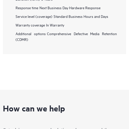
Response time
Next Business Day Hardware Response
Service level (coverage)
Standard Business Hours and Days
Warranty coverage
In Warranty
Additional options
Comprehensive Defective Media Retention
(CDMR)
How can we help