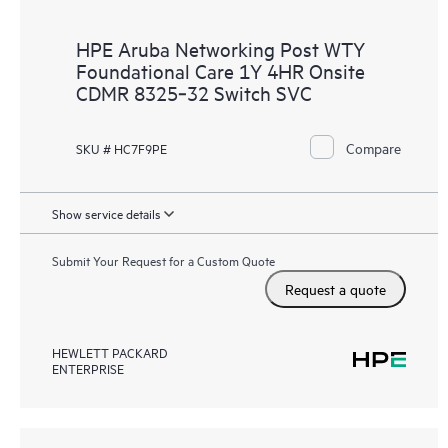
HPE Aruba Networking Post WTY
Foundational Care 1Y 4HR Onsite
CDMR 8325‑32 Switch SVC
Compare
SKU # HC7F9PE
Show service details
Submit Your Request for a Custom Quote
Request a quote
HEWLETT PACKARD
ENTERPRISE