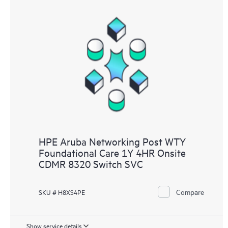
HPE Aruba Networking Post WTY
Foundational Care 1Y 4HR Onsite
CDMR 8320 Switch SVC
Compare
SKU # H8XS4PE
Show service details