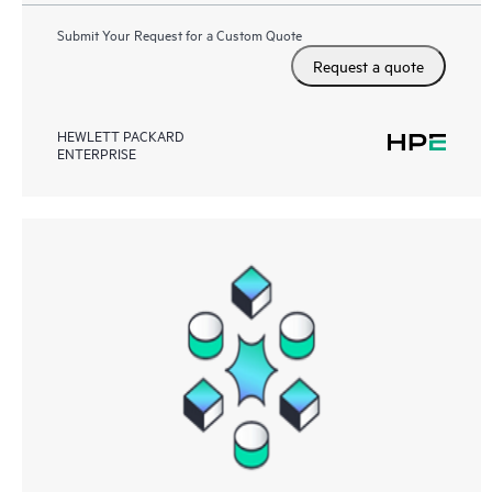
Submit Your Request for a Custom Quote
Request a quote
HEWLETT PACKARD
ENTERPRISE