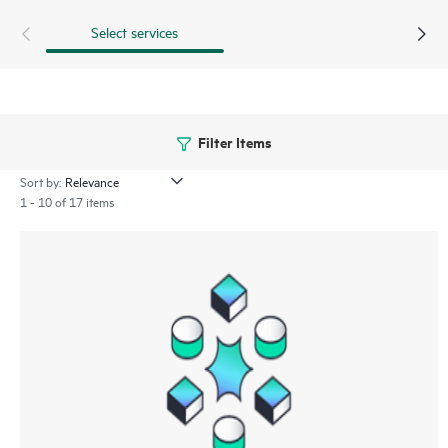
Select services
Filter Items
Sort by:
1 - 10 of 17 items