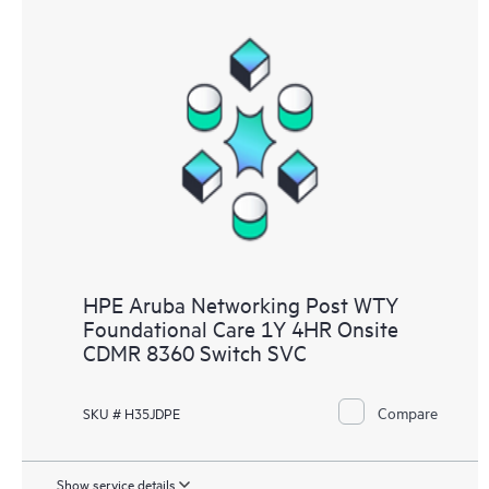
HPE Aruba Networking Post WTY
Foundational Care 1Y 4HR Onsite
CDMR 8360 Switch SVC
Compare
SKU # H35JDPE
Show service details