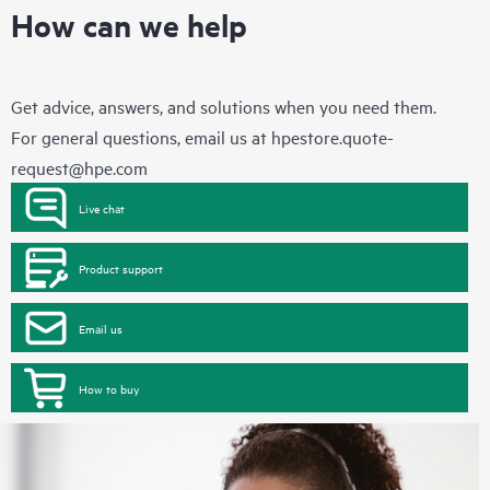
How can we help
Get advice, answers, and solutions when you need them.
For general questions, email us at
hpestore.quote-
request@hpe.com
Live chat
Product support
Email us
How to buy