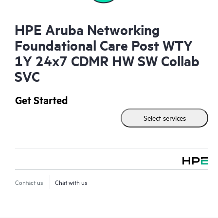
HPE Aruba Networking
Foundational Care Post WTY
1Y 24x7 CDMR HW SW Collab
SVC
Get Started
Select services
Contact us
Chat with us