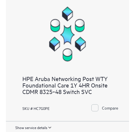
HPE Aruba Networking Post WTY
Foundational Care 1Y 4HR Onsite
CDMR 8325‑48 Switch SVC
Compare
SKU # HC7G0PE
Show service details