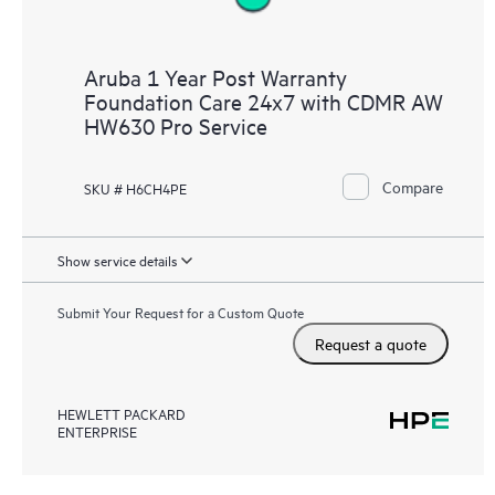
Aruba 1 Year Post Warranty
Foundation Care 24x7 with CDMR AW
HW630 Pro Service
Compare
SKU # H6CH4PE
Show service details
Submit Your Request for a Custom Quote
Request a quote
HEWLETT PACKARD
ENTERPRISE