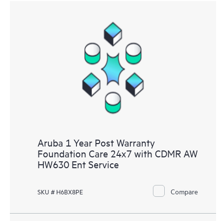
Aruba 1 Year Post Warranty
Foundation Care 24x7 with CDMR AW
HW630 Ent Service
Compare
SKU # H6BX8PE