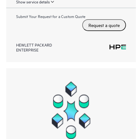
Show service details
Submit Your Request for a Custom Quote
Request a quote
HEWLETT PACKARD
ENTERPRISE