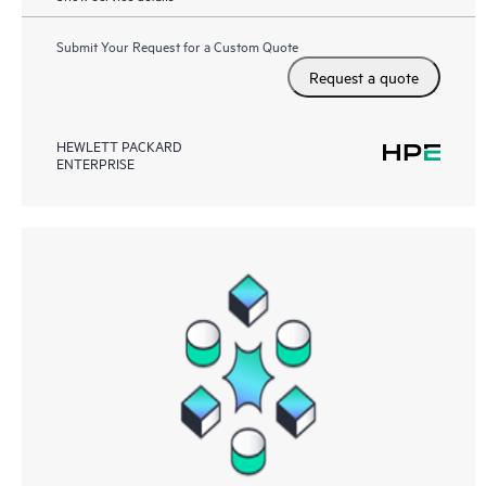
Submit Your Request for a Custom Quote
Request a quote
HEWLETT PACKARD
ENTERPRISE