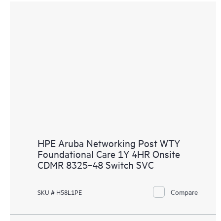
HPE Aruba Networking Post WTY
Foundational Care 1Y 4HR Onsite
CDMR 8325‑48 Switch SVC
Compare
SKU # H58L1PE