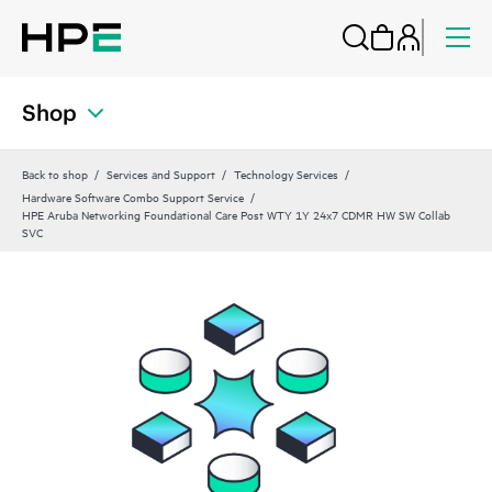
Shop
Back to shop
Services and Support
Technology Services
Hardware Software Combo Support Service
HPE Aruba Networking Foundational Care Post WTY 1Y 24x7 CDMR HW SW Collab
SVC