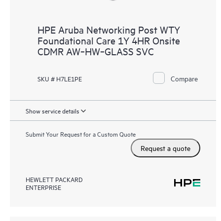
HPE Aruba Networking Post WTY
Foundational Care 1Y 4HR Onsite
CDMR AW‑HW‑GLASS SVC
Compare
SKU # H7LE1PE
Show service details
Submit Your Request for a Custom Quote
Request a quote
HEWLETT PACKARD
ENTERPRISE