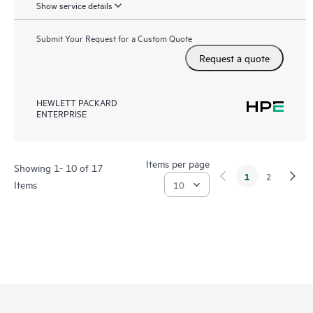
Show service details
Submit Your Request for a Custom Quote
Request a quote
HEWLETT PACKARD
ENTERPRISE
Items per page
Showing 1- 10 of 17
1
2
Items