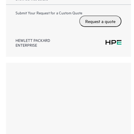
Submit Your Request for a Custom Quote
Request a quote
HEWLETT PACKARD
ENTERPRISE