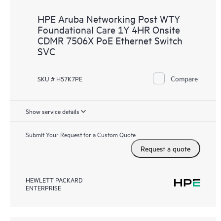
HPE Aruba Networking Post WTY
Foundational Care 1Y 4HR Onsite
CDMR 7506X PoE Ethernet Switch
SVC
Compare
SKU # H57K7PE
Show service details
Submit Your Request for a Custom Quote
Request a quote
HEWLETT PACKARD
ENTERPRISE