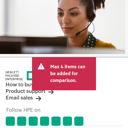
Max 4 items can
be added for
comparison.
How to buy
Product support
Email sales
Follow HPE on