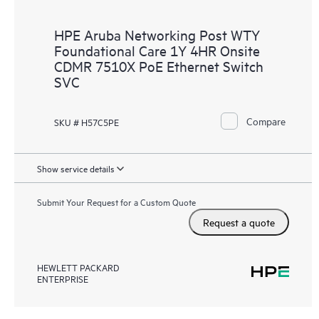
HPE Aruba Networking Post WTY
Foundational Care 1Y 4HR Onsite
CDMR 7510X PoE Ethernet Switch
SVC
Compare
SKU # H57C5PE
Show service details
Submit Your Request for a Custom Quote
Request a quote
HEWLETT PACKARD
ENTERPRISE