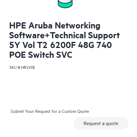
HPE Aruba Networking
Software+Technical Support
5Y Vol T2 6200F 48G 740
POE Switch SVC
SKU #
HR1V0E
Submit Your Request for a Custom Quote
Request a quote