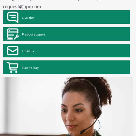
request@hpe.com
Live chat
Product support
Email us
How to buy