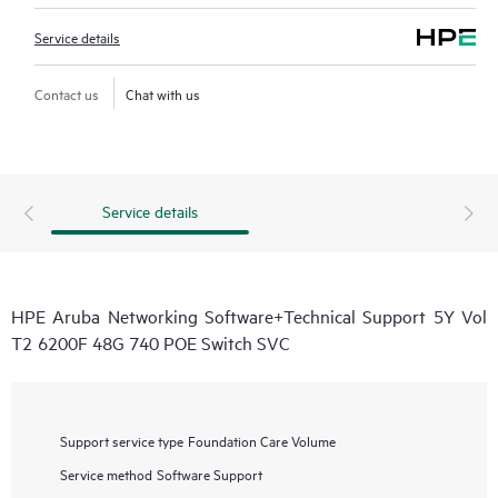
Service details
Contact us
Chat with us
Service details
HPE Aruba Networking Software+Technical Support 5Y Vol
T2 6200F 48G 740 POE Switch SVC
Support service type
Foundation Care Volume
Service method
Software Support