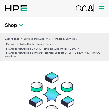
Shop
Back to shop
Services and Support
Technology Services
Hardware Software Combo Support Service
HPE Aruba Networking 5Y 24x7 Technical Support Vol T2 SVC
HPE Aruba Networking Software+Technical Support 5Y Vol T2 6200F 48G 740 POE
Switch SVC