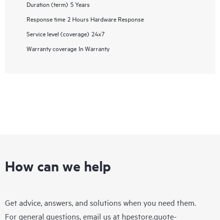
Duration (term)
5 Years
Response time
2 Hours Hardware Response
Service level (coverage)
24x7
Warranty coverage
In Warranty
How can we help
Get advice, answers, and solutions when you need them.
For general questions, email us at
hpestore.quote-