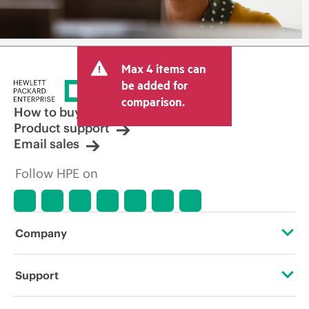
Max 4 items can
be added for
comparison.
How to buy
Product support
Email sales
Follow HPE on
Company
About HPE
Support
Accessibility