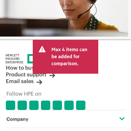
Max 4 items can
be added for
comparison.
How to buy
Product support
Email sales
Follow HPE on
Company