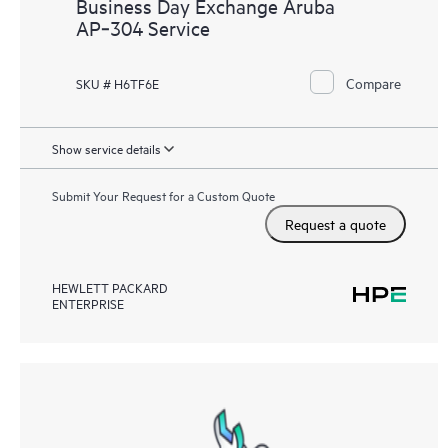
Business Day Exchange Aruba
AP‑304 Service
Compare
SKU # H6TF6E
Show service details
Submit Your Request for a Custom Quote
Request a quote
HEWLETT PACKARD
ENTERPRISE