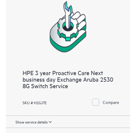
HPE 3 year Proactive Care Next
business day Exchange Aruba 2530
8G Switch Service
Compare
SKU # H1GJ7E
Show service details