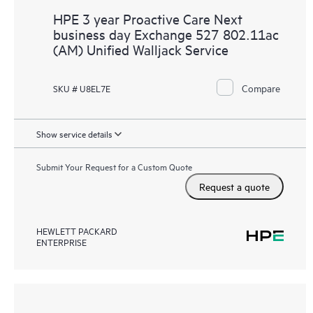
HPE 3 year Proactive Care Next
business day Exchange 527 802.11ac
(AM) Unified Walljack Service
Compare
SKU # U8EL7E
Show service details
Submit Your Request for a Custom Quote
Request a quote
HEWLETT PACKARD
ENTERPRISE