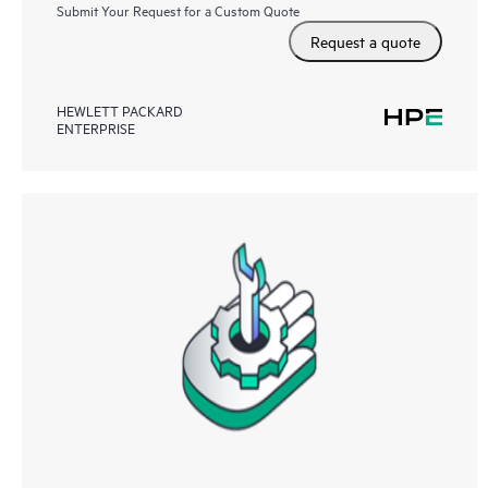
Submit Your Request for a Custom Quote
Request a quote
HEWLETT PACKARD
ENTERPRISE