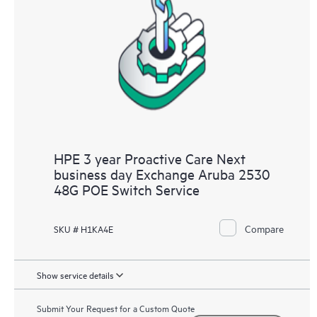
HPE 3 year Proactive Care Next
business day Exchange Aruba 2530
48G POE Switch Service
Compare
SKU # H1KA4E
Show service details
Submit Your Request for a Custom Quote