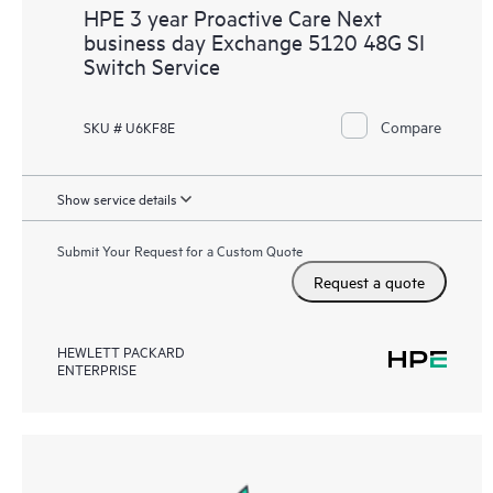
HPE 3 year Proactive Care Next
business day Exchange 5120 48G SI
Switch Service
Compare
SKU # U6KF8E
Show service details
Submit Your Request for a Custom Quote
Request a quote
HEWLETT PACKARD
ENTERPRISE