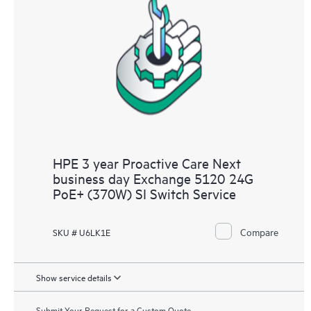
HPE 3 year Proactive Care Next
business day Exchange 5120 24G
PoE+ (370W) SI Switch Service
Compare
SKU # U6LK1E
Show service details
Submit Your Request for a Custom Quote