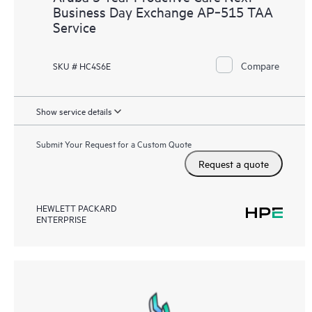
Business Day Exchange AP‑515 TAA
Service
Compare
SKU # HC4S6E
Show service details
Submit Your Request for a Custom Quote
Request a quote
HEWLETT PACKARD
ENTERPRISE