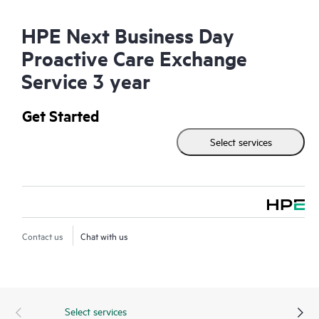
HPE Next Business Day
Proactive Care Exchange
Service 3 year
Get Started
Select services
Contact us
Chat with us
Select services