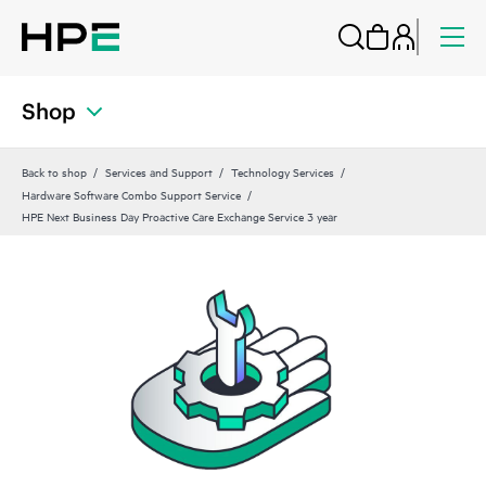
Shop
Back to shop
Services and Support
Technology Services
Hardware Software Combo Support Service
HPE Next Business Day Proactive Care Exchange Service 3 year