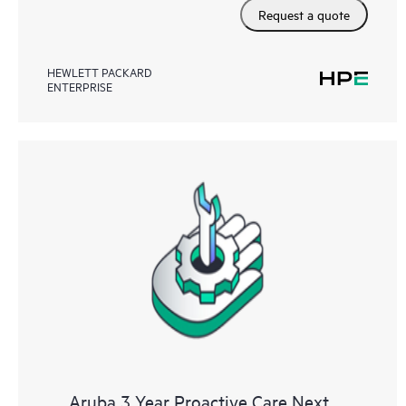
Request a quote
HEWLETT PACKARD
ENTERPRISE
Aruba 3 Year Proactive Care Next