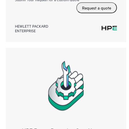
Request a quote
HEWLETT PACKARD
ENTERPRISE