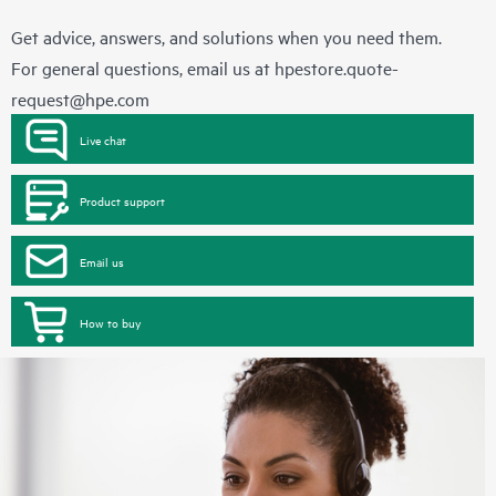
Get advice, answers, and solutions when you need them.
For general questions, email us at
hpestore.quote-
request@hpe.com
Live chat
Product support
Email us
How to buy