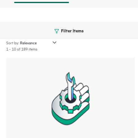
Filter Items
Sort by:
1 - 10 of 189 items