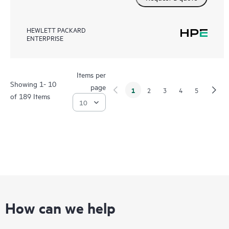
HEWLETT PACKARD
ENTERPRISE
Items per
Showing 1- 10
page
1
2
3
4
5
of 189 Items
How can we help