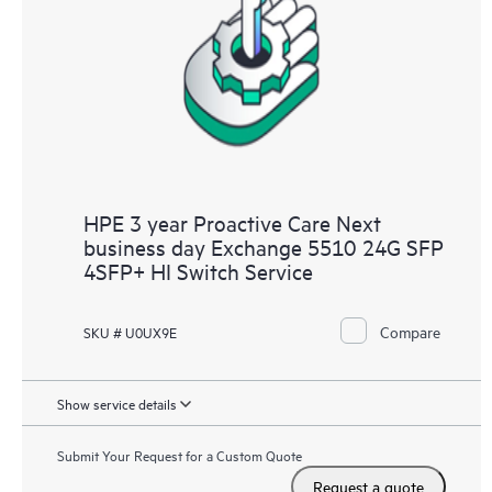
HPE 3 year Proactive Care Next
business day Exchange 5510 24G SFP
4SFP+ HI Switch Service
Compare
SKU # U0UX9E
Show service details
Submit Your Request for a Custom Quote
Request a quote