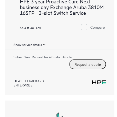
HPE 3 year Proactive Care Next
business day Exchange Aruba 3810M
16SFP+ 2‑slot Switch Service
Compare
SKU # U6TC9E
Show service details
Submit Your Request for a Custom Quote
Request a quote
HEWLETT PACKARD
ENTERPRISE