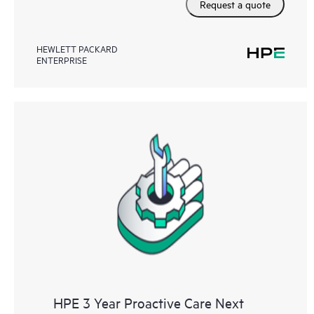
Request a quote
HEWLETT PACKARD
ENTERPRISE
HPE 3 Year Proactive Care Next