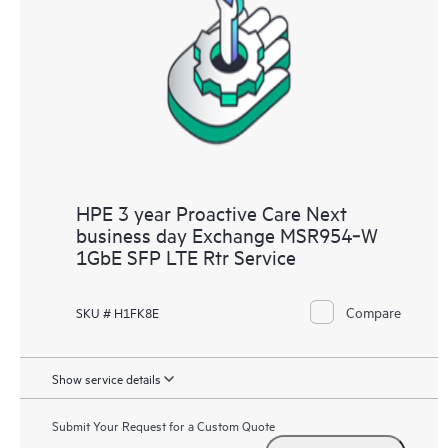
HPE 3 year Proactive Care Next
business day Exchange MSR954‑W
1GbE SFP LTE Rtr Service
Compare
SKU # H1FK8E
Show service details
Submit Your Request for a Custom Quote