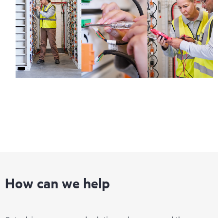
How can we help