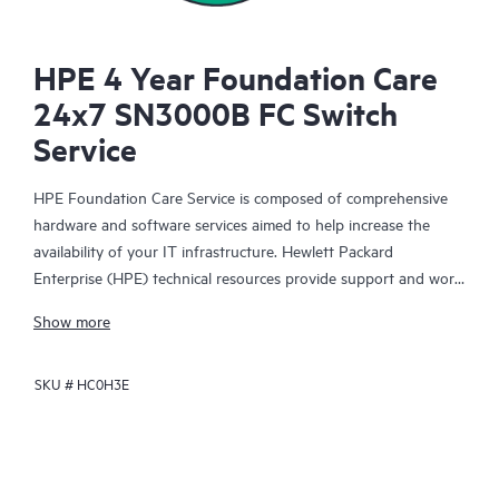
HPE 4 Year Foundation Care
24x7 SN3000B FC Switch
Service
HPE Foundation Care Service is composed of comprehensive
hardware and software services aimed to help increase the
availability of your IT infrastructure. Hewlett Packard
Enterprise (HPE) technical resources provide support and work
with your IT team to help you resolve hardware and software
Show more
problems with HPE and selected third-party products.
SKU #
HC0H3E
For hardware products covered by HPE Foundation Care, the
service includes remote diagnosis and support, as well as on-
site hardware repair if it is required to resolve an issue. For
eligible HPE hardware products, this service may also include
Basic Software Support and Collaborative Call Management for