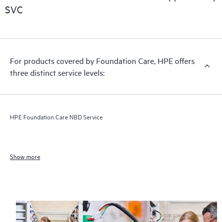
SVC
For products covered by Foundation Care, HPE offers
three distinct service levels:
HPE Foundation Care NBD Service
Show more