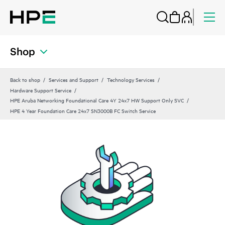
Shop
Back to shop
Services and Support
Technology Services
Hardware Support Service
HPE Aruba Networking Foundational Care 4Y 24x7 HW Support Only SVC
HPE 4 Year Foundation Care 24x7 SN3000B FC Switch Service