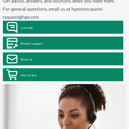
Get advice, answers, and solutions when you need them.
For general questions, email us at
hpestore.quote-
request@hpe.com
Live chat
Product support
Email us
How to buy