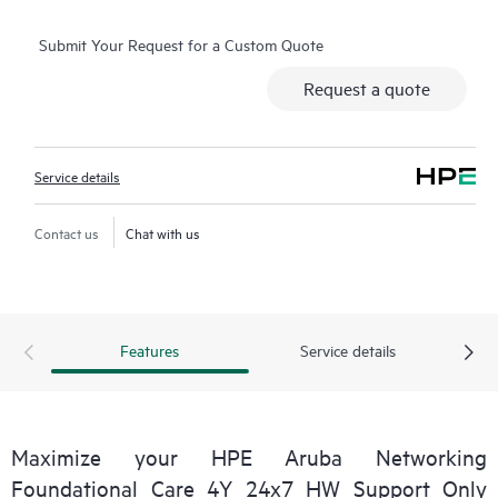
selected non-HPE software.
Submit Your Request for a Custom Quote
Contact HPE for more information and determination
Request a quote
regarding which eligible software products may be included as
part of your hardware product coverage. For software
products covered by HPE Foundation Care, HPE provides
Service details
remote technical support and access to software updates and
patches.
Contact us
Chat with us
Features
Service details
Maximize your HPE Aruba Networking
Foundational Care 4Y 24x7 HW Support Only