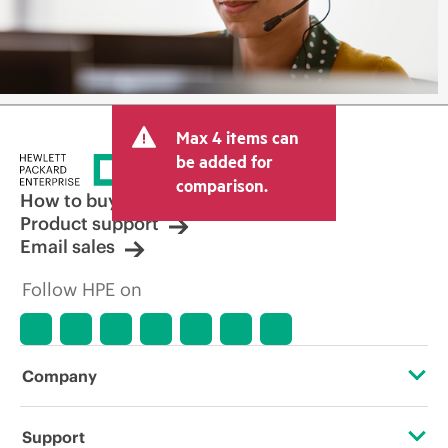
Max 4 items can
be added for
comparison.
How to buy
Product support
Email sales
Follow HPE on
Company
About HPE
Support