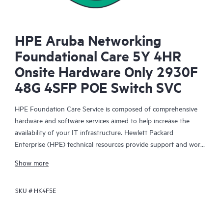
HPE Aruba Networking
Foundational Care 5Y 4HR
Onsite Hardware Only 2930F
48G 4SFP POE Switch SVC
HPE Foundation Care Service is composed of comprehensive
hardware and software services aimed to help increase the
availability of your IT infrastructure. Hewlett Packard
Enterprise (HPE) technical resources provide support and work
with your IT team to help you resolve hardware and software
Show more
problems with HPE and selected third-party products.
SKU #
HK4F5E
For hardware products covered by HPE Foundation Care, the
service includes remote diagnosis and support, as well as on-
site hardware repair if it is required to resolve an issue. For