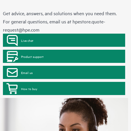
Get advice, answers, and solutions when you need them.
For general questions, email us at
hpestore.quote-
request@hpe.com
Live chat
Product support
Email us
How to buy