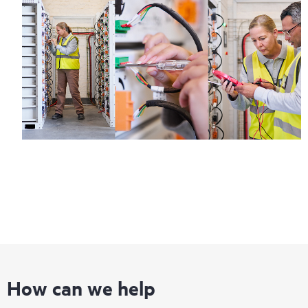
How can we help