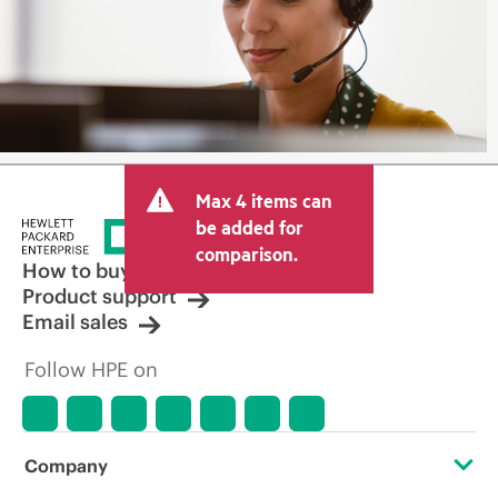
Max 4 items can
be added for
comparison.
How to buy
Product support
Email sales
Follow HPE on
Company