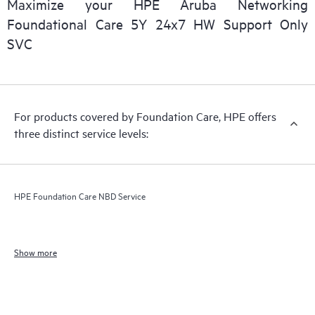
Maximize your HPE Aruba Networking
Foundational Care 5Y 24x7 HW Support Only
SVC
For products covered by Foundation Care, HPE offers
three distinct service levels:
HPE Foundation Care NBD Service
Show more