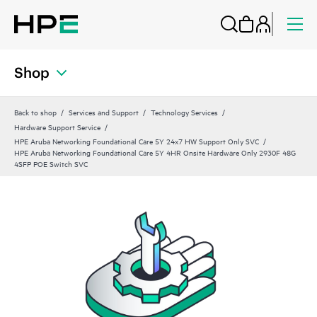
Shop
Back to shop
Services and Support
Technology Services
Hardware Support Service
HPE Aruba Networking Foundational Care 5Y 24x7 HW Support Only SVC
HPE Aruba Networking Foundational Care 5Y 4HR Onsite Hardware Only 2930F 48G
4SFP POE Switch SVC