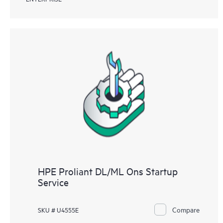
HPE Proliant DL/ML Ons Startup
Service
Compare
SKU # U4555E