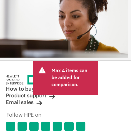
Max 4 items can
be added for
comparison.
How to buy
Product support
Email sales
Follow HPE on