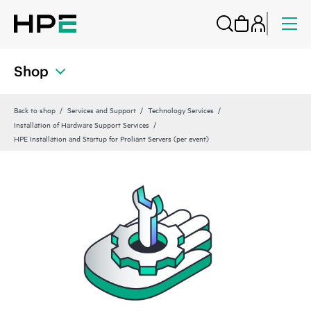
Shop
Back to shop
Services and Support
Technology Services
Installation of Hardware Support Services
HPE Installation and Startup for Proliant Servers (per event)