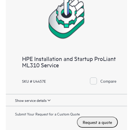
HPE Installation and Startup ProLiant
ML310 Service
Compare
SKU # U4457E
Show service details
Submit Your Request for a Custom Quote
Request a quote