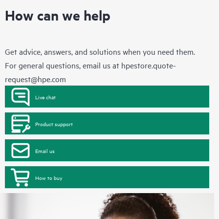
How can we help
Get advice, answers, and solutions when you need them.
For general questions, email us at
hpestore.quote-
request@hpe.com
Live chat
Product support
Email us
How to buy