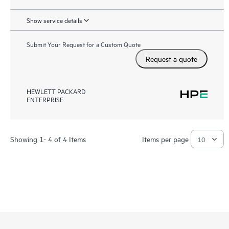
Show service details
Submit Your Request for a Custom Quote
Request a quote
HEWLETT PACKARD
ENTERPRISE
Showing 1- 4 of 4 Items
Items per page