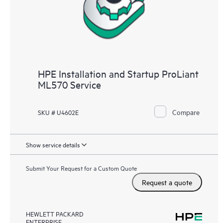
HPE Installation and Startup ProLiant
ML570 Service
Compare
SKU # U4602E
Show service details
Submit Your Request for a Custom Quote
Request a quote
HEWLETT PACKARD
ENTERPRISE