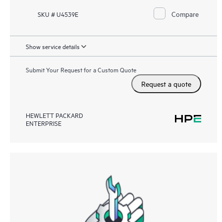
Compare
SKU # U4539E
Show service details
Submit Your Request for a Custom Quote
Request a quote
HEWLETT PACKARD
ENTERPRISE