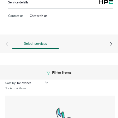
Service details
Contact us
Chat with us
Select services
Filter Items
Sort by:
1 - 4 of 4 items