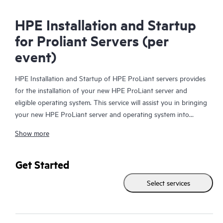
HPE Installation and Startup
for Proliant Servers (per
event)
HPE Installation and Startup of HPE ProLiant servers provides
for the installation of your new HPE ProLiant server and
eligible operating system. This service will assist you in bringing
your new HPE ProLiant server and operating system into
operation in a timely and professional manner.
Show more
Get Started
Select services