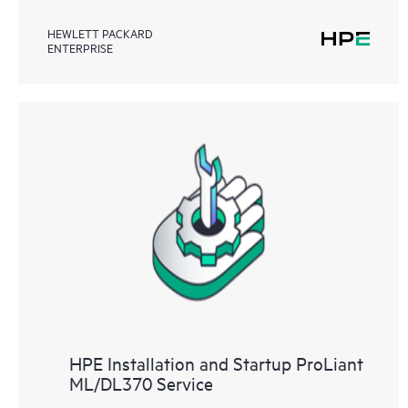
HEWLETT PACKARD
ENTERPRISE
HPE Installation and Startup ProLiant
ML/DL370 Service