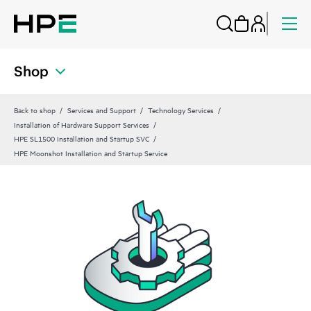
Shop
Back to shop
Services and Support
Technology Services
Installation of Hardware Support Services
HPE SL1500 Installation and Startup SVC
HPE Moonshot Installation and Startup Service