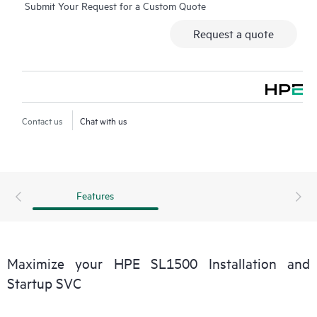
Submit Your Request for a Custom Quote
custom deployments are available through a mutually agreed
and executed Statement of Work (SOW), based upon the
Request a quote
customer’s needs.
Contact us
Chat with us
Features
Maximize your HPE SL1500 Installation and
Startup SVC