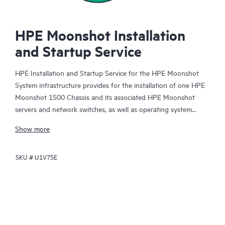
HPE Moonshot Installation
and Startup Service
HPE Installation and Startup Service for the HPE Moonshot
System infrastructure provides for the installation of one HPE
Moonshot 1500 Chassis and its associated HPE Moonshot
servers and network switches, as well as operating system
deployment and basic configuration of OS network parameters
Show more
to establish network connectivity, as more fully described
below.
SKU #
U1V75E
In response to the needs of the majority of HPE Moonshot
Customers, this fixed-price service targets new hardware
installation and software deployments for the HPE Moonshot
system, subject to the limitations below. For more advanced
installation, configuration, and integration requirements,