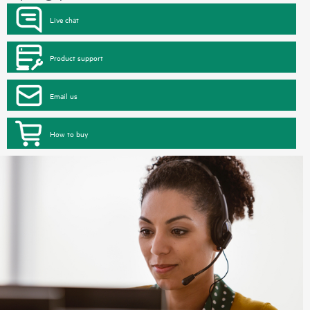
Live chat
Product support
Email us
How to buy