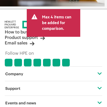
Max 4 items can
be added for
comparison.
How to buy
Product support
Email sales
Follow HPE on
Company
About HPE
Support
Accessibility
Operational support services
Events and news