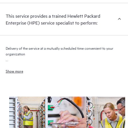
This service provides a trained Hewlett Packard
Enterprise (HPE) service specialist to perform:
Delivery of the service at a mutually scheduled time convenient to your
organization
Efficient and effective HPE Moonshot chassis and cartridge integration
of hardware components
Show more