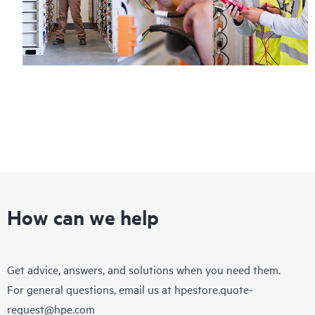
How can we help
Get advice, answers, and solutions when you need them.
For general questions, email us at
hpestore.quote-
request@hpe.com