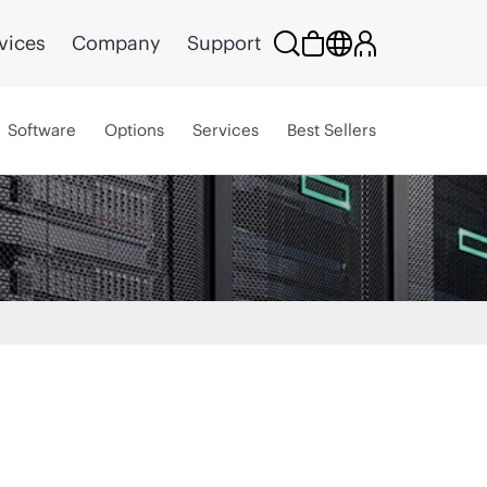
vices
Company
Support
Software
Options
Services
Best Sellers