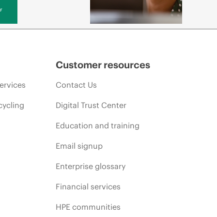
y
Customer resources
ervices
Contact Us
cycling
Digital Trust Center
Education and training
Email signup
Enterprise glossary
Financial services
HPE communities