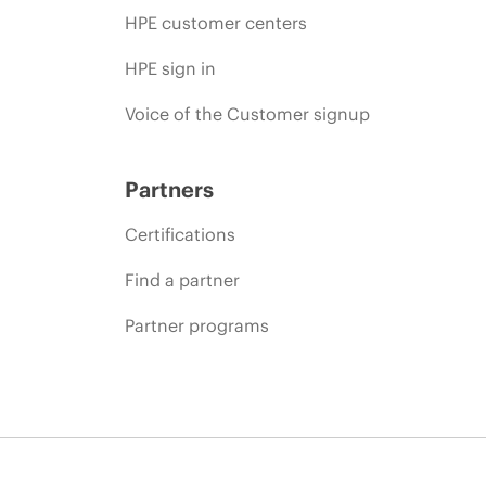
HPE customer centers
HPE sign in
Voice of the Customer signup
Partners
Certifications
Find a partner
Partner programs