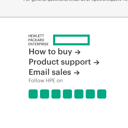
How to buy
Product support
Email sales
Follow HPE on