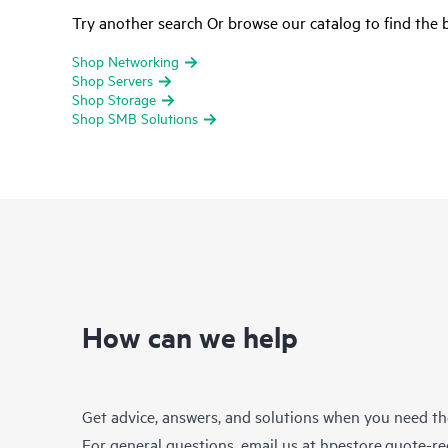
Try another search Or browse our catalog to find the b
Shop Networking
Shop Servers
Shop Storage
Shop SMB Solutions
How can we help
Get advice, answers, and solutions when you need t
For general questions, email us at
hpestore.quote-r