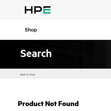
Shop
Search
Back to shop
Product Not Found