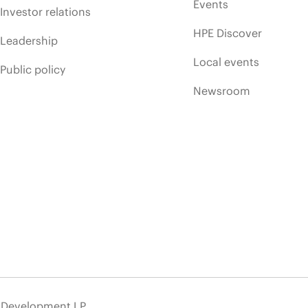
Events
Investor relations
HPE Discover
Leadership
Local events
Public policy
Newsroom
e Development LP