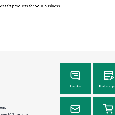
est fit products for your business.
Live chat
Product supp
hem.
equest@hpe.com