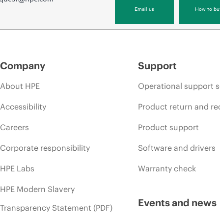
Email us
How to bu
Company
Support
About HPE
Operational support s
Accessibility
Product return and re
Careers
Product support
Corporate responsibility
Software and drivers
HPE Labs
Warranty check
HPE Modern Slavery
Events and news
Transparency Statement (PDF)