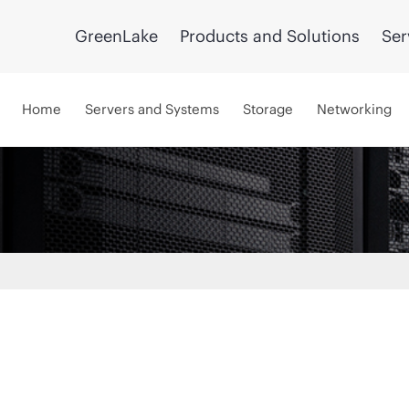
GreenLake
Products and Solutions
Ser
Home
Servers and Systems
Storage
Networking