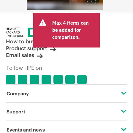
Max 4 items can
be added for
comparison.
How to buy
Product support
Email sales
Follow HPE on
Company
About HPE
Support
Accessibility
Operational support services
Events and news