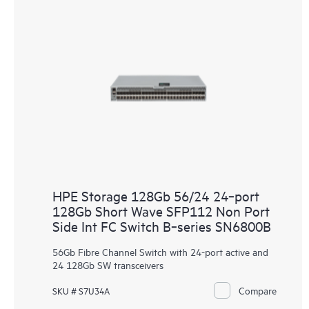
HPE Storage 128Gb 56/24 24‑port
128Gb Short Wave SFP112 Non Port
Side Int FC Switch B‑series SN6800B
56Gb Fibre Channel Switch with 24-port active and
24 128Gb SW transceivers
Compare
SKU # S7U34A