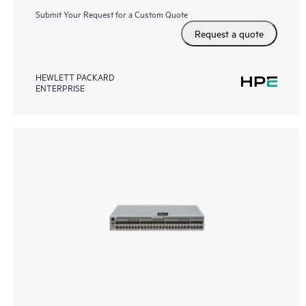
Submit Your Request for a Custom Quote
Request a quote
HEWLETT PACKARD
ENTERPRISE