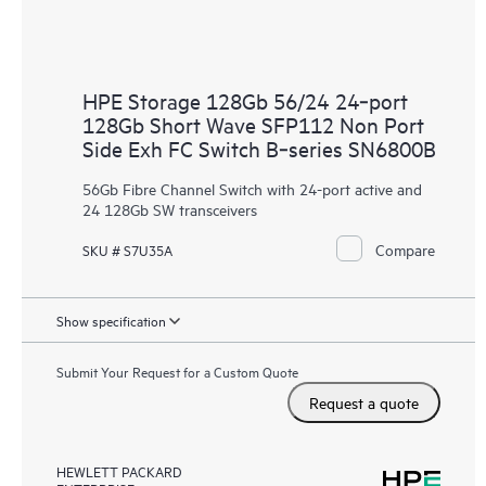
HPE Storage 128Gb 56/24 24‑port
128Gb Short Wave SFP112 Non Port
Side Exh FC Switch B‑series SN6800B
56Gb Fibre Channel Switch with 24-port active and
24 128Gb SW transceivers
Compare
SKU # S7U35A
Show specification
Submit Your Request for a Custom Quote
Request a quote
HEWLETT PACKARD