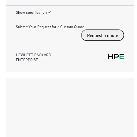
Show specification
Submit Your Request for a Custom Quote
Request a quote
HEWLETT PACKARD
ENTERPRISE