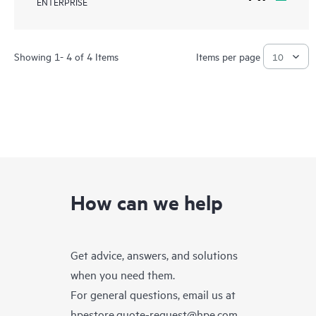
ENTERPRISE
Showing 1- 4 of 4 Items
Items per page
How can we help
Get advice, answers, and solutions
when you need them.
For general questions, email us at
hpestore.quote-request@hpe.com