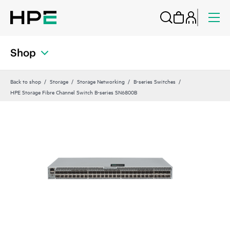
Shop
Back to shop
Storage
Storage Networking
B-series Switches
HPE Storage Fibre Channel Switch B-series SN6800B