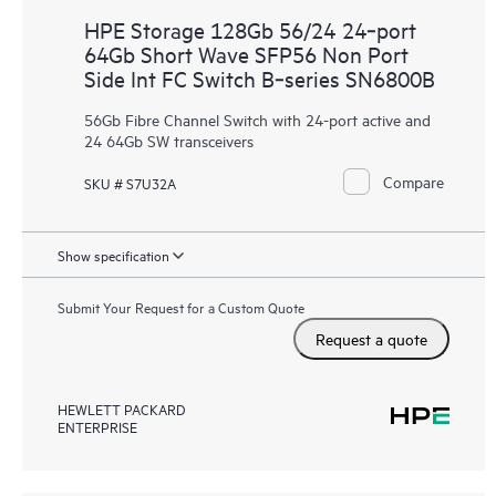
HPE Storage 128Gb 56/24 24‑port
64Gb Short Wave SFP56 Non Port
Side Int FC Switch B‑series SN6800B
56Gb Fibre Channel Switch with 24-port active and
24 64Gb SW transceivers
Compare
SKU # S7U32A
Show specification
Submit Your Request for a Custom Quote
Request a quote
HEWLETT PACKARD
ENTERPRISE