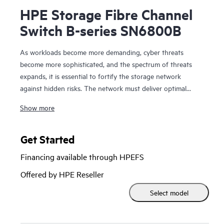
HPE Storage Fibre Channel
Switch B-series SN6800B
As workloads become more demanding, cyber threats
become more sophisticated, and the spectrum of threats
expands, it is essential to fortify the storage network
against hidden risks. The network must deliver optimal
performance, operate
Show more
autonomously, streamline management, and protect critical
data. The HPE Storage Fibre Channel Switch B-series
SN6800B with Gen8 technology delivers the performance,
Get Started
automation, and security necessary to enable these
Financing available through HPEFS
capabilities.
Offered by HPE Reseller
Select model