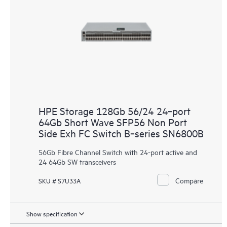
HPE Storage 128Gb 56/24 24‑port
64Gb Short Wave SFP56 Non Port
Side Exh FC Switch B‑series SN6800B
56Gb Fibre Channel Switch with 24-port active and
24 64Gb SW transceivers
Compare
SKU # S7U33A
Show specification