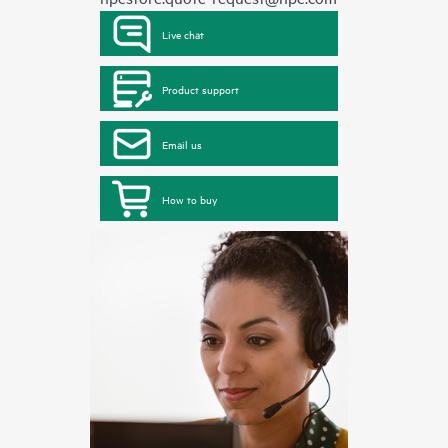
Live chat
Product support
Email us
How to buy