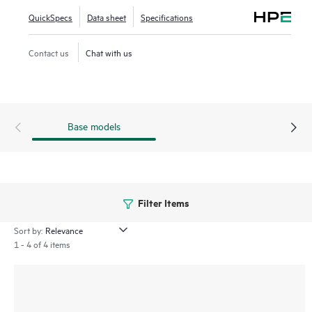
QuickSpecs
Data sheet
Specifications
Contact us
Chat with us
Base models
Filter Items
Sort by:
1 - 4 of 4 items