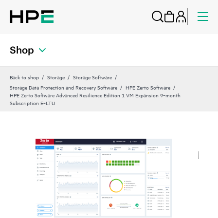
Shop
Back to shop
Storage
Storage Software
Storage Data Protection and Recovery Software
HPE Zerto Software
HPE Zerto Software Advanced Resilience Edition 1 VM Expansion 9‑month
Subscription E‑LTU