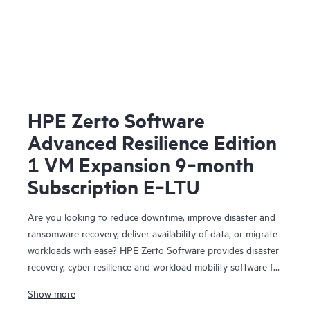
HPE Zerto Software
Advanced Resilience Edition
1 VM Expansion 9‑month
Subscription E‑LTU
Are you looking to reduce downtime, improve disaster and
ransomware recovery, deliver availability of data, or migrate
workloads with ease? HPE Zerto Software provides disaster
recovery, cyber resilience and workload mobility software for
virtualized and cloud environments. HPE Zerto Software is
Show more
designed to deliver continuous data protection and