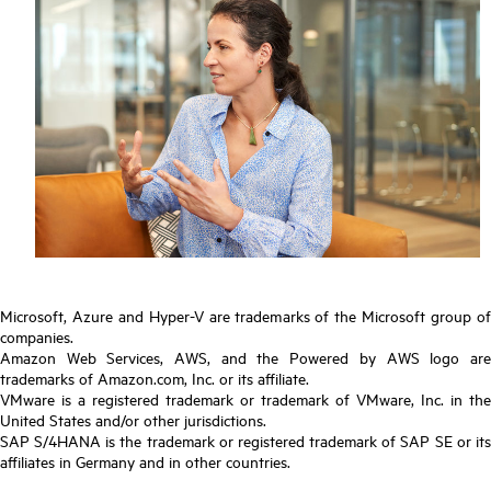
Microsoft, Azure and Hyper-V are trademarks of the Microsoft group of
companies.
Amazon Web Services, AWS, and the Powered by AWS logo are
trademarks of Amazon.com, Inc. or its affiliate.
VMware is a registered trademark or trademark of VMware, Inc. in the
United States and/or other jurisdictions.
SAP S/4HANA is the trademark or registered trademark of SAP SE or its
affiliates in Germany and in other countries.