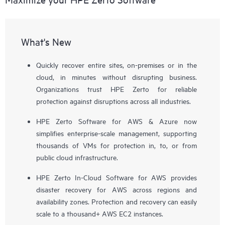
What's New
Quickly recover entire sites, on-premises or in the
cloud, in minutes without disrupting business.
Organizations trust HPE Zerto for reliable
protection against disruptions across all industries.
HPE Zerto Software for AWS & Azure now
simplifies enterprise-scale management, supporting
thousands of VMs for protection in, to, or from
public cloud infrastructure.
HPE Zerto In-Cloud Software for AWS provides
disaster recovery for AWS across regions and
availability zones. Protection and recovery can easily
scale to a thousand+ AWS EC2 instances.