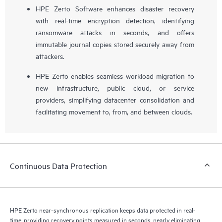
HPE Zerto Software enhances disaster recovery
with real-time encryption detection, identifying
ransomware attacks in seconds, and offers
immutable journal copies stored securely away from
attackers.
HPE Zerto enables seamless workload migration to
new infrastructure, public cloud, or service
providers, simplifying datacenter consolidation and
facilitating movement to, from, and between clouds.
Continuous Data Protection
HPE Zerto near-synchronous replication keeps data protected in real-
time, providing recovery points measured in seconds, nearly eliminating