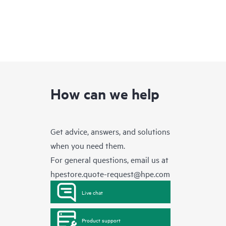
How can we help
Get advice, answers, and solutions
when you need them.
For general questions, email us at
hpestore.quote-request@hpe.com
Live chat
Product support