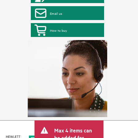
Email us
How to buy
Max 4 items can
be added for