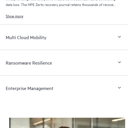
data loss. The HPE Zerto recovery journal retains thousands of recovery
points for up to 30 days providing granular, flexible recovery.
Show more
Multi Cloud Mobility
Ransomware Resilience
Enterprise Management