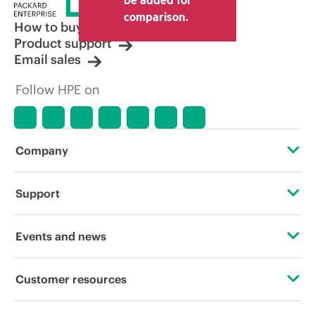
comparison.
How to buy
Product support
Email sales
Follow HPE on
Company
About HPE
Support
Accessibility
Operational support services
Events and news
Careers
Product return and recycling
Events
Customer resources
Corporate responsibility
Product support
HPE Discover