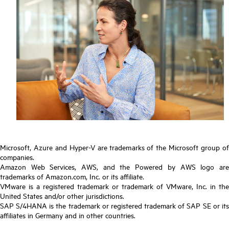
Microsoft, Azure and Hyper-V are trademarks of the Microsoft group of
companies.
Amazon Web Services, AWS, and the Powered by AWS logo are
trademarks of Amazon.com, Inc. or its affiliate.
VMware is a registered trademark or trademark of VMware, Inc. in the
United States and/or other jurisdictions.
SAP S/4HANA is the trademark or registered trademark of SAP SE or its
affiliates in Germany and in other countries.