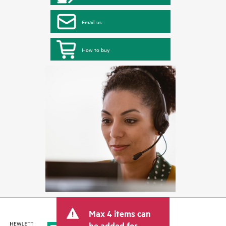
Email us
How to buy
Max 4 items can
be added for