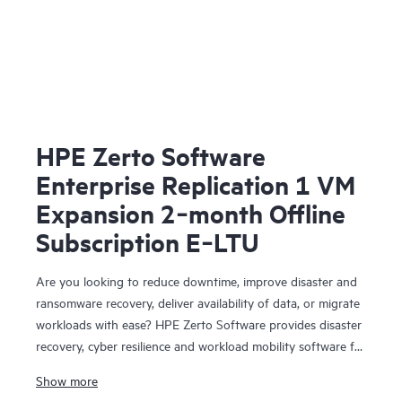
HPE Zerto Software
Enterprise Replication 1 VM
Expansion 2‑month Offline
Subscription E‑LTU
Are you looking to reduce downtime, improve disaster and
ransomware recovery, deliver availability of data, or migrate
workloads with ease? HPE Zerto Software provides disaster
recovery, cyber resilience and workload mobility software for
virtualized and cloud environments. HPE Zerto Software is
Show more
designed to deliver continuous data protection and