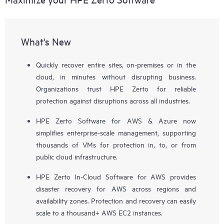
What's New
Quickly recover entire sites, on-premises or in the
cloud, in minutes without disrupting business.
Organizations trust HPE Zerto for reliable
protection against disruptions across all industries.
HPE Zerto Software for AWS & Azure now
simplifies enterprise-scale management, supporting
thousands of VMs for protection in, to, or from
public cloud infrastructure.
HPE Zerto In-Cloud Software for AWS provides
disaster recovery for AWS across regions and
availability zones. Protection and recovery can easily
scale to a thousand+ AWS EC2 instances.