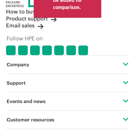
comparison.
How to buy
Product support
Email sales
Follow HPE on
Company
About HPE
Support
Accessibility
Operational support services
Events and news
Careers
Product return and recycling
Events
Customer resources
Corporate responsibility
Product support
HPE Discover