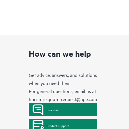
How can we help
Get advice, answers, and solutions
when you need them.
For general questions, email us at
hpestore.quote-request@hpe.com
Live chat
Product support