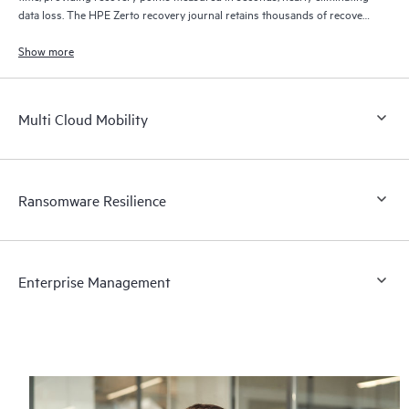
data loss. The HPE Zerto recovery journal retains thousands of recovery
points for up to 30 days providing granular, flexible recovery.
Show more
Multi Cloud Mobility
Ransomware Resilience
Enterprise Management