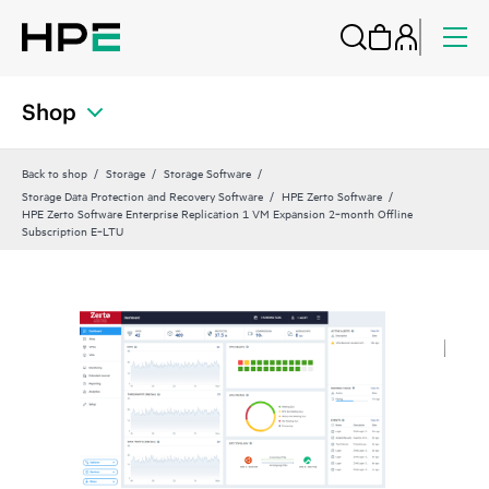
Shop
Back to shop
Storage
Storage Software
Storage Data Protection and Recovery Software
HPE Zerto Software
HPE Zerto Software Enterprise Replication 1 VM Expansion 2‑month Offline
Subscription E‑LTU