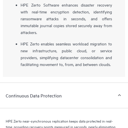
HPE Zerto Software enhances disaster recovery
with real-time encryption detection, identifying
ransomware attacks in seconds, and offers
immutable journal copies stored securely away from
attackers.
HPE Zerto enables seamless workload migration to
new infrastructure, public cloud, or service
providers, simplifying datacenter consolidation and
facilitating movement to, from, and between clouds.
Continuous Data Protection
HPE Zerto near-synchronous replication keeps data protected in real-
time, providing recovery points measured in seconds, nearly eliminating