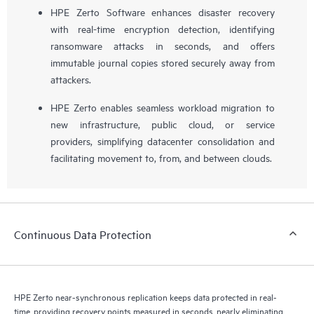
HPE Zerto Software enhances disaster recovery
with real-time encryption detection, identifying
ransomware attacks in seconds, and offers
immutable journal copies stored securely away from
attackers.
HPE Zerto enables seamless workload migration to
new infrastructure, public cloud, or service
providers, simplifying datacenter consolidation and
facilitating movement to, from, and between clouds.
Continuous Data Protection
HPE Zerto near-synchronous replication keeps data protected in real-
time, providing recovery points measured in seconds, nearly eliminating