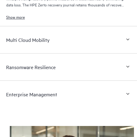
data loss. The HPE Zerto recovery journal retains thousands of recovery
points for up to 30 days providing granular, flexible recovery.
Show more
Multi Cloud Mobility
Ransomware Resilience
Enterprise Management