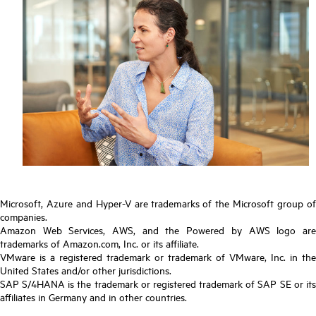
Microsoft, Azure and Hyper-V are trademarks of the Microsoft group of
companies.
Amazon Web Services, AWS, and the Powered by AWS logo are
trademarks of Amazon.com, Inc. or its affiliate.
VMware is a registered trademark or trademark of VMware, Inc. in the
United States and/or other jurisdictions.
SAP S/4HANA is the trademark or registered trademark of SAP SE or its
affiliates in Germany and in other countries.