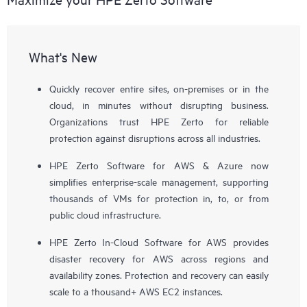
What's New
Quickly recover entire sites, on-premises or in the
cloud, in minutes without disrupting business.
Organizations trust HPE Zerto for reliable
protection against disruptions across all industries.
HPE Zerto Software for AWS & Azure now
simplifies enterprise-scale management, supporting
thousands of VMs for protection in, to, or from
public cloud infrastructure.
HPE Zerto In-Cloud Software for AWS provides
disaster recovery for AWS across regions and
availability zones. Protection and recovery can easily
scale to a thousand+ AWS EC2 instances.