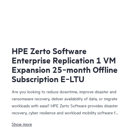
HPE Zerto Software
Enterprise Replication 1 VM
Expansion 25‑month Offline
Subscription E‑LTU
Are you looking to reduce downtime, improve disaster and
ransomware recovery, deliver availability of data, or migrate
workloads with ease? HPE Zerto Software provides disaster
recovery, cyber resilience and workload mobility software for
virtualized and cloud environments. HPE Zerto Software is
Show more
designed to deliver continuous data protection and