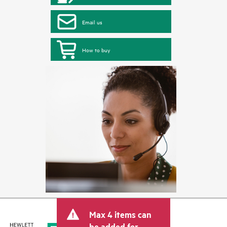
Email us
How to buy
Max 4 items can
be added for