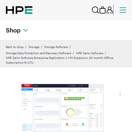
Shop
Back to shop
Storage
Storage Software
Storage Data Protection and Recovery Software
HPE Zerto Software
HPE Zerto Software Enterprise Replication 1 VM Expansion 25‑month Offline
Subscription E‑LTU