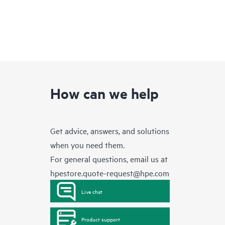
How can we help
Get advice, answers, and solutions
when you need them.
For general questions, email us at
hpestore.quote-request@hpe.com
Live chat
Product support