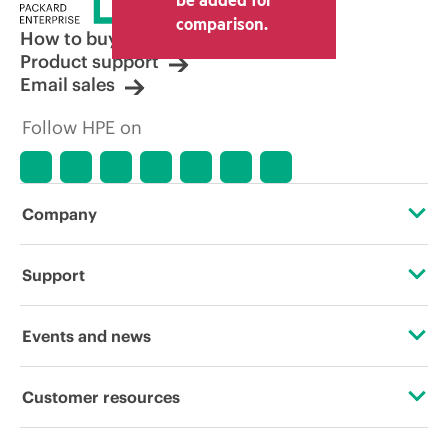
comparison.
How to buy
Product support
Email sales
Follow HPE on
Company
About HPE
Support
Accessibility
Operational support services
Events and news
Careers
Product return and recycling
Events
Customer resources
Corporate responsibility
Product support
HPE Discover