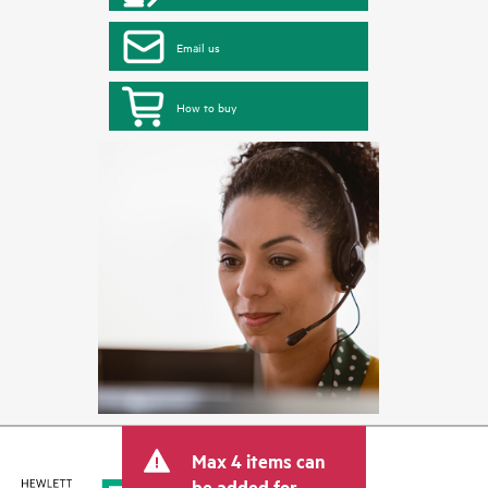
Email us
How to buy
Max 4 items can
be added for