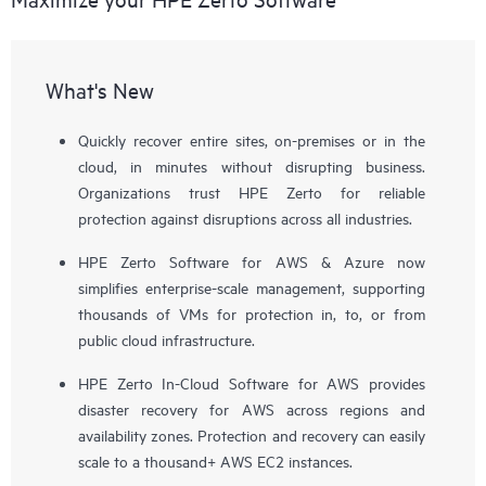
What's New
Quickly recover entire sites, on-premises or in the
cloud, in minutes without disrupting business.
Organizations trust HPE Zerto for reliable
protection against disruptions across all industries.
HPE Zerto Software for AWS & Azure now
simplifies enterprise-scale management, supporting
thousands of VMs for protection in, to, or from
public cloud infrastructure.
HPE Zerto In-Cloud Software for AWS provides
disaster recovery for AWS across regions and
availability zones. Protection and recovery can easily
scale to a thousand+ AWS EC2 instances.