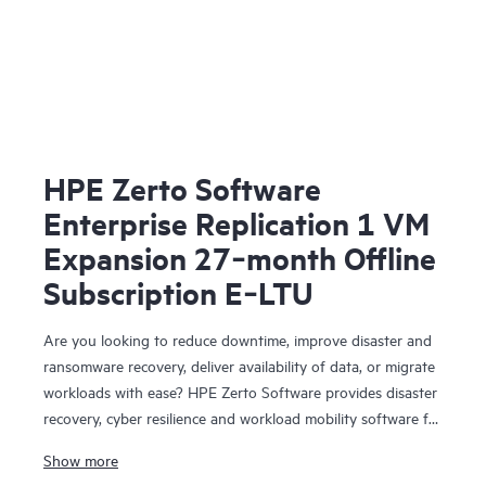
HPE Zerto Software
Enterprise Replication 1 VM
Expansion 27‑month Offline
Subscription E‑LTU
Are you looking to reduce downtime, improve disaster and
ransomware recovery, deliver availability of data, or migrate
workloads with ease? HPE Zerto Software provides disaster
recovery, cyber resilience and workload mobility software for
virtualized and cloud environments. HPE Zerto Software is
Show more
designed to deliver continuous data protection and