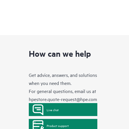
How can we help
Get advice, answers, and solutions
when you need them.
For general questions, email us at
hpestore.quote-request@hpe.com
Live chat
Product support