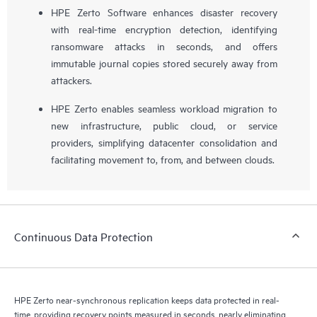
HPE Zerto Software enhances disaster recovery
with real-time encryption detection, identifying
ransomware attacks in seconds, and offers
immutable journal copies stored securely away from
attackers.
HPE Zerto enables seamless workload migration to
new infrastructure, public cloud, or service
providers, simplifying datacenter consolidation and
facilitating movement to, from, and between clouds.
Continuous Data Protection
HPE Zerto near-synchronous replication keeps data protected in real-
time, providing recovery points measured in seconds, nearly eliminating