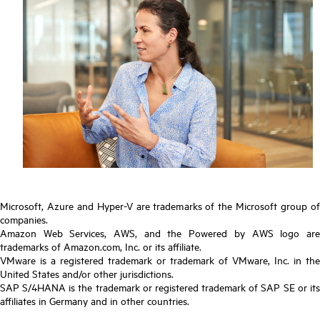
Microsoft, Azure and Hyper-V are trademarks of the Microsoft group of
companies.
Amazon Web Services, AWS, and the Powered by AWS logo are
trademarks of Amazon.com, Inc. or its affiliate.
VMware is a registered trademark or trademark of VMware, Inc. in the
United States and/or other jurisdictions.
SAP S/4HANA is the trademark or registered trademark of SAP SE or its
affiliates in Germany and in other countries.