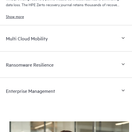
data loss. The HPE Zerto recovery journal retains thousands of recovery
points for up to 30 days providing granular, flexible recovery.
Show more
Multi Cloud Mobility
Ransomware Resilience
Enterprise Management