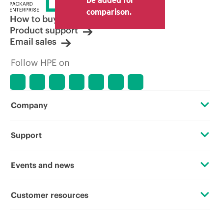
comparison.
How to buy
Product support
Email sales
Follow HPE on
Company
About HPE
Support
Accessibility
Operational support services
Events and news
Careers
Product return and recycling
Events
Customer resources
Corporate responsibility
Product support
HPE Discover