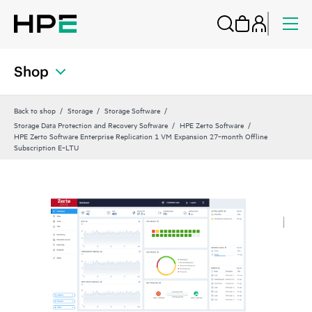
Shop
Back to shop
Storage
Storage Software
Storage Data Protection and Recovery Software
HPE Zerto Software
HPE Zerto Software Enterprise Replication 1 VM Expansion 27‑month Offline
Subscription E‑LTU