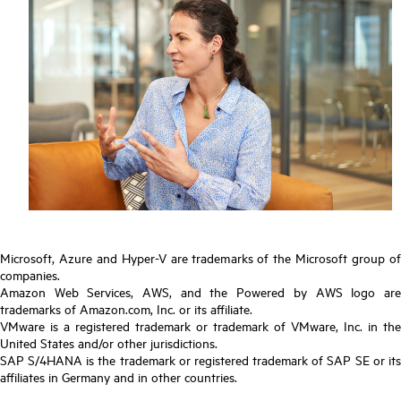
Microsoft, Azure and Hyper-V are trademarks of the Microsoft group of
companies.
Amazon Web Services, AWS, and the Powered by AWS logo are
trademarks of Amazon.com, Inc. or its affiliate.
VMware is a registered trademark or trademark of VMware, Inc. in the
United States and/or other jurisdictions.
SAP S/4HANA is the trademark or registered trademark of SAP SE or its
affiliates in Germany and in other countries.