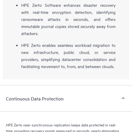
HPE Zerto Software enhances disaster recovery
with real-time encryption detection, identifying
ransomware attacks in seconds, and offers
immutable journal copies stored securely away from
attackers.
HPE Zerto enables seamless workload migration to
new infrastructure, public cloud, or service
providers, simplifying datacenter consolidation and
facilitating movement to, from, and between clouds.
Continuous Data Protection
HPE Zerto near-synchronous replication keeps data protected in real-
time, providing recovery points measured in seconds, nearly eliminating