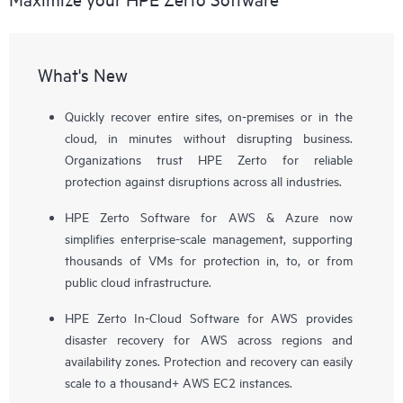
What's New
Quickly recover entire sites, on-premises or in the
cloud, in minutes without disrupting business.
Organizations trust HPE Zerto for reliable
protection against disruptions across all industries.
HPE Zerto Software for AWS & Azure now
simplifies enterprise-scale management, supporting
thousands of VMs for protection in, to, or from
public cloud infrastructure.
HPE Zerto In-Cloud Software for AWS provides
disaster recovery for AWS across regions and
availability zones. Protection and recovery can easily
scale to a thousand+ AWS EC2 instances.