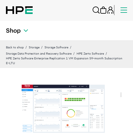
Shop
Back to shop
Storage
Storage Software
Storage Data Protection and Recovery Software
HPE Zerto Software
HPE Zerto Software Enterprise Replication 1 VM Expansion 59‑month Subscription
E‑LTU