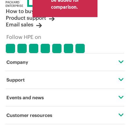
comparison.
How to buy
Product support
Email sales
Follow HPE on
Company
About HPE
Support
Accessibility
Operational support services
Events and news
Careers
Product return and recycling
Events
Customer resources
Corporate responsibility
Product support
HPE Discover