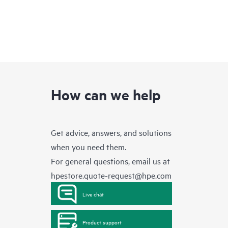
How can we help
Get advice, answers, and solutions
when you need them.
For general questions, email us at
hpestore.quote-request@hpe.com
Live chat
Product support