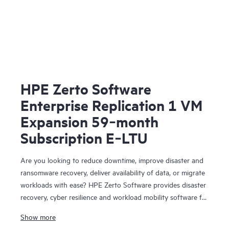
HPE Zerto Software
Enterprise Replication 1 VM
Expansion 59‑month
Subscription E‑LTU
Are you looking to reduce downtime, improve disaster and
ransomware recovery, deliver availability of data, or migrate
workloads with ease? HPE Zerto Software provides disaster
recovery, cyber resilience and workload mobility software for
virtualized and cloud environments. HPE Zerto Software is
Show more
designed to deliver continuous data protection and