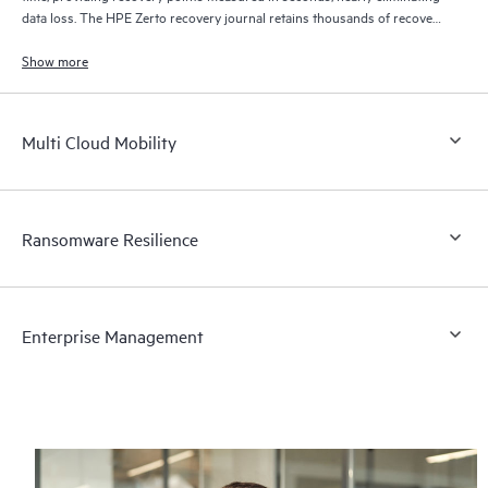
data loss. The HPE Zerto recovery journal retains thousands of recovery
points for up to 30 days providing granular, flexible recovery.
Show more
Multi Cloud Mobility
Ransomware Resilience
Enterprise Management