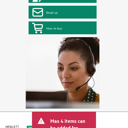
Email us
How to buy
Max 4 items can
be added for