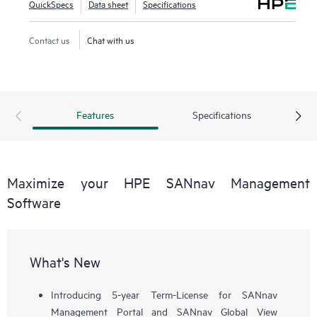
QuickSpecs
Data sheet
Specifications
workflows, such as configuration, zoning, deployment,
troubleshooting, and reporting. SANnav Global View
Contact us
Chat with us
enables visualization of health, performance, and inventory
of multiple SANnav Management Portal instances using a
simple yet intelligent dashboard.
Features
Specifications
Maximize your HPE SANnav Management
Software
What's New
Introducing 5-year Term-License for SANnav
Management Portal and SANnav Global View