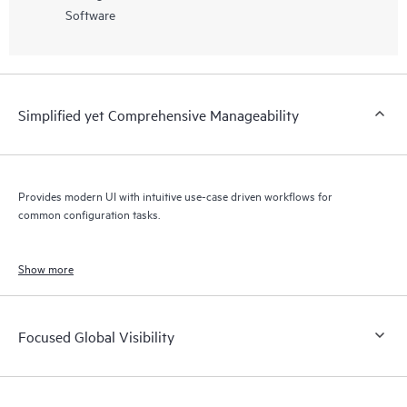
Software
Simplified yet Comprehensive Manageability
Provides modern UI with intuitive use-case driven workflows for
common configuration tasks.
Show more
Focused Global Visibility