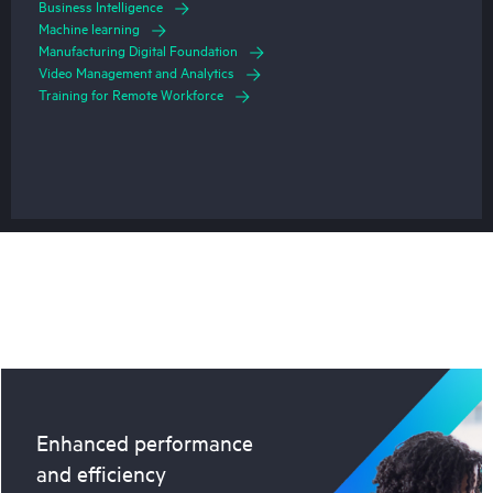
Business Intelligence
Machine learning
Manufacturing Digital Foundation
Video Management and Analytics
Training for Remote Workforce
Enhanced performance
and efficiency