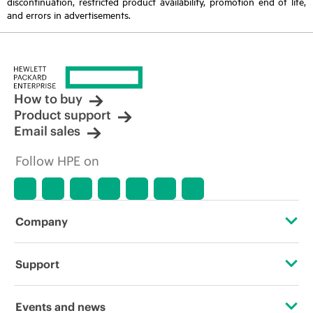
discontinuation, restricted product availability, promotion end of life,
and errors in advertisements.
How to buy
Product support
Email sales
Follow HPE on
Company
About HPE
Support
Accessibility
Operational support services
Events and news