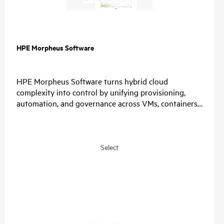
HPE Morpheus Software
HPE Morpheus Software turns hybrid cloud
complexity into control by unifying provisioning,
automation, and governance across VMs, containers,
and clouds. Organizations simplify operations, enable
choice, and restore predictable economics with self-
service and a path from virtualization management
to private and hybrid cloud operations.
Select
For IT, unify provisioning, automation, and
governance, reduce tool sprawl, and standardize
lifecycle operations through one control plane.
For Security, connect identity providers, apply role-