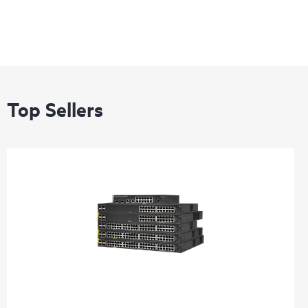
Top Sellers