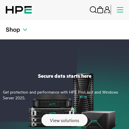
Shop
Secure data starts here
Get protection and performance with HPE ProLiant and Windows
Server 2025.
View solutions