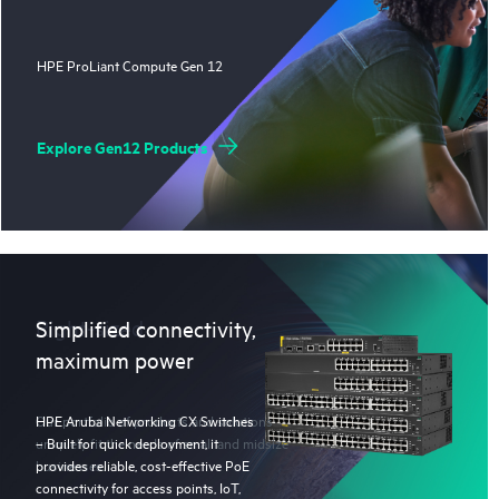
HPE ProLiant Compute Gen 12
Explore Gen12 Products
Right-sized
Simplified connectivity,
maximum power
Our portfolio of products and solutions
HPE Aruba Networking CX Switches
uniquely fit the needs of small and midsize
– Built for quick deployment, it
businesses.
provides reliable, cost-effective PoE
connectivity for access points, IoT,