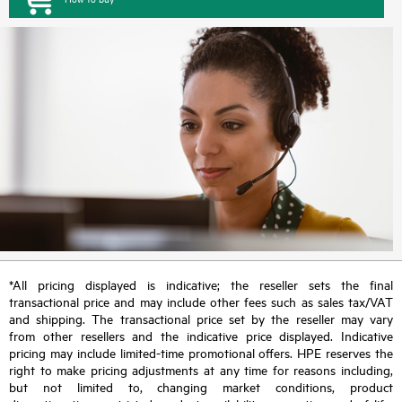
*All pricing displayed is indicative; the reseller sets the final
transactional price and may include other fees such as sales tax/VAT
and shipping. The transactional price set by the reseller may vary
from other resellers and the indicative price displayed. Indicative
pricing may include limited-time promotional offers. HPE reserves the
right to make pricing adjustments at any time for reasons including,
but not limited to, changing market conditions, product