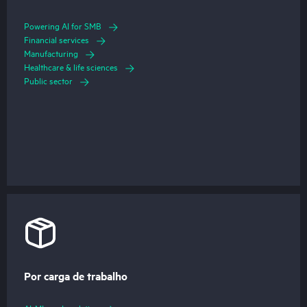
Powering AI for SMB
Financial services
Manufacturing
Healthcare & life sciences
Public sector
Por carga de trabalho