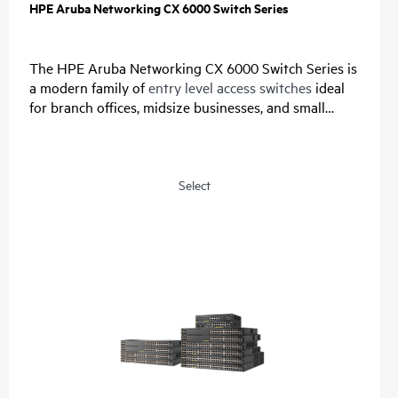
HPE Aruba Networking CX 6000 Switch Series
The HPE Aruba Networking CX 6000 Switch Series is
a modern family of
entry level access switches
ideal
for branch offices, midsize businesses, and small
enterprises. Designed for reliable, simple, and secure
access, this switch family provides a convenient and
cost-effective wired access solution for networks
supporting Internet of Things (IoT), mobile, and
Select
cloud applications.
Prepare your network for future demands with a
powerful ASIC and HPE Aruba Networking CX Switch
Operating System for a consistent, and efficient
operator experience. This fully-managed series has
convenient built-in uplinks with up to 740W of Class
4 PoE to support IoT devices such as security
cameras and
wireless APs
. A compact and fanless
model is ideal for use in quiet, small workspaces. The