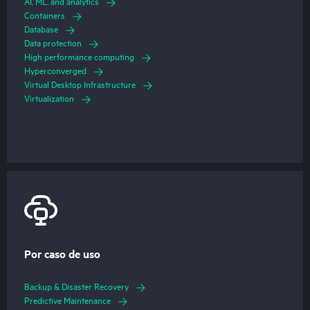
AI, ML, and analytics
Containers
Database
Data protection
High performance computing
Hyperconverged
Virtual Desktop Infrastructure
Virtualization
Por caso de uso
Backup & Disaster Recovery
Predictive Maintenance