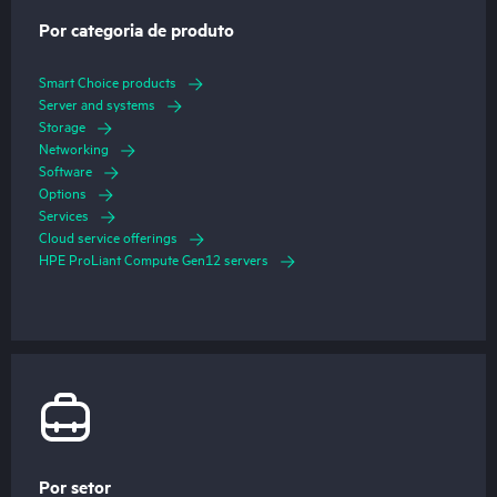
Por categoria de produto
Smart Choice products
Server and systems
Storage
Networking
Software
Options
Services
Cloud service offerings
HPE ProLiant Compute Gen12 servers
Por setor