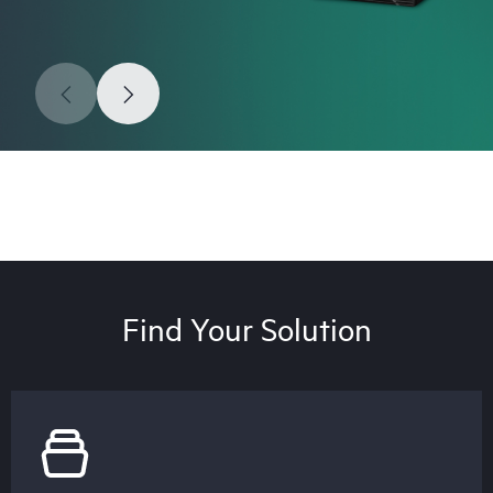
Find Your Solution