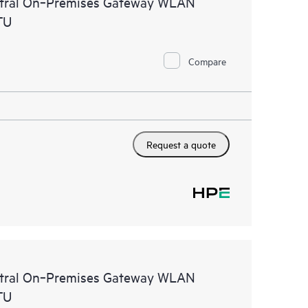
ntral On‑Premises Gateway WLAN
TU
Compare
Request a quote
ntral On‑Premises Gateway WLAN
TU