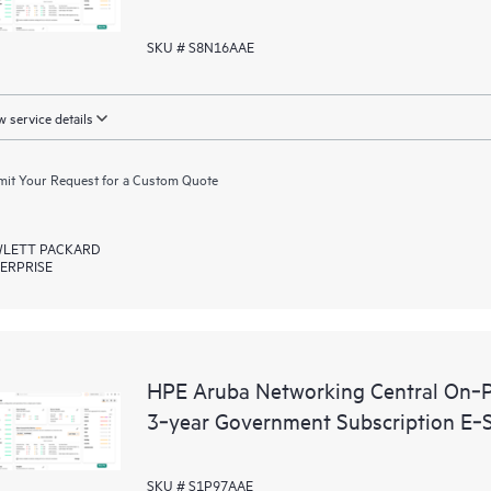
SKU # S8N16AAE
 service details
it Your Request for a Custom Quote
LETT PACKARD
ERPRISE
HPE Aruba Networking Central On‑P
3‑year Government Subscription E‑
SKU # S1P97AAE