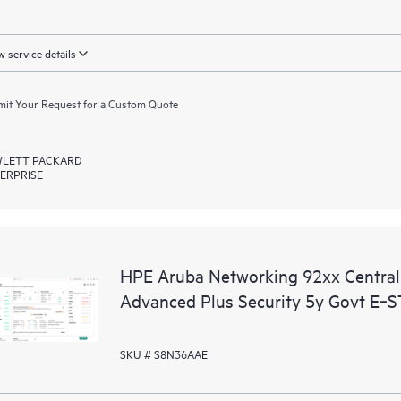
 service details
it Your Request for a Custom Quote
LETT PACKARD
ERPRISE
HPE Aruba Networking 92xx Centr
Advanced Plus Security 5y Govt E‑
SKU # S8N36AAE