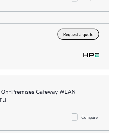
Request a quote
al On‑Premises Gateway WLAN
STU
Compare