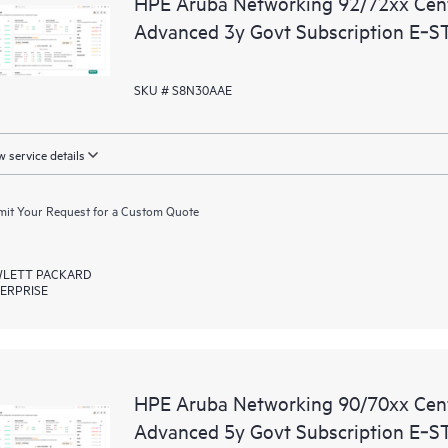
HPE Aruba Networking 92/72xx Ce
Advanced 3y Govt Subscription E‑S
SKU # S8N30AAE
 service details
it Your Request for a Custom Quote
LETT PACKARD
ERPRISE
HPE Aruba Networking 90/70xx Ce
Advanced 5y Govt Subscription E‑S