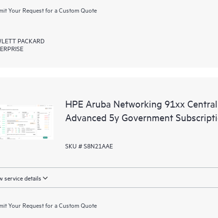
it Your Request for a Custom Quote
LETT PACKARD
ERPRISE
HPE Aruba Networking 91xx Centr
Advanced 5y Government Subscript
SKU # S8N21AAE
 service details
it Your Request for a Custom Quote