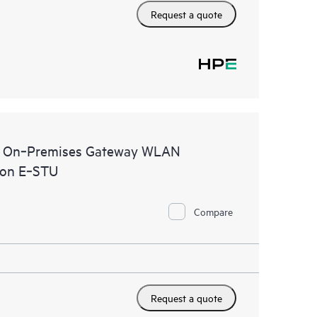
Request a quote
al On‑Premises Gateway WLAN
ion E‑STU
Compare
Request a quote