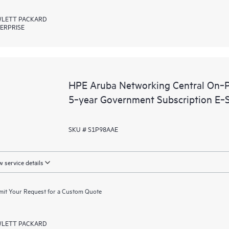
LETT PACKARD
ERPRISE
HPE Aruba Networking Central On‑P
5‑year Government Subscription E‑
SKU # S1P98AAE
 service details
it Your Request for a Custom Quote
LETT PACKARD