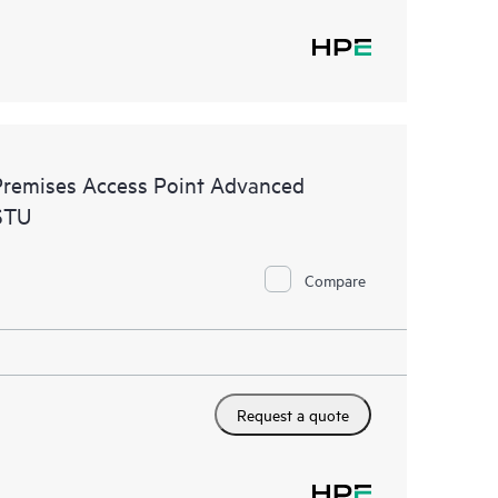
remises Access Point Advanced
STU
Compare
Request a quote