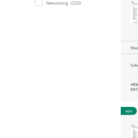
Networking
(320)
Show
Subm
HEW
ENT
NEW