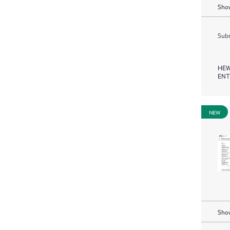
Show
Subm
HEW
ENT
NEW
Show