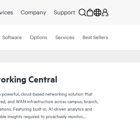
vices
Company
Support
Software
Options
Services
Best Sellers
rking Central
 powerful, cloud-based networking solution that
red, and WAN infrastructure across campus, branch,
tions. Featuring built-in, AI-driven analytics and
nable insights required to proactively monitor,
k performance.
rade scale and resiliency, delivers advanced security