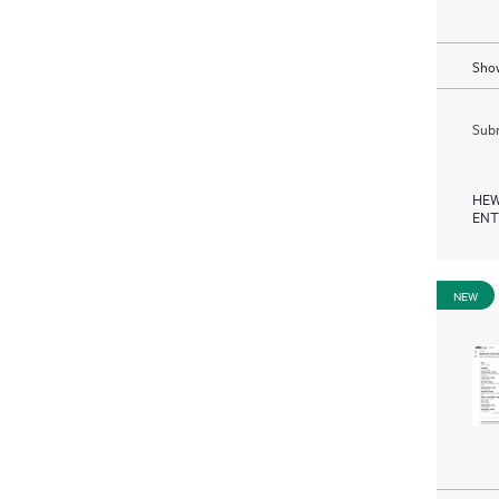
Show
Subm
HEW
ENT
NEW