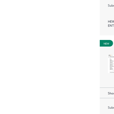
Subm
HEW
ENT
NEW
Show
Subm