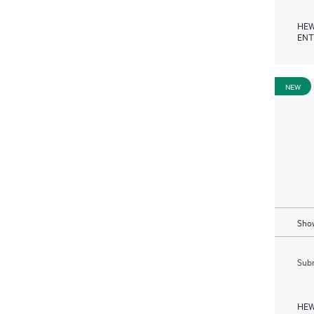
HEW
ENT
NEW
Show
Subm
HEW