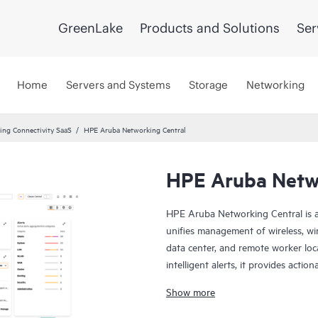
GreenLake
Products and Solutions
Ser
Home
Servers and Systems
Storage
Networking
ng Connectivity SaaS
HPE Aruba Networking Central
HPE Aruba Netwo
HPE Aruba Networking Central is a
unifies management of wireless, wi
data center, and remote worker loca
intelligent alerts, it provides actio
troubleshoot, and improve networ
Show more
This solution provides enterprise-g