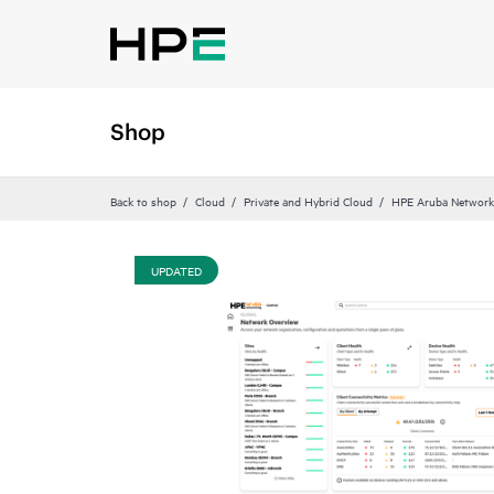
Shop
Back to shop
Cloud
Private and Hybrid Cloud
HPE Aruba Networki
UPDATED