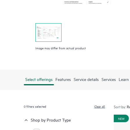
Image may differ from actual product
Select offerings
Features
Service details
Services
Learn
0
filters selected
Clear all
Sort by:
NEW
Shop by Product Type