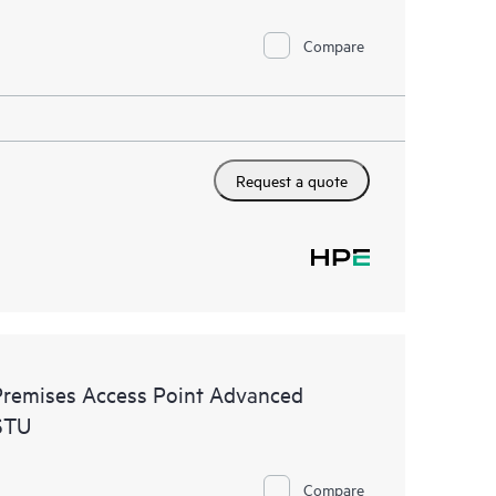
Compare
Request a quote
remises Access Point Advanced
STU
Compare