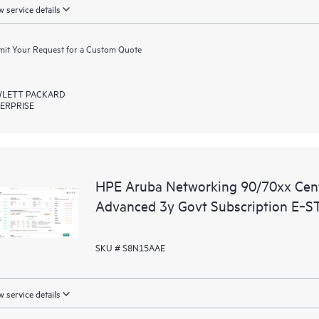
 service details
it Your Request for a Custom Quote
LETT PACKARD
ERPRISE
HPE Aruba Networking 90/70xx Ce
Advanced 3y Govt Subscription E‑S
SKU # S8N15AAE
 service details