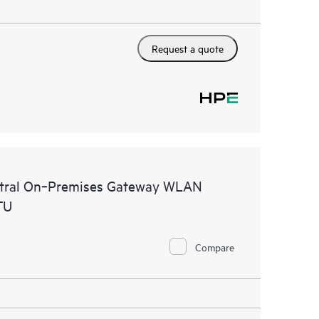
Request a quote
ntral On‑Premises Gateway WLAN
TU
Compare