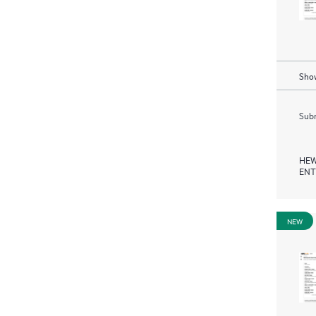
Show
Subm
HEW
ENT
NEW