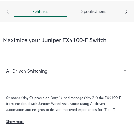
Features
Specifications
Maximize your Juniper EX4100-F Switch
AI-Driven Switching
Onboard (day 0), provision (day 1), and manage (day 2+) the EX4100-F
from the cloud with Juniper Wired Assurance, using AI-driven
automation and insights to deliver improved experiences for IT staff,
end users, and connected devices.
Show more