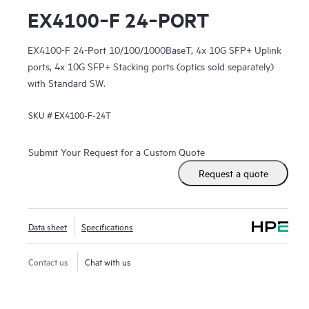
EX4100‑F 24‑PORT
EX4100-F 24-Port 10/100/1000BaseT, 4x 10G SFP+ Uplink
ports, 4x 10G SFP+ Stacking ports (optics sold separately)
with Standard SW.
SKU #
EX4100-F-24T
Submit Your Request for a Custom Quote
Request a quote
Data sheet
Specifications
Contact us
Chat with us