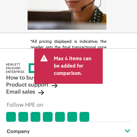
*All pricing displayed is indicative; the
reseller sets the final transactional price
and may include other fees such as sales
Max 4 items can
tax/VAT and shipping. The transactional
price set by the reseller may vary from
be added for
other resellers and the indicative price
comparison.
displayed. Indicative pricing may include
How to buy
limited-time promotional offers. HPE
Product support
reserves the right to make pricing
Email sales
adjustments at any time for reasons
including, but not limited to, changing
Follow HPE on
market conditions, product
discontinuation, restricted product
availability, promotion end of life, and
errors in advertisements.
Company