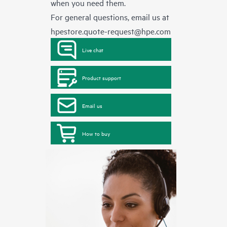
when you need them.
For general questions, email us at
hpestore.quote-request@hpe.com
Live chat
Product support
Email us
How to buy