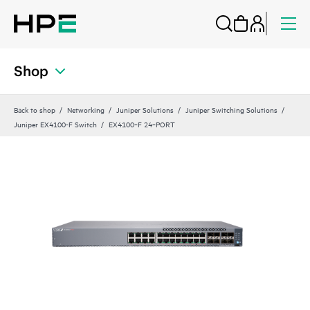
Shop
Back to shop
Networking
Juniper Solutions
Juniper Switching Solutions
Juniper EX4100-F Switch
EX4100‑F 24‑PORT