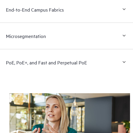
End-to-End Campus Fabrics
Microsegmentation
PoE, PoE+, and Fast and Perpetual PoE