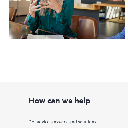
How can we help
Get advice, answers, and solutions