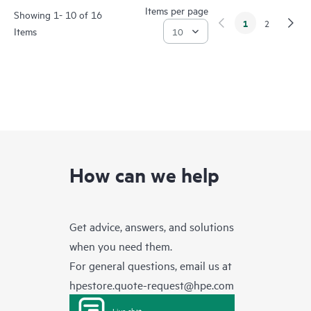
Items per page
Showing 1- 10 of 16
1
2
Items
How can we help
Get advice, answers, and solutions
when you need them.
For general questions, email us at
hpestore.quote-request@hpe.com
Live chat