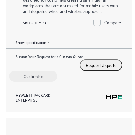
workplaces that are optimized for mobile users with
an integrated wired and wireless approach.
Compare
SKU # JL253A
Show specification
Submit Your Request for a Custom Quote
Request a quote
Customize
HEWLETT PACKARD
ENTERPRISE