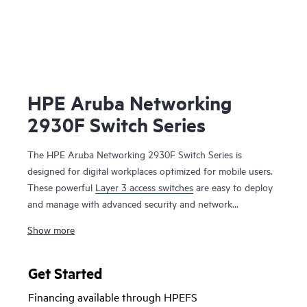
HPE Aruba Networking
2930F Switch Series
The HPE Aruba Networking 2930F Switch Series is
designed for digital workplaces optimized for mobile users.
These powerful
Layer 3 access switches
are easy to deploy
and manage with advanced security and network
management tools like HPE Aruba Networking ClearPass
Show more
Policy Manager, HPE Aruba Networking Management
Software (AirWave) and cloud-based
HPE Aruba
Networking Central
. HPE Aruba Networking Virtual
Get Started
Switching Framework (VSF) provides stacking scale and
Financing available through HPEFS
simplicity for enterprise edge, SMB and branch offices. The