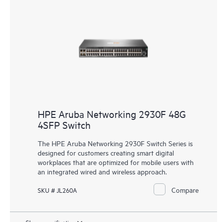
HPE Aruba Networking 2930F 48G
4SFP Switch
The HPE Aruba Networking 2930F Switch Series is
designed for customers creating smart digital
workplaces that are optimized for mobile users with
an integrated wired and wireless approach.
Compare
SKU # JL260A