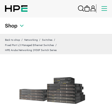
Shop
Back to shop
Networking
Switches
Fixed Port L3 Managed Ethernet Switches
HPE Aruba Networking 2930F Switch Series