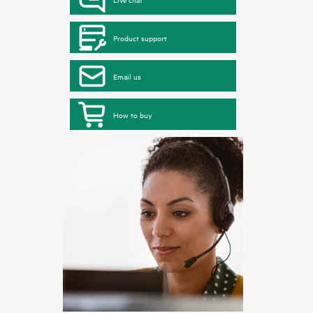
Product support
Email us
How to buy