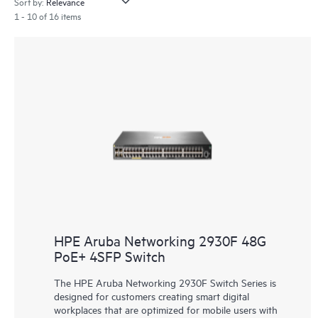
Sort by:
1 - 10 of 16 items
HPE Aruba Networking 2930F 48G
PoE+ 4SFP Switch
The HPE Aruba Networking 2930F Switch Series is
designed for customers creating smart digital
workplaces that are optimized for mobile users with