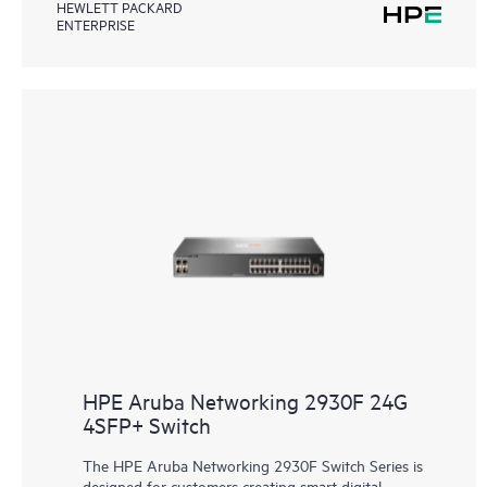
HEWLETT PACKARD
ENTERPRISE
HPE Aruba Networking 2930F 24G
4SFP+ Switch
The HPE Aruba Networking 2930F Switch Series is
designed for customers creating smart digital