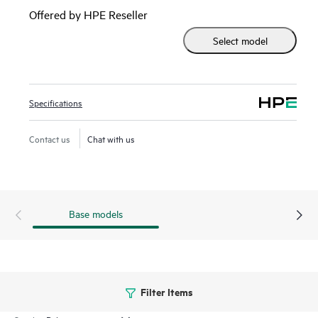
2930F series delivers performance and value with support
Offered by HPE Reseller
for RIP routing, Access OSPF, 10GbE uplinks, up to 740W
Select model
PoE+, robust QoS, and requires no software licensing.
Specifications
Contact us
Chat with us
Base models
Filter Items