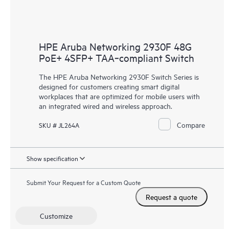
HPE Aruba Networking 2930F 48G
PoE+ 4SFP+ TAA‑compliant Switch
The HPE Aruba Networking 2930F Switch Series is
designed for customers creating smart digital
workplaces that are optimized for mobile users with
an integrated wired and wireless approach.
Compare
SKU # JL264A
Show specification
Submit Your Request for a Custom Quote
Request a quote
Customize