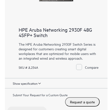
HPE Aruba Networking 2930F 48G
4SFP+ Switch
The HPE Aruba Networking 2930F Switch Series is
designed for customers creating smart digital
workplaces that are optimized for mobile users with
an integrated wired and wireless approach.
Compare
SKU # JL254A
Show specification
Submit Your Request for a Custom Quote
Request a quote