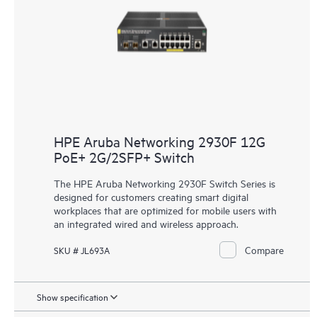
HPE Aruba Networking 2930F 12G
PoE+ 2G/2SFP+ Switch
The HPE Aruba Networking 2930F Switch Series is
designed for customers creating smart digital
workplaces that are optimized for mobile users with
an integrated wired and wireless approach.
Compare
SKU # JL693A
Show specification