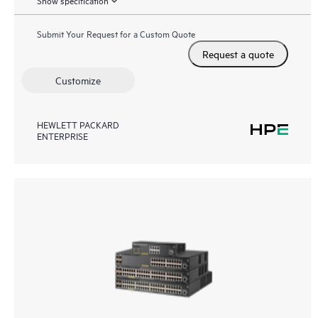
Show specification
Submit Your Request for a Custom Quote
Request a quote
Customize
HEWLETT PACKARD
ENTERPRISE