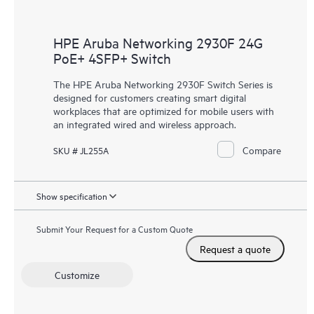
HPE Aruba Networking 2930F 24G
PoE+ 4SFP+ Switch
The HPE Aruba Networking 2930F Switch Series is
designed for customers creating smart digital
workplaces that are optimized for mobile users with
an integrated wired and wireless approach.
Compare
SKU # JL255A
Show specification
Submit Your Request for a Custom Quote
Request a quote
Customize