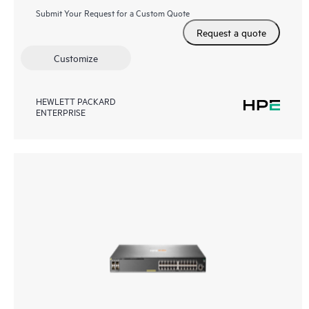
Submit Your Request for a Custom Quote
Request a quote
Customize
HEWLETT PACKARD
ENTERPRISE