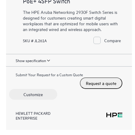
PoE+ 4SFP Switch
The HPE Aruba Networking 2930F Switch Series is
designed for customers creating smart digital
workplaces that are optimized for mobile users with
an integrated wired and wireless approach.
Compare
SKU # JL261A
Show specification
Submit Your Request for a Custom Quote
Request a quote
Customize
HEWLETT PACKARD
ENTERPRISE