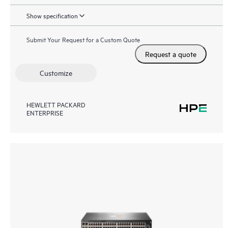
Show specification
Submit Your Request for a Custom Quote
Request a quote
Customize
HEWLETT PACKARD
ENTERPRISE