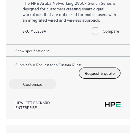
The HPE Aruba Networking 2930F Switch Series is
designed for customers creating smart digital
workplaces that are optimized for mobile users with
an integrated wired and wireless approach.
Compare
SKU # JL258A
Show specification
Submit Your Request for a Custom Quote
Request a quote
Customize
HEWLETT PACKARD
ENTERPRISE