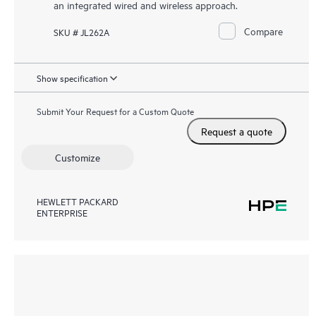
an integrated wired and wireless approach.
Compare
SKU # JL262A
Show specification
Submit Your Request for a Custom Quote
Request a quote
Customize
HEWLETT PACKARD
ENTERPRISE