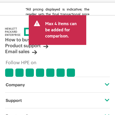
*All pricing displayed is indicative; the
reseller sets the final transactional price
and may include other fees such as sales
Max 4 items can
tax/VAT and shipping. The transactional
price set by the reseller may vary from
be added for
other resellers and the indicative price
comparison.
displayed. Indicative pricing may include
How to buy
limited-time promotional offers. HPE
Product support
reserves the right to make pricing
Email sales
adjustments at any time for reasons
including, but not limited to, changing
Follow HPE on
market conditions, product
discontinuation, restricted product
availability, promotion end of life, and
errors in advertisements.
Company
About HPE
Support
Accessibility
Operational support services