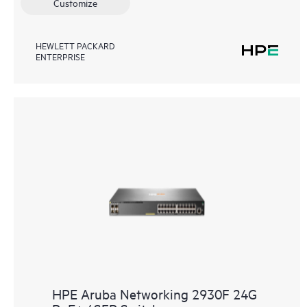
Customize
HEWLETT PACKARD
ENTERPRISE
HPE Aruba Networking 2930F 24G