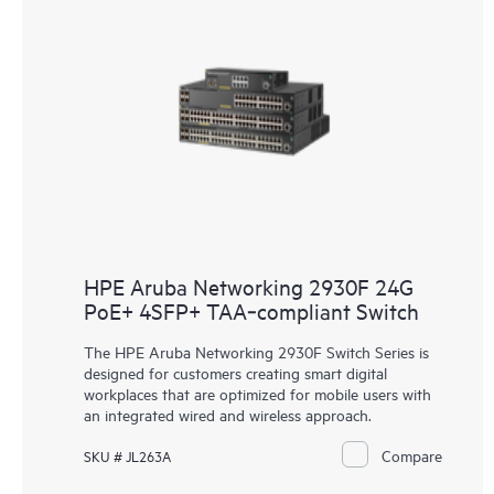
HPE Aruba Networking 2930F 24G
PoE+ 4SFP+ TAA‑compliant Switch
The HPE Aruba Networking 2930F Switch Series is
designed for customers creating smart digital
workplaces that are optimized for mobile users with
an integrated wired and wireless approach.
Compare
SKU # JL263A