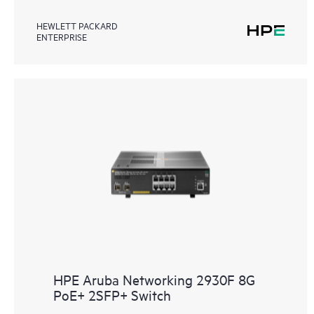
HEWLETT PACKARD
ENTERPRISE
HPE Aruba Networking 2930F 8G
PoE+ 2SFP+ Switch