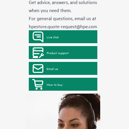
Get advice, answers, and solutions
when you need them.
For general questions, email us at
hpestore.quote-request@hpe.com
Live chat
Product support
Email us
How to buy