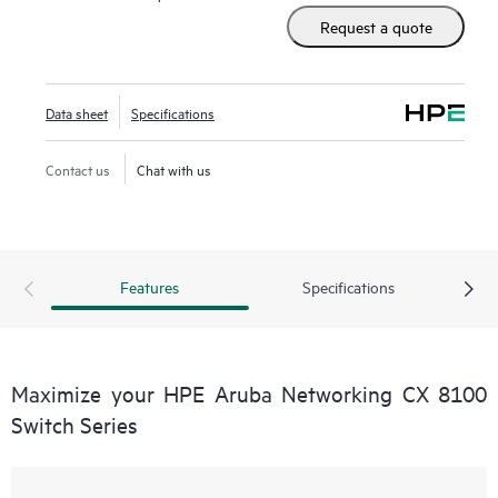
Request a quote
Data sheet
Specifications
Contact us
Chat with us
Features
Specifications
Maximize your HPE Aruba Networking CX 8100
Switch Series