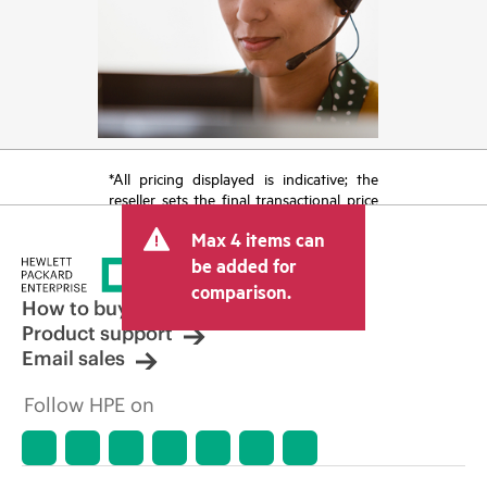
*All pricing displayed is indicative; the
reseller sets the final transactional price
and may include other fees such as sales
Max 4 items can
tax/VAT and shipping. The transactional
price set by the reseller may vary from
be added for
other resellers and the indicative price
comparison.
displayed. Indicative pricing may include
How to buy
limited-time promotional offers. HPE
Product support
reserves the right to make pricing
Email sales
adjustments at any time for reasons
including, but not limited to, changing
Follow HPE on
market conditions, product
discontinuation, restricted product
availability, promotion end of life, and
errors in advertisements.