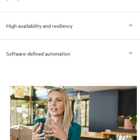
High availability and resiliency
Software-defined automation