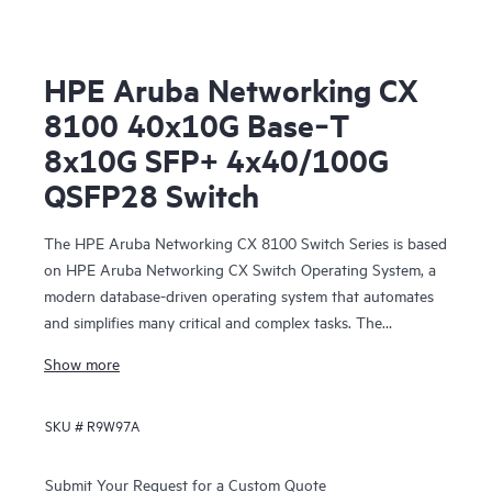
HPE Aruba Networking CX
8100 40x10G Base‑T
8x10G SFP+ 4x40/100G
QSFP28 Switch
The HPE Aruba Networking CX 8100 Switch Series is based
on HPE Aruba Networking CX Switch Operating System, a
modern database-driven operating system that automates
and simplifies many critical and complex tasks. The
enhanced capabilities of operating system provide a unique
Show more
set of differentiators for campus and data center switching.
SKU #
R9W97A
Submit Your Request for a Custom Quote