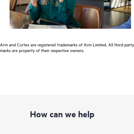
Arm and Cortex are registered trademarks of Arm Limited. All third-party
marks are property of their respective owners.
How can we help