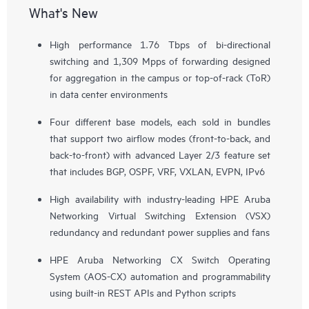
What's New
High performance 1.76 Tbps of bi-directional
switching and 1,309 Mpps of forwarding designed
for aggregation in the campus or top-of-rack (ToR)
in data center environments
Four different base models, each sold in bundles
that support two airflow modes (front-to-back, and
back-to-front) with advanced Layer 2/3 feature set
that includes BGP, OSPF, VRF, VXLAN, EVPN, IPv6
High availability with industry-leading HPE Aruba
Networking Virtual Switching Extension (VSX)
redundancy and redundant power supplies and fans
HPE Aruba Networking CX Switch Operating
System (AOS-CX) automation and programmability
using built-in REST APIs and Python scripts