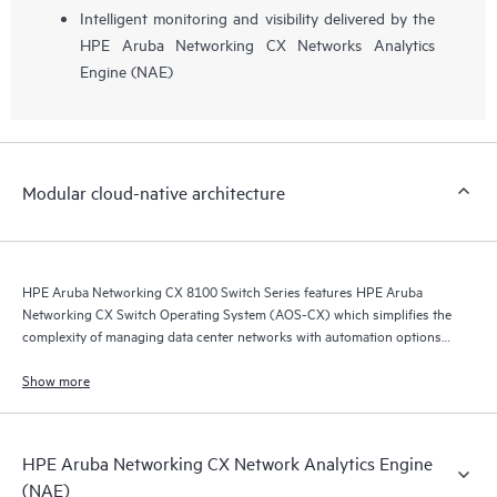
Intelligent monitoring and visibility delivered by the
HPE Aruba Networking CX Networks Analytics
Engine (NAE)
Modular cloud-native architecture
HPE Aruba Networking CX 8100 Switch Series features HPE Aruba
Networking CX Switch Operating System (AOS-CX) which simplifies the
complexity of managing data center networks with automation options
to match your IT organization’s operating model.
Show more
HPE Aruba Networking CX Network Analytics Engine
(NAE)