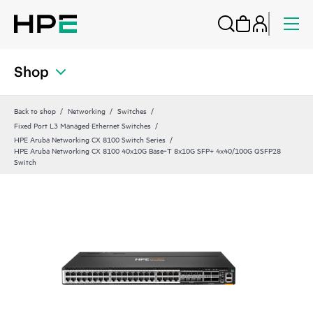
Shop
Back to shop
Networking
Switches
Fixed Port L3 Managed Ethernet Switches
HPE Aruba Networking CX 8100 Switch Series
HPE Aruba Networking CX 8100 40x10G Base‑T 8x10G SFP+ 4x40/100G QSFP28
Switch