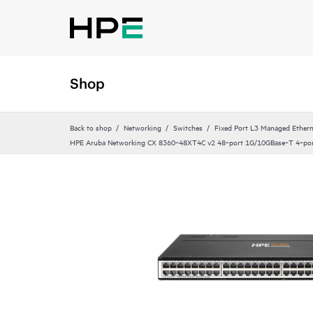
Shop
Back to shop
Networking
Switches
Fixed Port L3 Managed Ethern
HPE Aruba Networking CX 8360‑48XT4C v2 48‑port 1G/10GBase‑T 4‑po