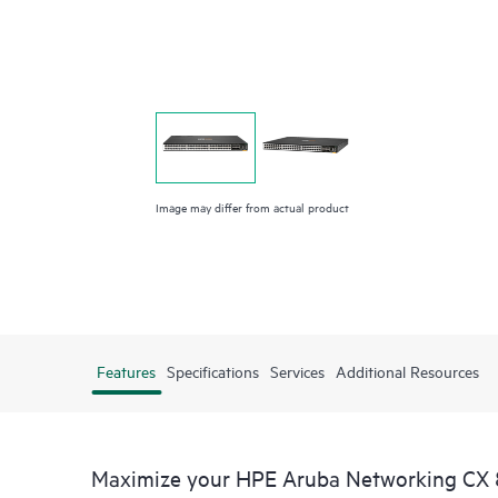
Image may differ from actual product
Features
Specifications
Services
Additional Resources
Maximize your HPE Aruba Networking CX 8