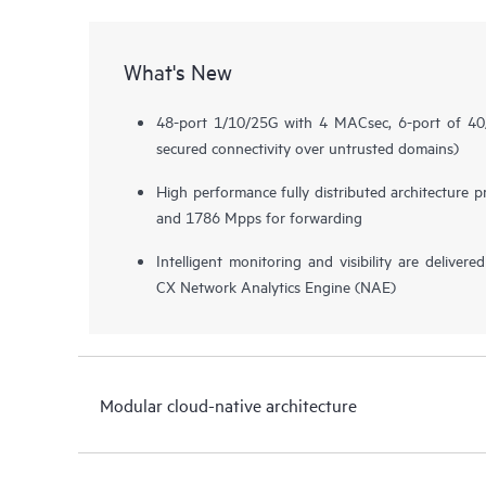
What's New
48-port 1/10/25G with 4 MACsec, 6-port of 
secured connectivity over untrusted domains)
High performance fully distributed architecture 
and 1786 Mpps for forwarding
Intelligent monitoring and visibility are deliv
CX Network Analytics Engine (NAE)
Modular cloud-native architecture