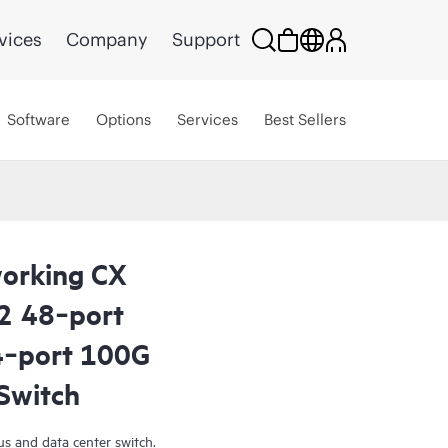
vices
Company
Support
Software
Options
Services
Best Sellers
orking CX
2 48‑port
‑port 100G
Switch
s and data center switch.