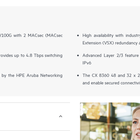
40/100G with 2 MACsec (MACsec
High availability with indus
Extension (VSX) redundancy 
provides up to 4.8 Tbps switching
Advanced Layer 2/3 featur
IPv6
ered by the HPE Aruba Networking
The CX 8360 48 and 32 x 25
and enable secured connecti