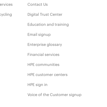
ervices
Contact Us
cycling
Digital Trust Center
Education and training
Email signup
Enterprise glossary
Financial services
HPE communities
HPE customer centers
HPE sign in
Voice of the Customer signup