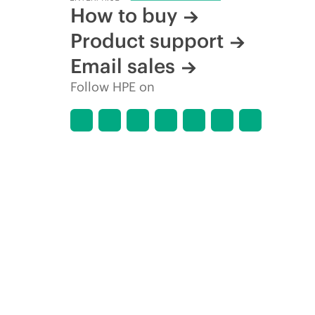
How to buy
Product support
Email sales
Follow HPE on