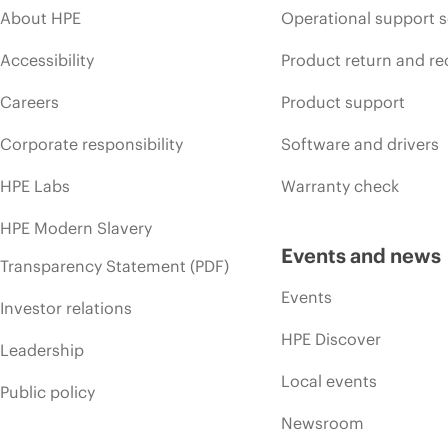
About HPE
Operational support s
Accessibility
Product return and re
Careers
Product support
Corporate responsibility
Software and drivers
HPE Labs
Warranty check
HPE Modern Slavery
Events and news
Transparency Statement (PDF)
Events
Investor relations
HPE Discover
Leadership
Local events
Public policy
Newsroom