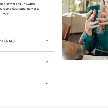
ruba Networking CX Switch
managing data center networks
 model.
ne (NAE)