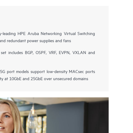
try-leading HPE Aruba Networking Virtual Switching
and redundant power supplies and fans
e set includes BGP, OSPF, VRF, EVPN, VXLAN and
G port models support low-density MACsec ports
vity at 10GbE and 25GbE over unsecured domains