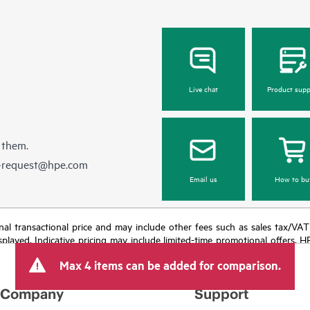
Live chat
Product supp
 them.
e-request@hpe.com
Email us
How to bu
e final transactional price and may include other fees such as sales tax/VA
isplayed. Indicative pricing may include limited-time promotional offers. 
arket conditions, product discontinuation, restricted product availability, 
Max 4 items can be added for comparison.
Company
Support