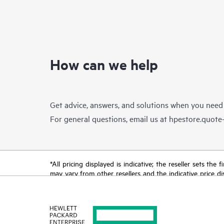
How can we help
Get advice, answers, and solutions when you need
For general questions, email us at
hpestore.quot
*All pricing displayed is indicative; the reseller sets th
may vary from other resellers and the indicative price d
time for reasons including, but not limited to, changing m