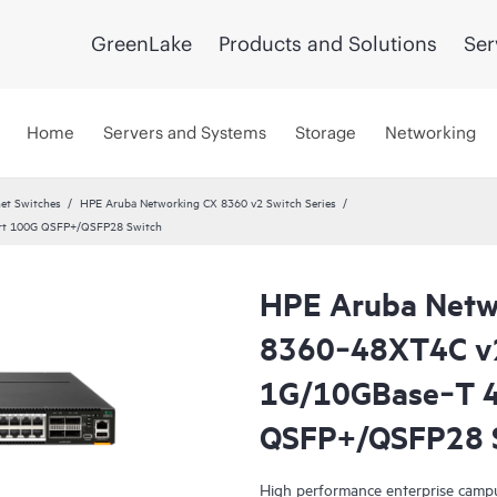
GreenLake
Products and Solutions
Ser
Home
Servers and Systems
Storage
Networking
et Switches
HPE Aruba Networking CX 8360 v2 Switch Series
rt 100G QSFP+/QSFP28 Switch
HPE Aruba Netw
8360‑48XT4C v
1G/10GBase‑T 4
QSFP+/QSFP28 
High performance enterprise campu