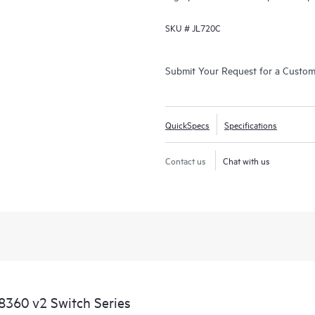
SKU #
JL720C
Submit Your Request for a Custo
QuickSpecs
Specifications
Contact us
Chat with us
360 v2 Switch Series