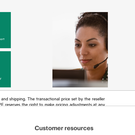
ort
y
T and shipping. The transactional price set by the reseller
HPE reserves the right to make pricing adjustments at any
promotion end of life, and errors in advertisements.
Customer resources