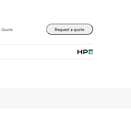
m Quote
Request a quote