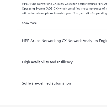
HPE Aruba Networking CX 8360 v2 Switch Series features HPE A
Operating System (AOS-CX) which simplifies the complexities of 
with automation options to match your IT organization’s operating
Show more
HPE Aruba Networking CX Network Analytics Engi
High availability and resiliency
Software-defined automation