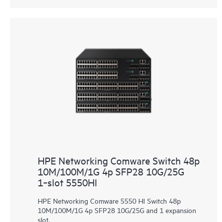
HPE Networking Comware Switch 48p
10M/100M/1G 4p SFP28 10G/25G
1‑slot 5550HI
HPE Networking Comware 5550 HI Switch 48p
10M/100M/1G 4p SFP28 10G/25G and 1 expansion
slot.