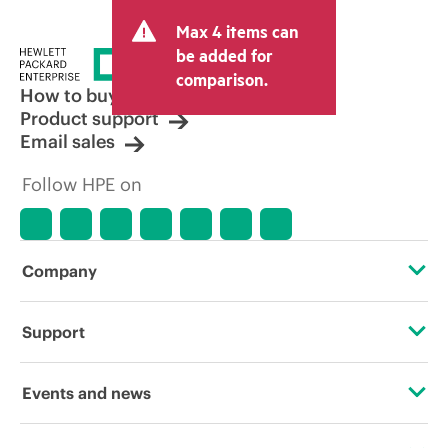
and may include other fees such as sales
Max 4 items can
tax/VAT and shipping. The transactional
price set by the reseller may vary from
be added for
other resellers and the indicative price
comparison.
displayed. Indicative pricing may include
How to buy
limited-time promotional offers. HPE
Product support
reserves the right to make pricing
Email sales
adjustments at any time for reasons
including, but not limited to, changing
Follow HPE on
market conditions, product
discontinuation, restricted product
availability, promotion end of life, and
errors in advertisements.
Company
About HPE
Support
Accessibility
Operational support services
Events and news
Careers
Product return and recycling
Events