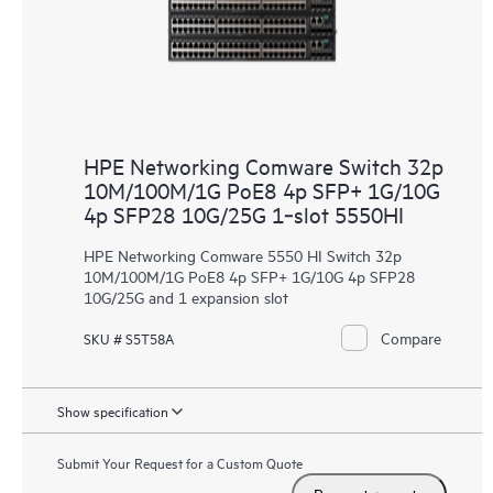
HPE Networking Comware Switch 32p
10M/100M/1G PoE8 4p SFP+ 1G/10G
4p SFP28 10G/25G 1‑slot 5550HI
HPE Networking Comware 5550 HI Switch 32p
10M/100M/1G PoE8 4p SFP+ 1G/10G 4p SFP28
10G/25G and 1 expansion slot
Compare
SKU # S5T58A
Show specification
Submit Your Request for a Custom Quote