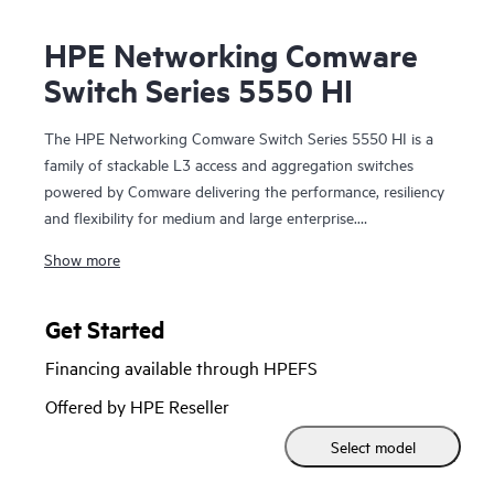
HPE Networking Comware
Switch Series 5550 HI
The HPE Networking Comware Switch Series 5550 HI is a
family of stackable L3 access and aggregation switches
powered by Comware delivering the performance, resiliency
and flexibility for medium and large enterprise.
Show more
Equipped with 36 and 48 MACsec-256 enabled 1G copper,
fiber and combo ports, 4 built in 10/25G SFP28 uplinks,
dual hot swappable power supply and fan trays, the 5550
Get Started
HI also has one built-in expansion slots for the cross
Financing available through HPEFS
platform network modules used in the Comware 5000
series. The platform supports high density 90W PoE
Offered by HPE Reseller
(802.3bt) per port, high performance IP routing and MPLS.
Select model
Intelligent Resilient Fabric (IRF) stacking up to 9 members
adds scale and high availability while Intelligent Network