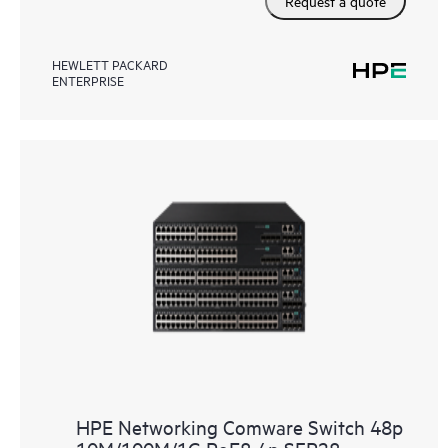
Request a quote
HEWLETT PACKARD
ENTERPRISE
HPE Networking Comware Switch 48p