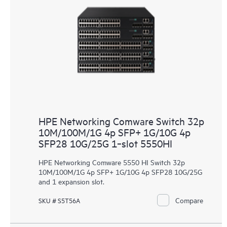
HPE Networking Comware Switch 32p
10M/100M/1G 4p SFP+ 1G/10G 4p
SFP28 10G/25G 1‑slot 5550HI
HPE Networking Comware 5550 HI Switch 32p
10M/100M/1G 4p SFP+ 1G/10G 4p SFP28 10G/25G
and 1 expansion slot.
Compare
SKU # S5T56A