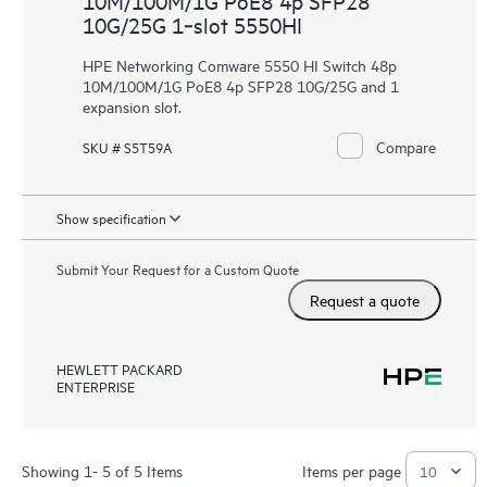
10M/100M/1G PoE8 4p SFP28
10G/25G 1‑slot 5550HI
HPE Networking Comware 5550 HI Switch 48p
10M/100M/1G PoE8 4p SFP28 10G/25G and 1
expansion slot.
Compare
SKU # S5T59A
Show specification
Submit Your Request for a Custom Quote
Request a quote
HEWLETT PACKARD
ENTERPRISE
Showing 1- 5 of 5 Items
Items per page