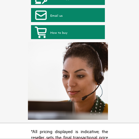
Email us
How to buy
*All pricing displayed is indicative; the
reseller sets the final transactional price