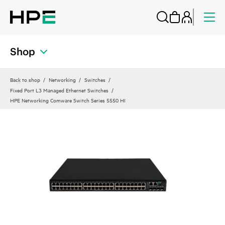
Shop
Back to shop
Networking
Switches
Fixed Port L3 Managed Ethernet Switches
HPE Networking Comware Switch Series 5550 HI