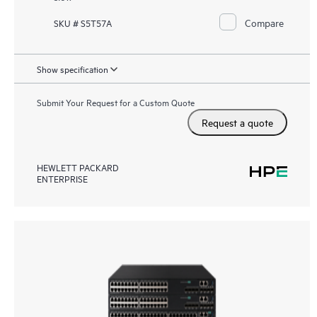
Compare
SKU # S5T57A
Show specification
Submit Your Request for a Custom Quote
Request a quote
HEWLETT PACKARD
ENTERPRISE