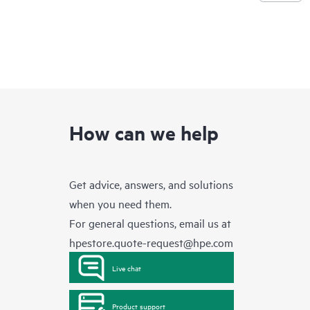
How can we help
Get advice, answers, and solutions
when you need them.
For general questions, email us at
hpestore.quote-request@hpe.com
Live chat
Product support