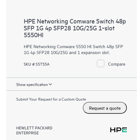
HPE Networking Comware Switch 48p
SFP 1G 4p SFP28 10G/25G 1‑slot
5550HI
HPE Networking Comware 5550 HI Switch 48p SFP
1G 4p SFP28 10G/25G and 1 expansion slot.
Compare
SKU # S5T55A
Show specification
Submit Your Request for a Custom Quote
Request a quote
HEWLETT PACKARD
ENTERPRISE