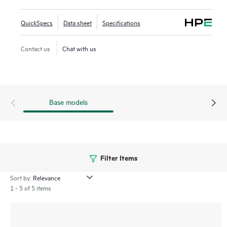
Quality Analyzer (iNQA) supports real-time visibility into
network health and performance.
QuickSpecs
Data sheet
Specifications
In addition HPE IMC for centralized management, the 5550
Contact us
Chat with us
HI comes with the built-in embedded management system
SmartMC for configuration, visibility and monitoring at no
additional cost.
Base models
Filter Items
Sort by:
1 - 5 of 5 items