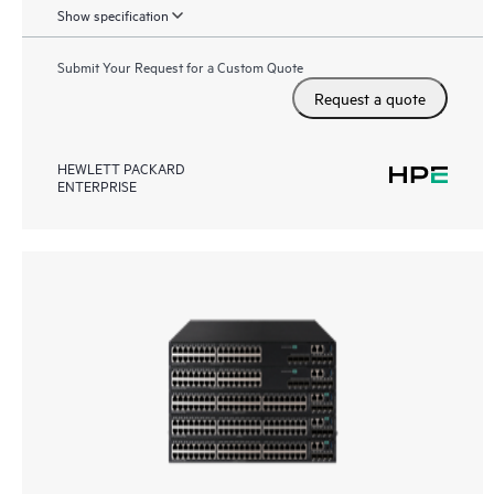
Show specification
Submit Your Request for a Custom Quote
Request a quote
HEWLETT PACKARD
ENTERPRISE