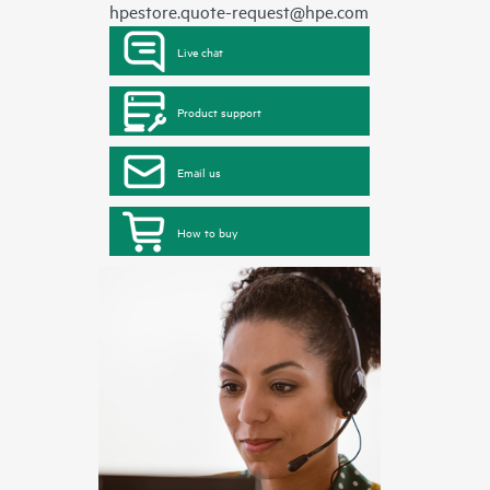
hpestore.quote-request@hpe.com
Live chat
Product support
Email us
How to buy