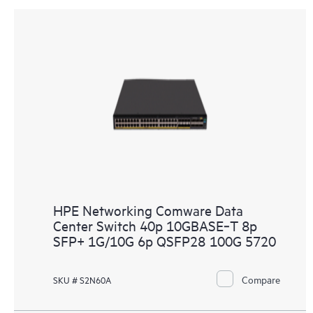
HPE Networking Comware Data
Center Switch 40p 10GBASE‑T 8p
SFP+ 1G/10G 6p QSFP28 100G 5720
Compare
SKU # S2N60A