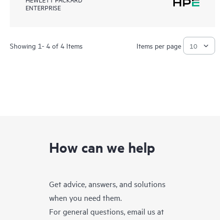
ENTERPRISE
Showing 1- 4 of 4 Items
Items per page
How can we help
Get advice, answers, and solutions
when you need them.
For general questions, email us at