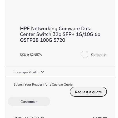
HPE Networking Comware Data
Center Switch 32p SFP+ 1G/10G 6p
QSFP28 100G 5720
Compare
SKU # S2N57A
Show specification
Submit Your Request for a Custom Quote
Request a quote
Customize
HEWLETT PACKARD