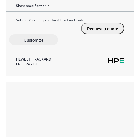
Show specification
Submit Your Request for a Custom Quote
Request a quote
Customize
HEWLETT PACKARD
ENTERPRISE