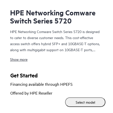
HPE Networking Comware
Switch Series 5720
HPE Networking Comware Switch Series 5720 is designed
to cater to diverse customer needs. This cost-effective
access switch offers hybrid SFP+ and 10GBASE-T options,
along with multigigabit support on 10GBASE-T ports,
allowing scalability from 10GbE SFP+ to 100G QSFP28.
Show more
These data center leaf / access layer switches come with
MACsec support and 10GBASE-T additional modules.
Features such as distributed resilient network interconnect
Get Started
(DRNI) and HPE Intelligent Resilient Fabric (IRF) enhance
Financing available through HPEFS
network resiliency while redundant pluggable power
supplies provide a dynamic and highly available network.
Offered by HPE Reseller
Moreover, these switches support HPE Intelligent
Select model
Management Center (IMC), which delivers a consistent
network manageability experience. Streamline network