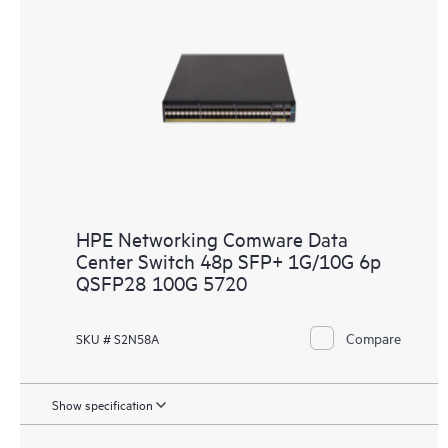
HPE Networking Comware Data
Center Switch 48p SFP+ 1G/10G 6p
QSFP28 100G 5720
Compare
SKU # S2N58A
Show specification