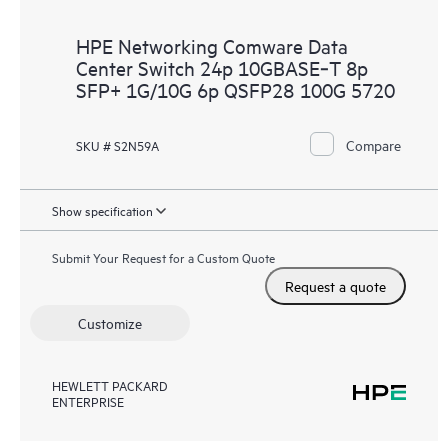
HPE Networking Comware Data
Center Switch 24p 10GBASE‑T 8p
SFP+ 1G/10G 6p QSFP28 100G 5720
Compare
SKU # S2N59A
Show specification
Submit Your Request for a Custom Quote
Request a quote
Customize
HEWLETT PACKARD
ENTERPRISE