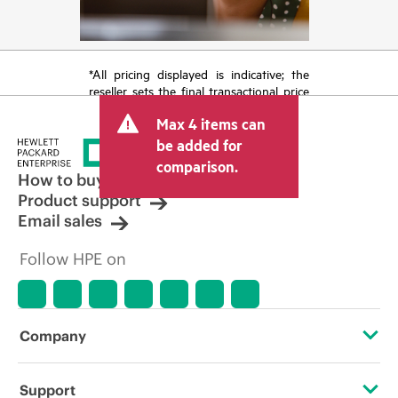
*All pricing displayed is indicative; the
reseller sets the final transactional price
and may include other fees such as sales
Max 4 items can
tax/VAT and shipping. The transactional
price set by the reseller may vary from
be added for
other resellers and the indicative price
comparison.
displayed. Indicative pricing may include
How to buy
limited-time promotional offers. HPE
Product support
reserves the right to make pricing
Email sales
adjustments at any time for reasons
including, but not limited to, changing
Follow HPE on
market conditions, product
discontinuation, restricted product
availability, promotion end of life, and
errors in advertisements.
Company
About HPE
Support