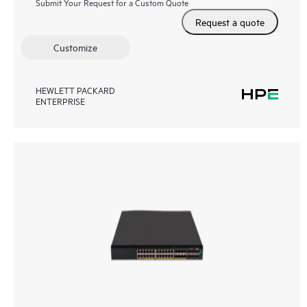
Submit Your Request for a Custom Quote
Request a quote
Customize
HEWLETT PACKARD
ENTERPRISE