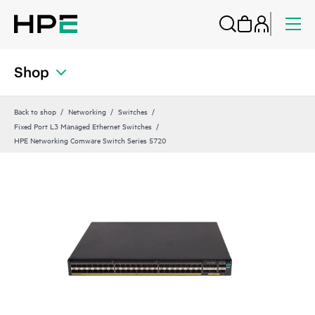
Shop
Back to shop
Networking
Switches
Fixed Port L3 Managed Ethernet Switches
HPE Networking Comware Switch Series 5720