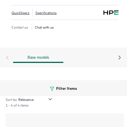
management processes for greater efficiency through
centralized configuration, compliance, policy management,
QuickSpecs
Specifications
monitoring, and troubleshooting.
Contact us
Chat with us
Base models
Filter Items
Sort by:
1 - 4 of 4 items