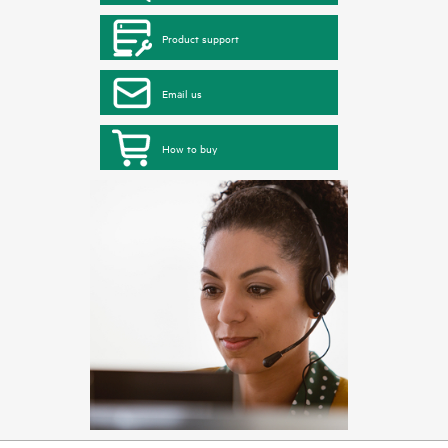
Product support
Email us
How to buy