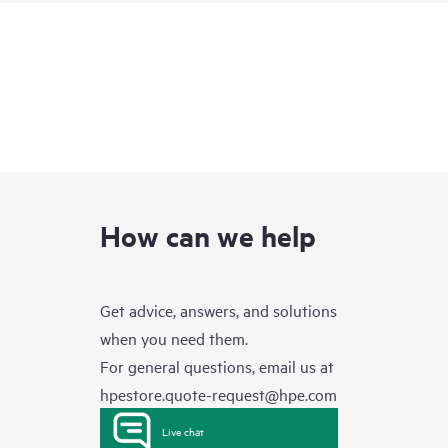
How can we help
Get advice, answers, and solutions
when you need them.
For general questions, email us at
hpestore.quote-request@hpe.com
Live chat