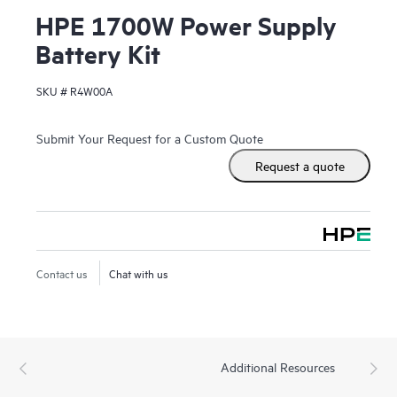
HPE 1700W Power Supply
Battery Kit
SKU #
R4W00A
Submit Your Request for a Custom Quote
Request a quote
Contact us
Chat with us
Additional Resources