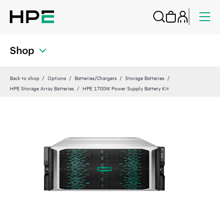
Shop
Back to shop
Options
Batteries/Chargers
Storage Batteries
HPE Storage Array Batteries
HPE 1700W Power Supply Battery Kit