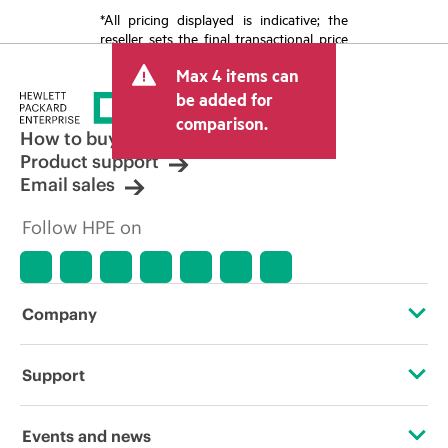
*All pricing displayed is indicative; the
reseller sets the final transactional price
and may include other fees such as sales
Max 4 items can
tax/VAT and shipping. The transactional
price set by the reseller may vary from
be added for
other resellers and the indicative price
comparison.
displayed. Indicative pricing may include
How to buy
limited-time promotional offers. HPE
Product support
reserves the right to make pricing
Email sales
adjustments at any time for reasons
including, but not limited to, changing
Follow HPE on
market conditions, product
discontinuation, restricted product
availability, promotion end of life, and
errors in advertisements.
Company
About HPE
Support
Accessibility
Operational support services
Events and news