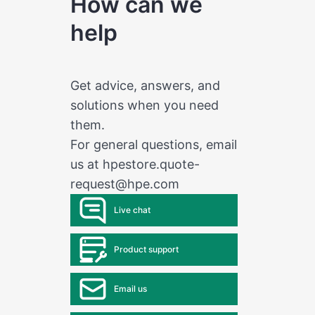
How can we
help
Get advice, answers, and
solutions when you need
them.
For general questions, email
us at
hpestore.quote-
request@hpe.com
Live chat
Product support
Email us