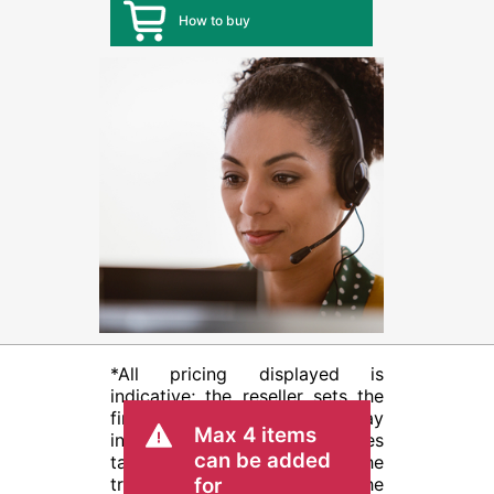
How to buy
*All pricing displayed is
indicative; the reseller sets the
final transactional price and may
Max 4 items
include other fees such as sales
can be added
tax/VAT and shipping. The
transactional price set by the
for