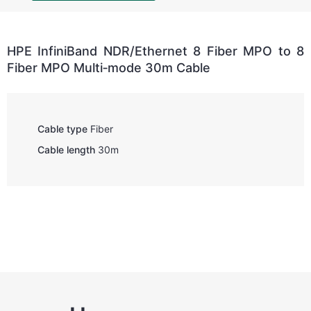
HPE InfiniBand NDR/Ethernet 8 Fiber MPO to 8
Fiber MPO Multi‑mode 30m Cable
Cable type
Fiber
Cable length
30m