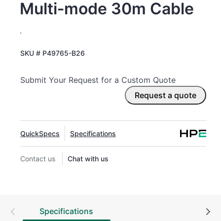
Multi‑mode 30m Cable
.
SKU #
P49765-B26
Submit Your Request for a Custom Quote
Request a quote
QuickSpecs
Specifications
Contact us
Chat with us
Specifications