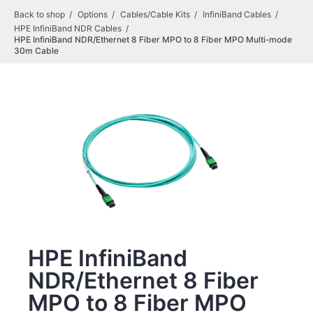
Back to shop
Options
Cables/Cable Kits
InfiniBand Cables
HPE InfiniBand NDR Cables
HPE InfiniBand NDR/Ethernet 8 Fiber MPO to 8 Fiber MPO Multi‑mode
30m Cable
HPE InfiniBand
NDR/Ethernet 8 Fiber
MPO to 8 Fiber MPO