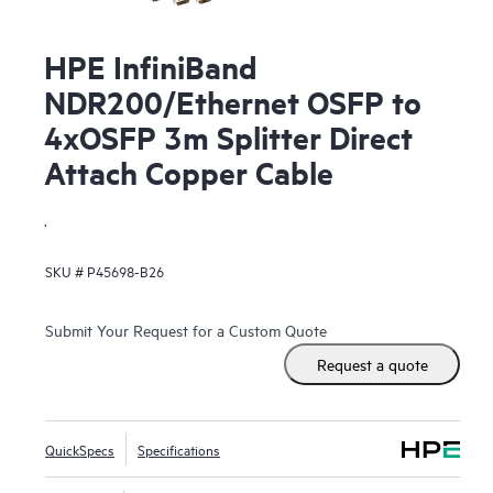
HPE InfiniBand
NDR200/Ethernet OSFP to
4xOSFP 3m Splitter Direct
Attach Copper Cable
.
SKU #
P45698-B26
Submit Your Request for a Custom Quote
Request a quote
QuickSpecs
Specifications