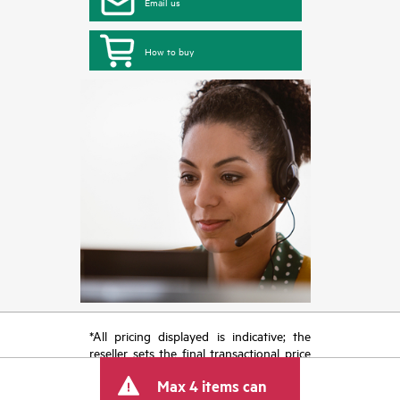
Email us
How to buy
*All pricing displayed is indicative; the
reseller sets the final transactional price
and may include other fees such as sales
Max 4 items can
tax/VAT and shipping. The transactional