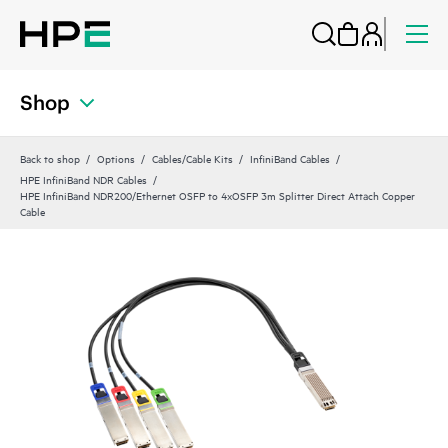
Shop
Back to shop
Options
Cables/Cable Kits
InfiniBand Cables
HPE InfiniBand NDR Cables
HPE InfiniBand NDR200/Ethernet OSFP to 4xOSFP 3m Splitter Direct Attach Copper
Cable