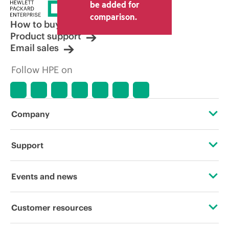
price set by the reseller may vary from
be added for
other resellers and the indicative price
comparison.
displayed. Indicative pricing may include
How to buy
limited-time promotional offers. HPE
Product support
reserves the right to make pricing
Email sales
adjustments at any time for reasons
including, but not limited to, changing
Follow HPE on
market conditions, product
discontinuation, restricted product
availability, promotion end of life, and
errors in advertisements.
Company
About HPE
Support
Accessibility
Operational support services
Events and news
Careers
Product return and recycling
Events
Customer resources
Corporate responsibility
Product support
HPE Discover