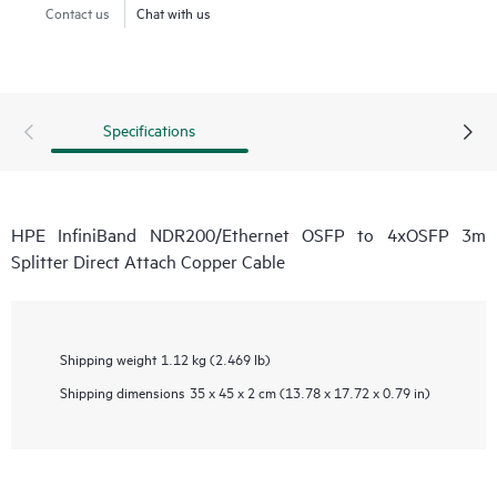
Contact us
Chat with us
Specifications
HPE InfiniBand NDR200/Ethernet OSFP to 4xOSFP 3m
Splitter Direct Attach Copper Cable
Shipping weight
1.12 kg (2.469 lb)
Shipping dimensions
35 x 45 x 2 cm (13.78 x 17.72 x 0.79 in)