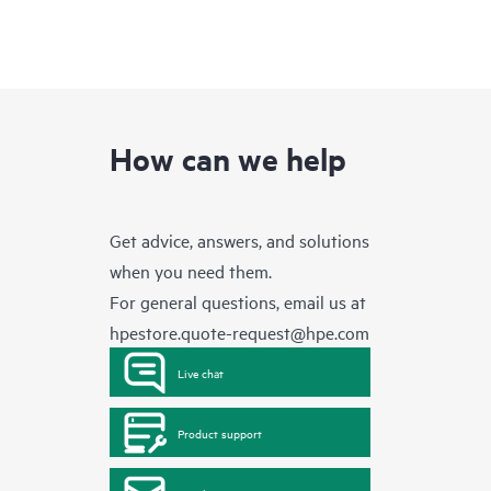
How can we help
Get advice, answers, and solutions
when you need them.
For general questions, email us at
hpestore.quote-request@hpe.com
Live chat
Product support