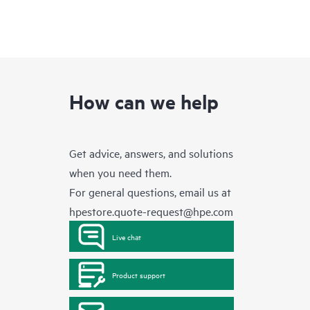
How can we help
Get advice, answers, and solutions
when you need them.
For general questions, email us at
hpestore.quote-request@hpe.com
Live chat
Product support