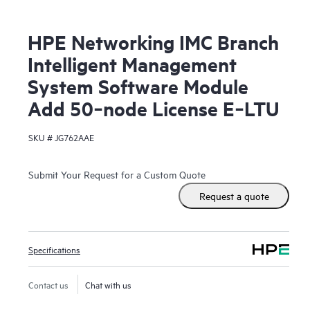
HPE Networking IMC Branch
Intelligent Management
System Software Module
Add 50‑node License E‑LTU
SKU #
JG762AAE
Submit Your Request for a Custom Quote
Request a quote
Specifications
Contact us
Chat with us