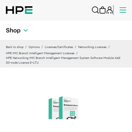
Shop
Back to shop
Options
Licenses/Certificates
Networking Licenses
HPE IMC Branch Intelligent Management Licenses
HPE Networking IMC Branch Intelligent Management System Software Module Add
50‑node License E‑LTU