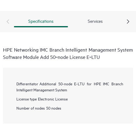
Specifications
Services
HPE Networking IMC Branch Intelligent Management System
Software Module Add 50‑node License E‑LTU
Differentiator
Additional 50-node E-LTU for HPE IMC Branch
Intelligent Management System
License type
Electronic License
Number of nodes
50 nodes