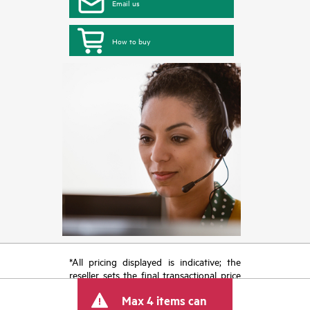
Email us
How to buy
*All pricing displayed is indicative; the
reseller sets the final transactional price
and may include other fees such as sales
Max 4 items can
tax/VAT and shipping. The transactional