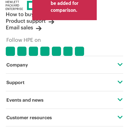
price set by the reseller may vary from
be added for
other resellers and the indicative price
comparison.
displayed. Indicative pricing may include
How to buy
limited-time promotional offers. HPE
Product support
reserves the right to make pricing
Email sales
adjustments at any time for reasons
including, but not limited to, changing
Follow HPE on
market conditions, product
discontinuation, restricted product
availability, promotion end of life, and
errors in advertisements.
Company
About HPE
Support
Accessibility
Operational support services
Events and news
Careers
Product return and recycling
Events
Customer resources
Corporate responsibility
Product support
HPE Discover