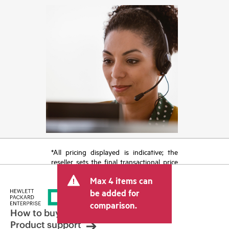
*All pricing displayed is indicative; the
reseller sets the final transactional price
and may include other fees such as sales
Max 4 items can
tax/VAT and shipping. The transactional
price set by the reseller may vary from
be added for
other resellers and the indicative price
comparison.
displayed. Indicative pricing may include
How to buy
limited-time promotional offers. HPE
Product support