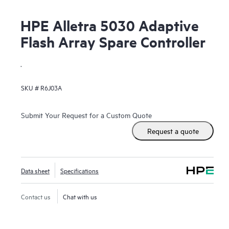
HPE Alletra 5030 Adaptive
Flash Array Spare Controller
.
SKU #
R6J03A
Submit Your Request for a Custom Quote
Request a quote
Data sheet
Specifications
Contact us
Chat with us