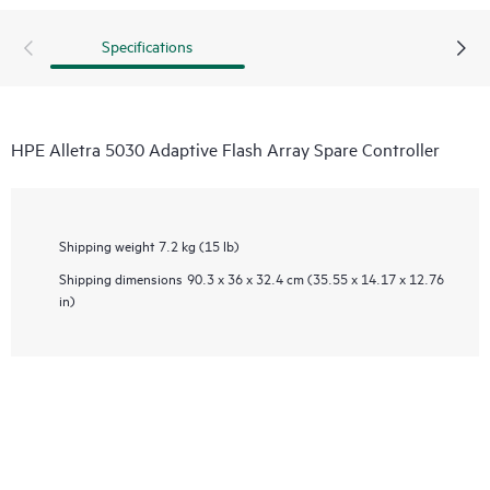
Specifications
HPE Alletra 5030 Adaptive Flash Array Spare Controller
Shipping weight
7.2 kg (15 lb)
Shipping dimensions
90.3 x 36 x 32.4 cm (35.55 x 14.17 x 12.76
in)