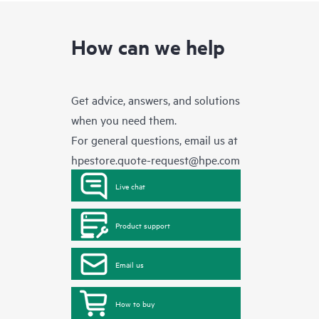
How can we help
Get advice, answers, and solutions
when you need them.
For general questions, email us at
hpestore.quote-request@hpe.com
Live chat
Product support
Email us
How to buy