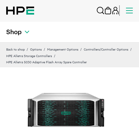
Shop
Back to shop
Options
Management Options
Controllers/Controller Options
HPE Alletra Storage Controllers
HPE Alletra 5030 Adaptive Flash Array Spare Controller