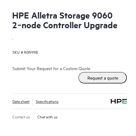
HPE Alletra Storage 9060
2‑node Controller Upgrade
.
SKU #
R0N99B
Submit Your Request for a Custom Quote
Request a quote
Data sheet
Specifications
Contact us
Chat with us