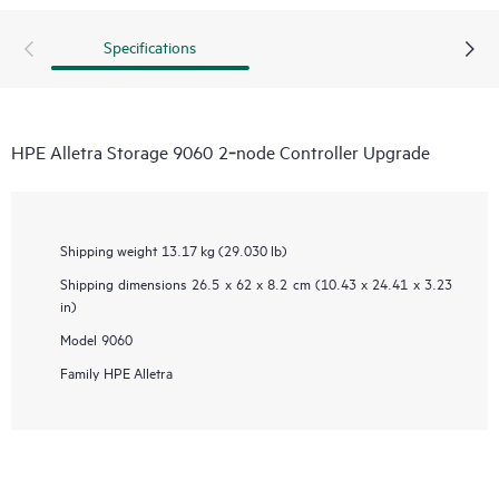
Specifications
HPE Alletra Storage 9060 2‑node Controller Upgrade
Shipping weight
13.17 kg (29.030 lb)
Shipping dimensions
26.5 x 62 x 8.2 cm (10.43 x 24.41 x 3.23
in)
Model
9060
Family
HPE Alletra