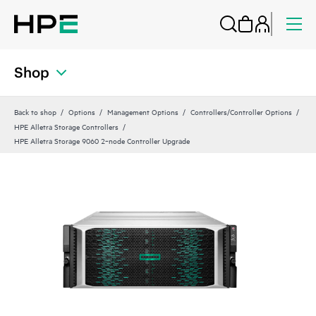
Shop
Back to shop
Options
Management Options
Controllers/Controller Options
HPE Alletra Storage Controllers
HPE Alletra Storage 9060 2‑node Controller Upgrade