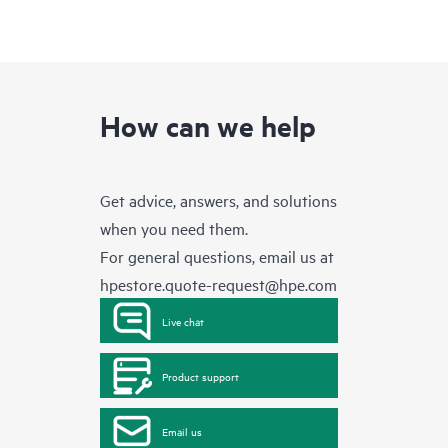
How can we help
Get advice, answers, and solutions
when you need them.
For general questions, email us at
hpestore.quote-request@hpe.com
Live chat
Product support
Email us