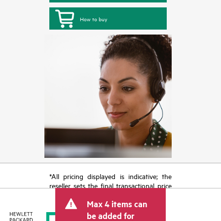
How to buy
*All pricing displayed is indicative; the
reseller sets the final transactional price
and may include other fees such as sales
Max 4 items can
tax/VAT and shipping. The transactional
price set by the reseller may vary from
be added for