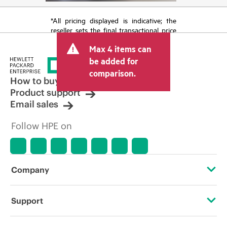
*All pricing displayed is indicative; the
reseller sets the final transactional price
and may include other fees such as sales
Max 4 items can
tax/VAT and shipping. The transactional
price set by the reseller may vary from
be added for
other resellers and the indicative price
comparison.
displayed. Indicative pricing may include
How to buy
limited-time promotional offers. HPE
Product support
reserves the right to make pricing
Email sales
adjustments at any time for reasons
including, but not limited to, changing
Follow HPE on
market conditions, product
discontinuation, restricted product
availability, promotion end of life, and
errors in advertisements.
Company
About HPE
Support
Accessibility
Operational support services