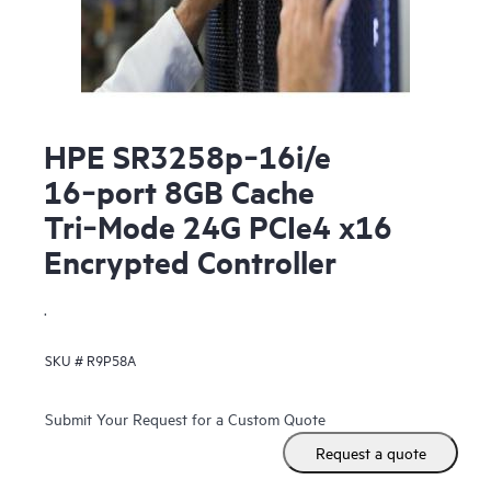
HPE SR3258p‑16i/e
16‑port 8GB Cache
Tri‑Mode 24G PCIe4 x16
Encrypted Controller
.
SKU #
R9P58A
Submit Your Request for a Custom Quote
Request a quote