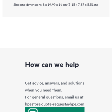
Shipping dimensions
8 x 19.99 x 14 cm (3.15 x 7.87 x 5.51 in)
How can we help
Get advice, answers, and solutions
when you need them.
For general questions, email us at
hpestore.quote-request@hpe.com