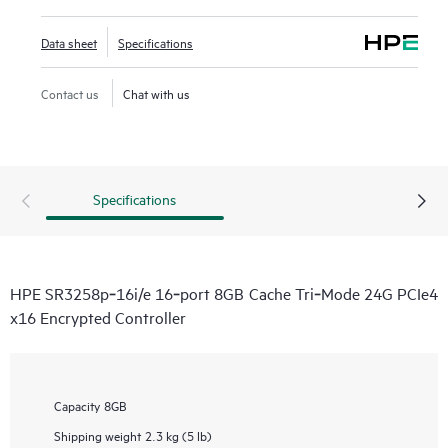
Data sheet
Specifications
Contact us
Chat with us
Specifications
HPE SR3258p‑16i/e 16‑port 8GB Cache Tri‑Mode 24G PCIe4
x16 Encrypted Controller
Capacity
8GB
Shipping weight
2.3 kg (5 lb)