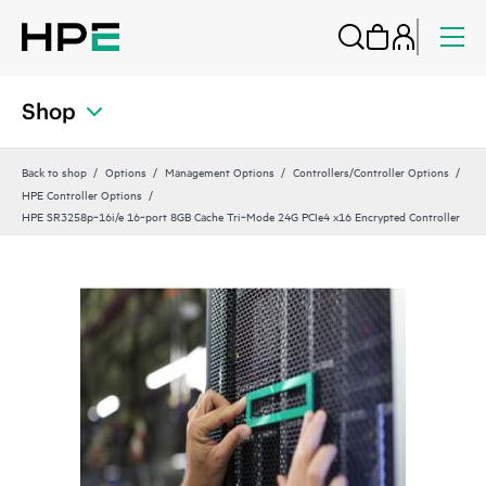
Shop
Back to shop
Options
Management Options
Controllers/Controller Options
HPE Controller Options
HPE SR3258p‑16i/e 16‑port 8GB Cache Tri‑Mode 24G PCIe4 x16 Encrypted Controller