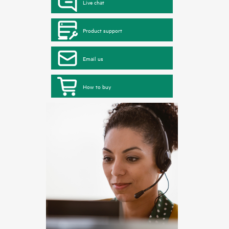
Live chat
Product support
Email us
How to buy