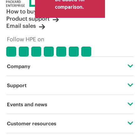
other resellers and the indicative price
comparison.
displayed. Indicative pricing may include
How to buy
limited-time promotional offers. HPE
Product support
reserves the right to make pricing
Email sales
adjustments at any time for reasons
including, but not limited to, changing
Follow HPE on
market conditions, product
discontinuation, restricted product
availability, promotion end of life, and
errors in advertisements.
Company
About HPE
Support
Accessibility
Operational support services
Events and news
Careers
Product return and recycling
Events
Customer resources
Corporate responsibility
Product support
HPE Discover
Contact Us