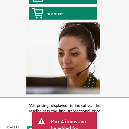
How to buy
*All pricing displayed is indicative; the
reseller sets the final transactional price
and may include other fees such as sales
Max 4 items can
tax/VAT and shipping. The transactional
price set by the reseller may vary from
be added for