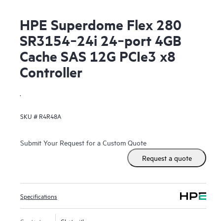
HPE Superdome Flex 280
SR3154‑24i 24‑port 4GB
Cache SAS 12G PCIe3 x8
Controller
.
SKU #
R4R48A
Submit Your Request for a Custom Quote
Request a quote
Specifications
Contact us
Chat with us