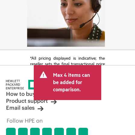
*All pricing displayed is indicative; the
reseller sets the final transactional price
and may include other fees such as sales
Max 4 items can
tax/VAT and shipping. The transactional
price set by the reseller may vary from
be added for
other resellers and the indicative price
comparison.
displayed. Indicative pricing may include
How to buy
limited-time promotional offers. HPE
Product support
reserves the right to make pricing
Email sales
adjustments at any time for reasons
including, but not limited to, changing
Follow HPE on
market conditions, product
discontinuation, restricted product
availability, promotion end of life, and