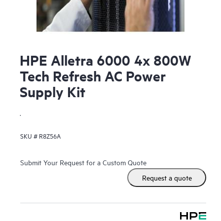
HPE Alletra 6000 4x 800W
Tech Refresh AC Power
Supply Kit
.
SKU #
R8Z56A
Submit Your Request for a Custom Quote
Request a quote