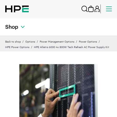
Shop
Back to shop
Options
Power Management Options
Power Options
HPE Power Options
HPE Alletra 6000 4x 800W Tech Refresh AC Power Supply Kit