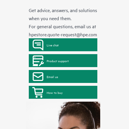
Get advice, answers, and solutions
when you need them.
For general questions, email us at
hpestore.quote-request@hpe.com
Live chat
Product support
Email us
How to buy