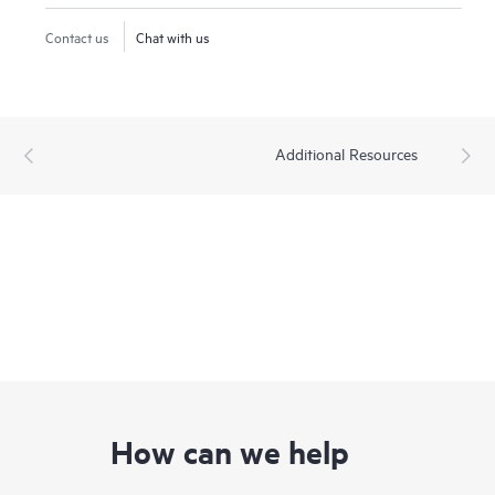
Contact us
Chat with us
Additional Resources
How can we help