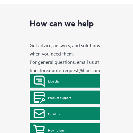
How can we help
Get advice, answers, and solutions
when you need them.
For general questions, email us at
hpestore.quote-request@hpe.com
Live chat
Product support
Email us
How to buy