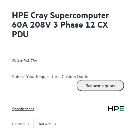
HPE Cray Supercomputer
60A 208V 3 Phase 12 CX
PDU
.
SKU #
R4N78A
Submit Your Request for a Custom Quote
Request a quote
Specifications
Contact us
Chat with us