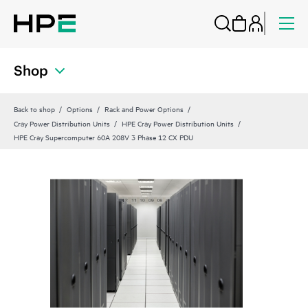
Shop
Back to shop
Options
Rack and Power Options
Cray Power Distribution Units
HPE Cray Power Distribution Units
HPE Cray Supercomputer 60A 208V 3 Phase 12 CX PDU