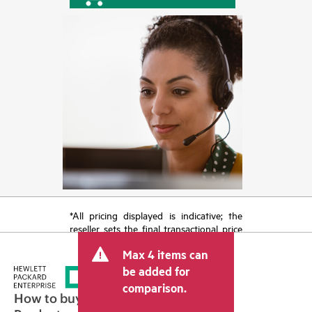
*All pricing displayed is indicative; the
reseller sets the final transactional price
and may include other fees such as sales
Max 4 items can
tax/VAT and shipping. The transactional
price set by the reseller may vary from
be added for
other resellers and the indicative price
comparison.
displayed. Indicative pricing may include
How to buy
limited-time promotional offers. HPE