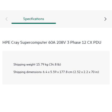
Specifications
HPE Cray Supercomputer 60A 208V 3 Phase 12 CX PDU
Shipping weight
15.79 kg (34.8 lb)
Shipping dimensions
6.4 x 5.59 x 177.8 cm (2.52 x 2.2 x 70 in)