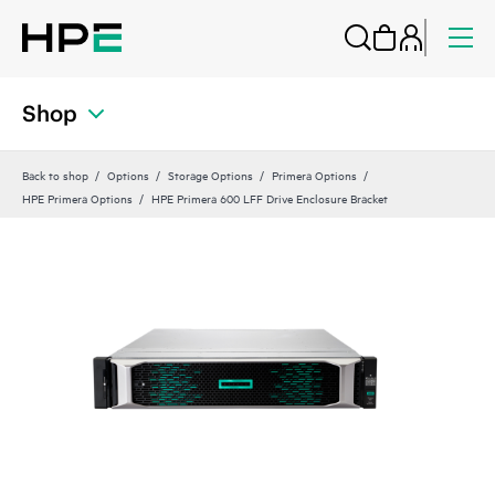
Shop
Back to shop
Options
Storage Options
Primera Options
HPE Primera Options
HPE Primera 600 LFF Drive Enclosure Bracket