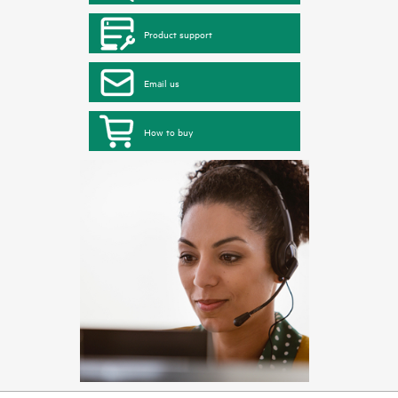
Product support
Email us
How to buy