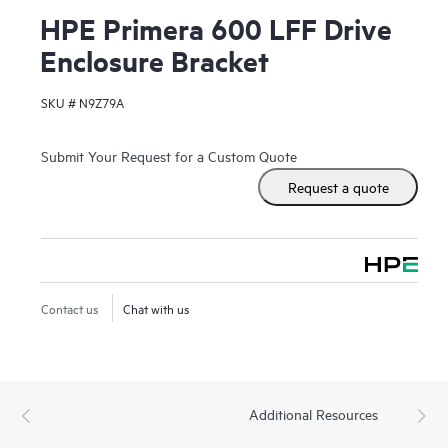
HPE Primera 600 LFF Drive
Enclosure Bracket
SKU #
N9Z79A
Submit Your Request for a Custom Quote
Request a quote
Contact us
Chat with us
Additional Resources