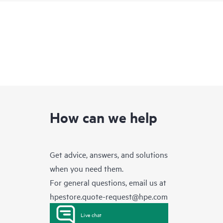
How can we help
Get advice, answers, and solutions
when you need them.
For general questions, email us at
hpestore.quote-request@hpe.com
Live chat