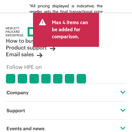
*All pricing displayed is indicative; the
reseller sets the final transactional price
and may include other fees such as sales
Max 4 items can
tax/VAT and shipping. The transactional
price set by the reseller may vary from
be added for
other resellers and the indicative price
comparison.
displayed. Indicative pricing may include
How to buy
limited-time promotional offers. HPE
Product support
reserves the right to make pricing
Email sales
adjustments at any time for reasons
including, but not limited to, changing
Follow HPE on
market conditions, product
discontinuation, restricted product
availability, promotion end of life, and
errors in advertisements.
Company
About HPE
Support
Accessibility
Operational support services
Events and news