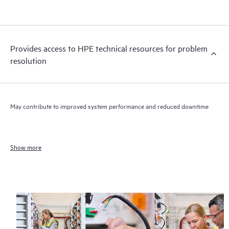
Provides access to HPE technical resources for problem
resolution
May contribute to improved system performance and reduced downtime
Show more