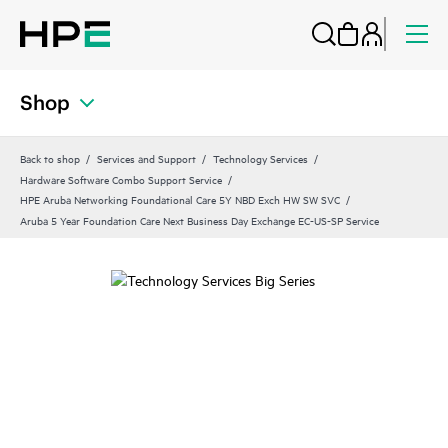
Shop
Back to shop
Services and Support
Technology Services
Hardware Software Combo Support Service
HPE Aruba Networking Foundational Care 5Y NBD Exch HW SW SVC
Aruba 5 Year Foundation Care Next Business Day Exchange EC-US-SP Service