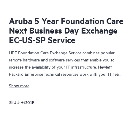
Aruba 5 Year Foundation Care
Next Business Day Exchange
EC-US-SP Service
HPE Foundation Care Exchange Service combines popular
remote hardware and software services that enable you to
increase the availability of your IT infrastructure. Hewlett
Packard Enterprise technical resources work with your IT team
to help you to resolve hardware and software problems on
Show more
your HPE products.
SKU #
H43Q1E
Hardware exchange offers a reliable and fast parts exchange
service for eligible Hewlett Packard Enterprise products.
Specifically targeted at products that can easily be shipped and
on which you can easily restore data from backup files, HPE
Foundation Care Exchange is a cost-efficient and convenient