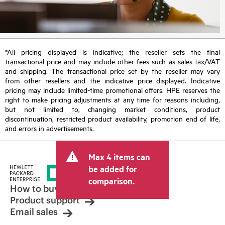
*All pricing displayed is indicative; the reseller sets the final
transactional price and may include other fees such as sales tax/VAT
and shipping. The transactional price set by the reseller may vary
from other resellers and the indicative price displayed. Indicative
pricing may include limited-time promotional offers. HPE reserves the
right to make pricing adjustments at any time for reasons including,
but not limited to, changing market conditions, product
discontinuation, restricted product availability, promotion end of life,
and errors in advertisements.
Max 4 items can
be added for
comparison.
How to buy
Product support
Email sales