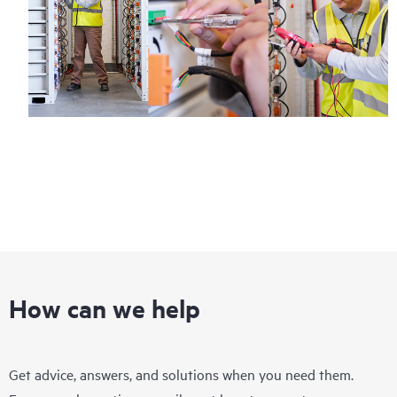
How can we help
Get advice, answers, and solutions when you need them.