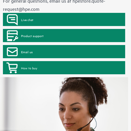
For general questions, email us at
hpestore.quote-
request@hpe.com
Live chat
Product support
Email us
How to buy