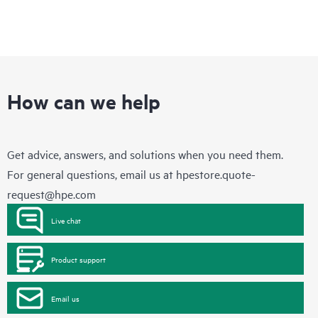
How can we help
Get advice, answers, and solutions when you need them.
For general questions, email us at
hpestore.quote-
request@hpe.com
Live chat
Product support
Email us