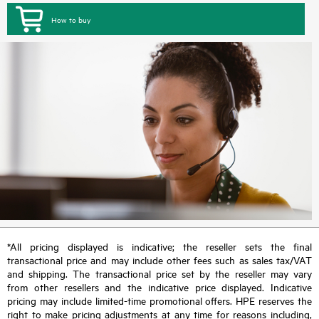
How to buy
*All pricing displayed is indicative; the reseller sets the final
transactional price and may include other fees such as sales tax/VAT
and shipping. The transactional price set by the reseller may vary
from other resellers and the indicative price displayed. Indicative
pricing may include limited-time promotional offers. HPE reserves the
right to make pricing adjustments at any time for reasons including,