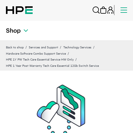
Shop
Back to shop
Services and Support
Technology Services
Hardware Software Combo Support Service
HPE 1Y PW Tech Care Essential Service HW Only
HPE 1 Year Post Warranty Tech Care Essential 12Gb Switch Service