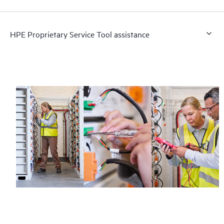
HPE Proprietary Service Tool assistance