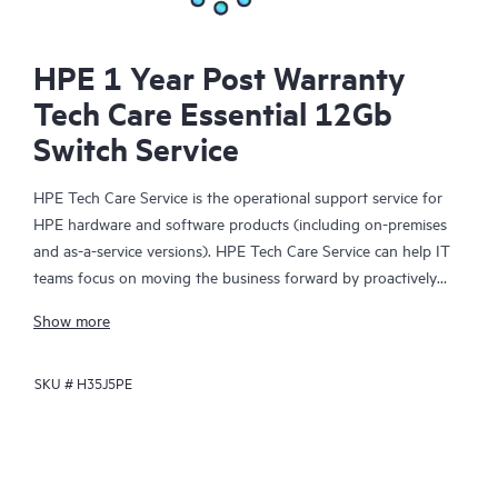
HPE 1 Year Post Warranty
Tech Care Essential 12Gb
Switch Service
HPE Tech Care Service is the operational support service for
HPE hardware and software products (including on-premises
and as-a-service versions). HPE Tech Care Service can help IT
teams focus on moving the business forward by proactively
searching for better ways to do things, as opposed to just
Show more
focusing on reactive issues.
SKU #
H35J5PE
HPE Tech Care Service enables direct access to product-specific
specialists and provides general technical guidance to help
Customers not only reduce risk but also find ways to do things
more efficiently. HPE Tech Care Service Customers can access
support through multiple channels that include telephone, a