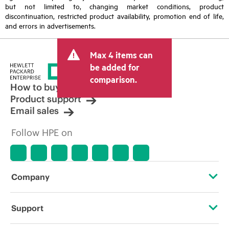
but not limited to, changing market conditions, product
discontinuation, restricted product availability, promotion end of life,
and errors in advertisements.
Max 4 items can
be added for
comparison.
How to buy
Product support
Email sales
Follow HPE on
Company
About HPE
Support
Accessibility