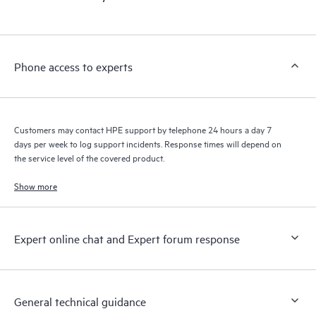
products interact with each other. New self-service tools allow
Customers to perform certain activities without having to open
a support incident, as well as providing a portal of curated
knowledge resources. HPE Tech Care Service provides access
Phone access to experts
to HPE resources who will help drive operational excellence and
performance optimization from edge to cloud.
Customers may contact HPE support by telephone 24 hours a day 7
days per week to log support incidents. Response times will depend on
the service level of the covered product.
Show more
Expert online chat and Expert forum response
General technical guidance